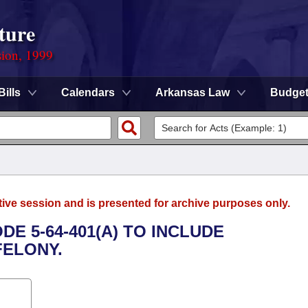
ture
sion, 1999
Bills
Calendars
Arkansas Law
Budge
tive session and is presented for archive purposes only.
E 5-64-401(A) TO INCLUDE
FELONY.