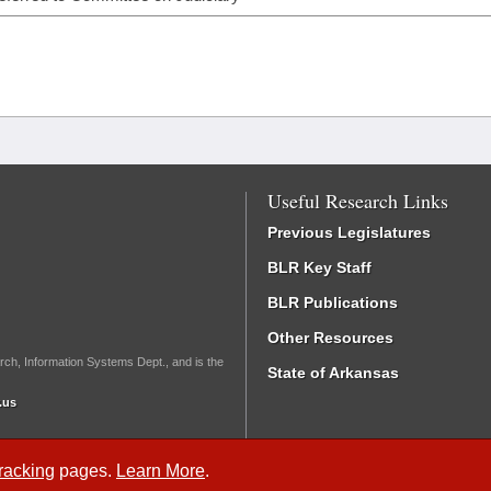
Useful Research Links
Previous Legislatures
BLR Key Staff
BLR Publications
Other Resources
rch, Information Systems Dept., and is the
State of Arkansas
.us
Tracking
pages.
Learn More
.