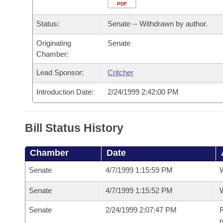
Arkansas Code and Constitution of 1874
Budget
PDF
Bills on Committee Agendas
Recent Activities
Bills in House Committees
Status:
Senate -- Withdrawn by author.
Search Center
Uncodified Historic Legislation
House
Recently Filed
Bills in Senate Committees
Originating
Senate
Chamber:
Governor's Veto List
Senate
Personalized Bill Tracking
Bills in Joint Committees
Lead Sponsor:
Critcher
House Budget
Bills Returned from Committee
Meetings Of The Whole/Business Meetings
Introduction Date:
2/24/1999 2:42:00 PM
Senate Budget
Bill Conflicts Report
Bill Status History
House Roll Call
Chamber
Date
Senate
4/7/1999 1:15:59 PM
W
Senate
4/7/1999 1:15:52 PM
W
Senate
2/24/1999 2:07:47 PM
R
r