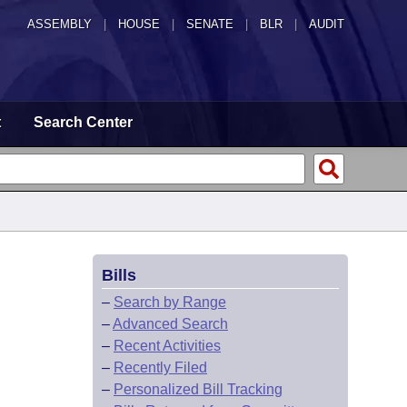
ASSEMBLY
|
HOUSE
|
SENATE
|
BLR
|
AUDIT
t
Search Center
Bills
–
Search by Range
–
Advanced Search
–
Recent Activities
–
Recently Filed
–
Personalized Bill Tracking