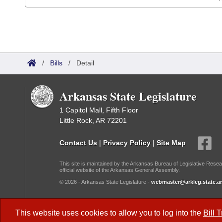
/
Bills
/
Detail
Arkansas State Legislature
1 Capitol Mall, Fifth Floor
Little Rock, AR 72201
Contact Us
|
Privacy Policy
|
Site Map
This site is maintained by the Arkansas Bureau of Legislative Resea
official website of the Arkansas General Assembly.
© 2026 - Arkansas State Legislature -
webmaster@arkleg.state.ar
Dark Mode:
This website uses cookies to allow you to log into the
Bill 