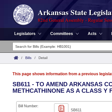
Arkansas State Legisla
82nd General Assembly - Regular Ses
Legislators
Committees
Acts
Legislators
List All
Committees
/
Bills
/
Detail
Joint
Acts
Search
This page shows information from a previous legisla
Search by Range
Bills
Senate
District Finder
SB611 - TO AMEND ARKANSAS COD
METHCATHINONE AS A CLASS Y 
Search by Range
Calendars
Advanced Search
House
Meetings and Events
Arkansas Law
Advanced Search
Code Sections Amended
Bill Number:
Task Force
SB611