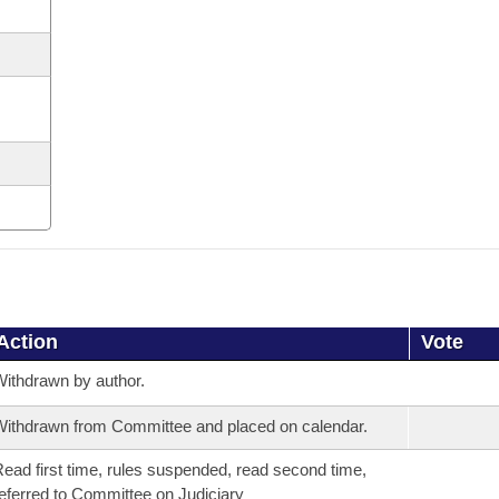
Action
Vote
ithdrawn by author.
ithdrawn from Committee and placed on calendar.
ead first time, rules suspended, read second time,
eferred to Committee on Judiciary