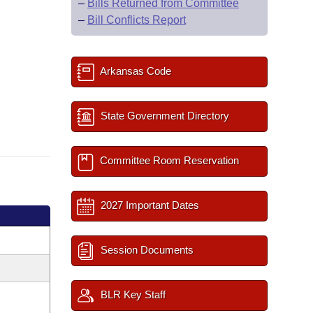
–
Bills Returned from Committee
–
Bill Conflicts Report
Arkansas Code
State Government Directory
Committee Room Reservation
2027 Important Dates
Session Documents
BLR Key Staff