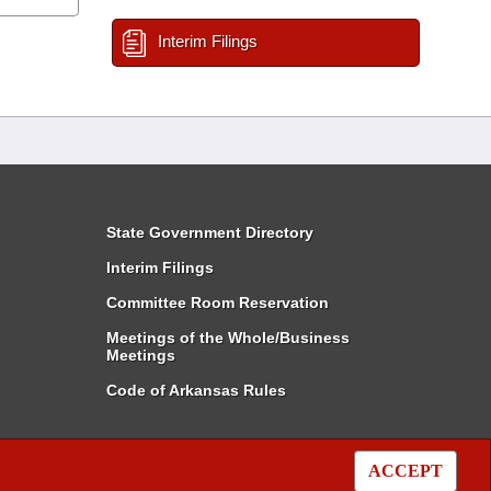
Interim Filings
State Government Directory
Interim Filings
Committee Room Reservation
Meetings of the Whole/Business
Meetings
Code of Arkansas Rules
ACCEPT