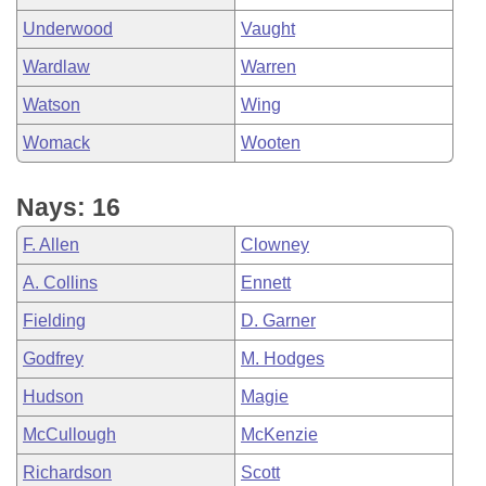
Underwood
Vaught
Wardlaw
Warren
Watson
Wing
Womack
Wooten
Nays: 16
F. Allen
Clowney
A. Collins
Ennett
Fielding
D. Garner
Godfrey
M. Hodges
Hudson
Magie
McCullough
McKenzie
Richardson
Scott