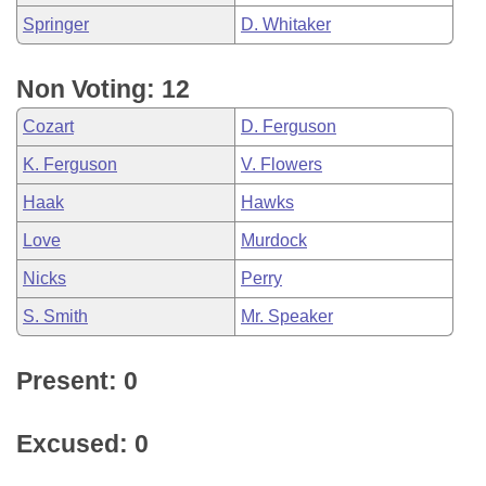
Springer
D. Whitaker
Non Voting: 12
Cozart
D. Ferguson
K. Ferguson
V. Flowers
Haak
Hawks
Love
Murdock
Nicks
Perry
S. Smith
Mr. Speaker
Present: 0
Excused: 0