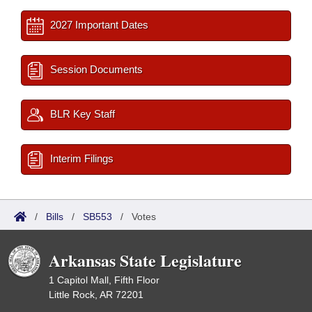
2027 Important Dates
Session Documents
BLR Key Staff
Interim Filings
/
Bills
/
SB553
/
Votes
Arkansas State Legislature
1 Capitol Mall, Fifth Floor
Little Rock, AR 72201