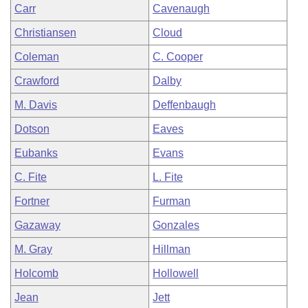
Carr
Cavenaugh
Christiansen
Cloud
Coleman
C. Cooper
Crawford
Dalby
M. Davis
Deffenbaugh
Dotson
Eaves
Eubanks
Evans
C. Fite
L. Fite
Fortner
Furman
Gazaway
Gonzales
M. Gray
Hillman
Holcomb
Hollowell
Jean
Jett