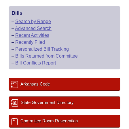
Bills
–
Search by Range
–
Advanced Search
–
Recent Activities
–
Recently Filed
–
Personalized Bill Tracking
–
Bills Returned from Committee
–
Bill Conflicts Report
Arkansas Code
State Government Directory
Committee Room Reservation