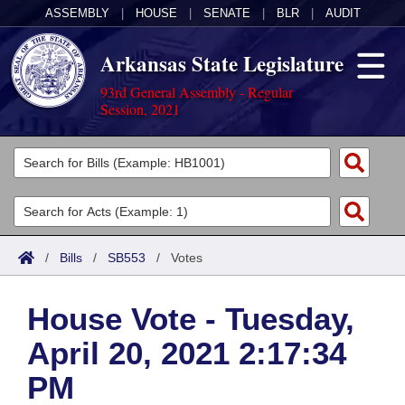
ASSEMBLY
|
HOUSE
|
SENATE
|
BLR
|
AUDIT
Arkansas State Legislature
93rd General Assembly - Regular
Session, 2021
Legislators
List All
Committees
Joint
Acts
Search
/
Bills
/
SB553
/
Votes
Search by Range
Bills
Senate
District Finder
House Vote - Tuesday,
Search by Range
Calendars
Advanced Search
House
April 20, 2021 2:17:34
Meetings and Events
Arkansas Law
Advanced Search
Code Sections Amended
Task Force
PM
Arkansas Code and Constitution of 1874
Budget