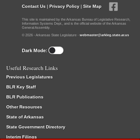
Contact Us
|
Privacy Policy
|
Site Map
This site is maintained by the Arkansas Bureau of Legislative Research,
Information Systems Dept., and is the official website of the Arkansas
General Assembly.
© 2026 - Arkansas State Legislature -
webmaster@arkleg.state.ar.us
Dark Mode:
Useful Research Links
Previous Legislatures
BLR Key Staff
BLR Publications
Other Resources
State of Arkansas
State Government Directory
Interim Filings