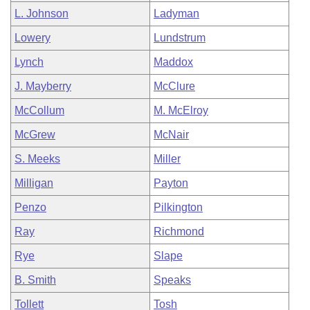
L. Johnson
Ladyman
Lowery
Lundstrum
Lynch
Maddox
J. Mayberry
McClure
McCollum
M. McElroy
McGrew
McNair
S. Meeks
Miller
Milligan
Payton
Penzo
Pilkington
Ray
Richmond
Rye
Slape
B. Smith
Speaks
Tollett
Tosh