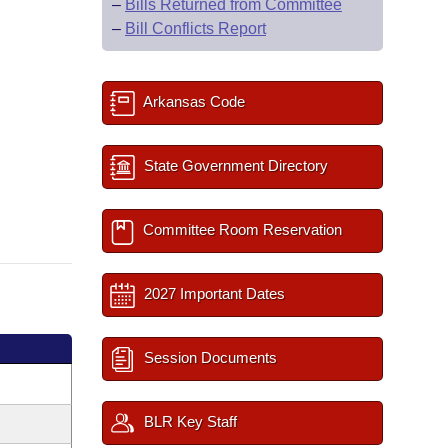
–
Bills Returned from Committee
–
Bill Conflicts Report
Arkansas Code
State Government Directory
Committee Room Reservation
2027 Important Dates
Session Documents
BLR Key Staff