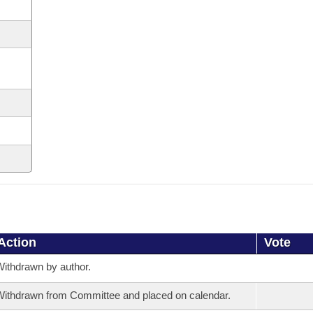
Action
Vote
ithdrawn by author.
ithdrawn from Committee and placed on calendar.