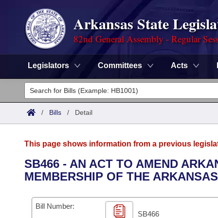
Arkansas State Legisla
82nd General Assembly - Regular Ses
Legislators
Committees
Acts
Legislators
List All
Committees
/
Bills
/
Detail
Joint
Acts
Search
This page shows information from a previous legisla
Search by Range
Bills
Senate
District Finder
SB466 - AN ACT TO AMEND ARKA
MEMBERSHIP OF THE ARKANSAS
Search by Range
Calendars
Advanced Search
House
Meetings and Events
Arkansas Law
Advanced Search
Code Sections Amended
Bill Number:
Task Force
SB466