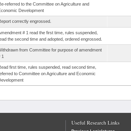
e-referred to the Committee on Agriculture and
Economic Development
eport correctly engrossed.
mendment # 1 read the first time, rules suspended,
ead the second time and adopted, ordered engrossed.
ithdrawn from Committee for purpose of amendment
 1
ead first time, rules suspended, read second time,
eferred to Committee on Agriculture and Economic
Development
Useful Research Links