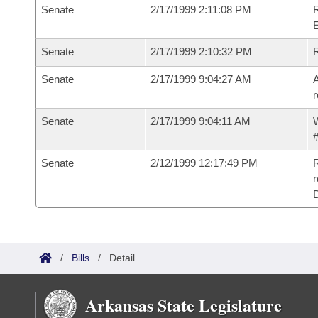
Senate
2/17/1999 2:11:08 PM
R
Senate
2/17/1999 2:10:32 PM
R
Senate
2/17/1999 9:04:27 AM
A
r
Senate
2/17/1999 9:04:11 AM
W
#
Senate
2/12/1999 12:17:49 PM
R
r
/
Bills
/
Detail
Arkansas State Legislature