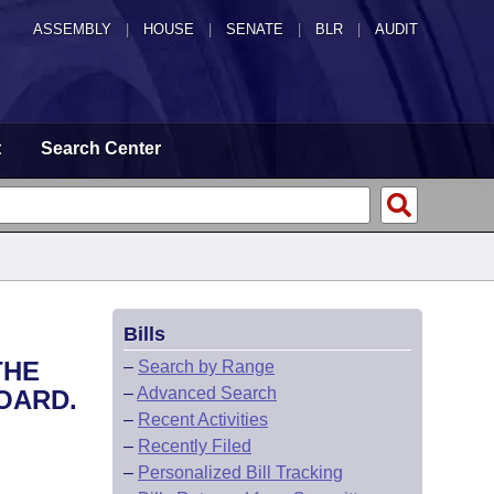
ASSEMBLY
|
HOUSE
|
SENATE
|
BLR
|
AUDIT
t
Search Center
Bills
THE
–
Search by Range
–
Advanced Search
OARD.
–
Recent Activities
–
Recently Filed
–
Personalized Bill Tracking