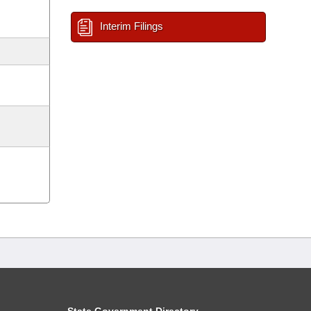
Interim Filings