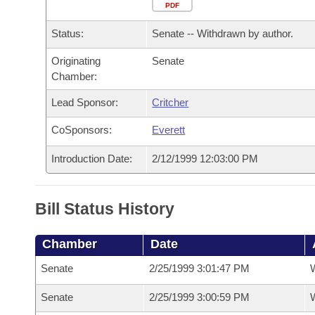
Arkansas Code and Constitution of 1874
Budget
PDF
Bills on Committee Agendas
Recent Activities
Bills in House Committees
Status:
Senate -- Withdrawn by author.
Search Center
Uncodified Historic Legislation
House
Recently Filed
Bills in Senate Committees
Originating
Senate
Chamber:
Governor's Veto List
Senate
Personalized Bill Tracking
Bills in Joint Committees
Lead Sponsor:
Critcher
House Budget
Bills Returned from Committee
Meetings Of The Whole/Business Meetings
CoSponsors:
Everett
Senate Budget
Bill Conflicts Report
Introduction Date:
2/12/1999 12:03:00 PM
House Roll Call
Bill Status History
Chamber
Date
Senate
2/25/1999 3:01:47 PM
W
Senate
2/25/1999 3:00:59 PM
W