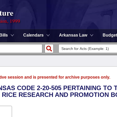
ture
sion, 1999
Bills
Calendars
Arkansas Law
Budge
tive session and is presented for archive purposes only.
NSAS CODE 2-20-505 PERTAINING TO 
 RICE RESEARCH AND PROMOTION B