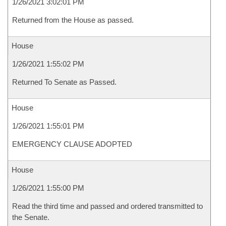
1/26/2021 3:02:01 PM
Returned from the House as passed.
House
1/26/2021 1:55:02 PM
Returned To Senate as Passed.
House
1/26/2021 1:55:01 PM
EMERGENCY CLAUSE ADOPTED
House
1/26/2021 1:55:00 PM
Read the third time and passed and ordered transmitted to
the Senate.