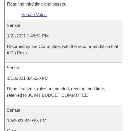
Read the third time and passed.
Senate Votes
Senate
1/21/2021 1:46:51 PM
Returned by the Committee, with the recommendation that
it Do Pass
Senate
1/11/2021 3:45:20 PM
Read first time, rules suspended, read second time,
referred to JOINT BUDGET COMMITTEE
Senate
1/5/2021 3:20:53 PM