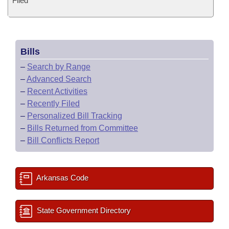
Filed
Bills
–
Search by Range
–
Advanced Search
–
Recent Activities
–
Recently Filed
–
Personalized Bill Tracking
–
Bills Returned from Committee
–
Bill Conflicts Report
Arkansas Code
State Government Directory