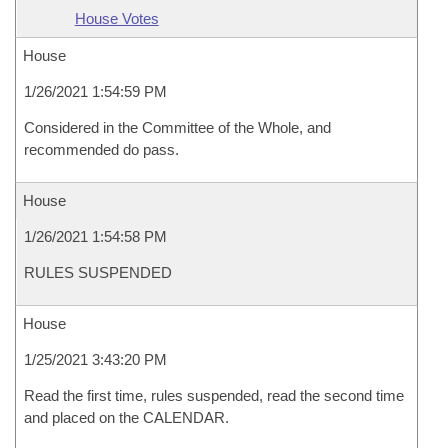
House Votes
House
1/26/2021 1:54:59 PM
Considered in the Committee of the Whole, and
recommended do pass.
House
1/26/2021 1:54:58 PM
RULES SUSPENDED
House
1/25/2021 3:43:20 PM
Read the first time, rules suspended, read the second time
and placed on the CALENDAR.