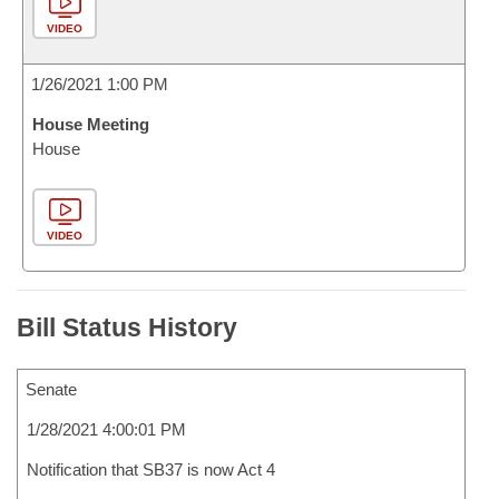
VIDEO
1/26/2021 1:00 PM
House Meeting
House
VIDEO
Bill Status History
Senate
1/28/2021 4:00:01 PM
Notification that SB37 is now Act 4