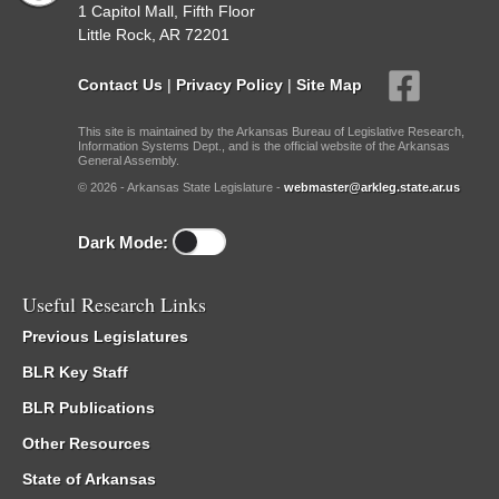
1 Capitol Mall, Fifth Floor
Little Rock, AR 72201
Contact Us
|
Privacy Policy
|
Site Map
This site is maintained by the Arkansas Bureau of Legislative Research,
Information Systems Dept., and is the official website of the Arkansas
General Assembly.
© 2026 - Arkansas State Legislature -
webmaster@arkleg.state.ar.us
Dark Mode:
Useful Research Links
Previous Legislatures
BLR Key Staff
BLR Publications
Other Resources
State of Arkansas