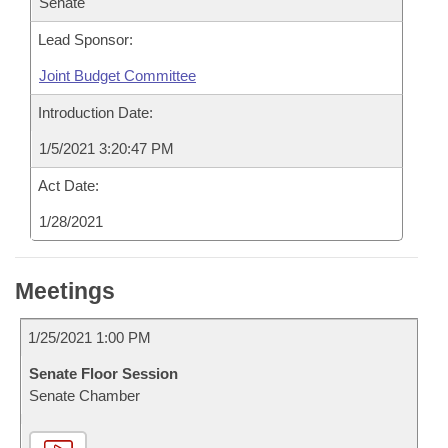
Senate
Lead Sponsor:
Joint Budget Committee
Introduction Date:
1/5/2021 3:20:47 PM
Act Date:
1/28/2021
Meetings
1/25/2021 1:00 PM
Senate Floor Session
Senate Chamber