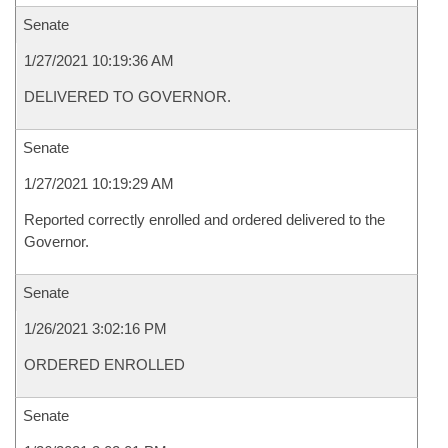
Senate
1/27/2021 10:19:36 AM
DELIVERED TO GOVERNOR.
Senate
1/27/2021 10:19:29 AM
Reported correctly enrolled and ordered delivered to the
Governor.
Senate
1/26/2021 3:02:16 PM
ORDERED ENROLLED
Senate