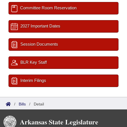
Committee Room Reservation
2027 Important Dates
Session Documents
BLR Key Staff
Interim Filings
/
Bills
/
Detail
Arkansas State Legislature