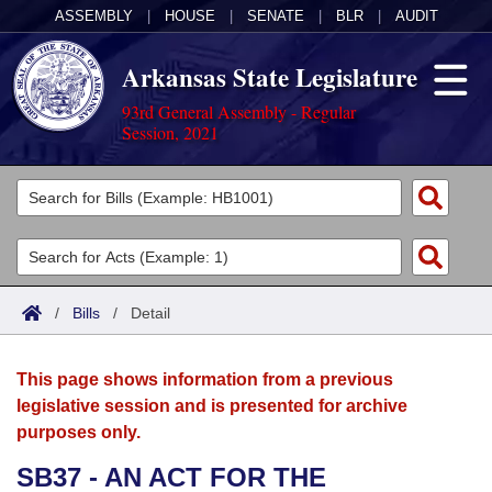
ASSEMBLY
|
HOUSE
|
SENATE
|
BLR
|
AUDIT
Arkansas State Legislature
93rd General Assembly - Regular
Session, 2021
Legislators
List All
Committees
Joint
Acts
Search
/
Bills
/
Detail
Search by Range
Bills
Senate
District Finder
This page shows information from a previous
Search by Range
Calendars
Advanced Search
House
legislative session and is presented for archive
purposes only.
Meetings and Events
Arkansas Law
Advanced Search
Code Sections Amended
Task Force
SB37 - AN ACT FOR THE
Arkansas Code and Constitution of 1874
Budget