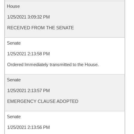
House
1/25/2021 3:09:32 PM
RECEIVED FROM THE SENATE
Senate
1/25/2021 2:13:58 PM
Ordered Immediately transmitted to the House.
Senate
1/25/2021 2:13:57 PM
EMERGENCY CLAUSE ADOPTED
Senate
1/25/2021 2:13:56 PM