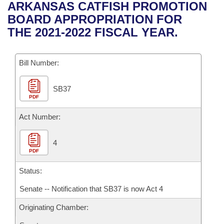
Bills on Committee Agendas
Recent Activities
ARKANSAS CATFISH PROMOTION
Bills in House Committees
BOARD APPROPRIATION FOR
Search Center
Uncodified Historic Legislation
House
Recently Filed
THE 2021-2022 FISCAL YEAR.
Bills in Senate Committees
Governor's Veto List
Senate
Personalized Bill Tracking
Bills in Joint Committees
Bill Number:
House Budget
Bills Returned from Committee
Meetings Of The Whole/Business Meetings
SB37
PDF
Senate Budget
Bill Conflicts Report
Act Number:
House Roll Call
4
PDF
Status:
Senate -- Notification that SB37 is now Act 4
Originating Chamber: