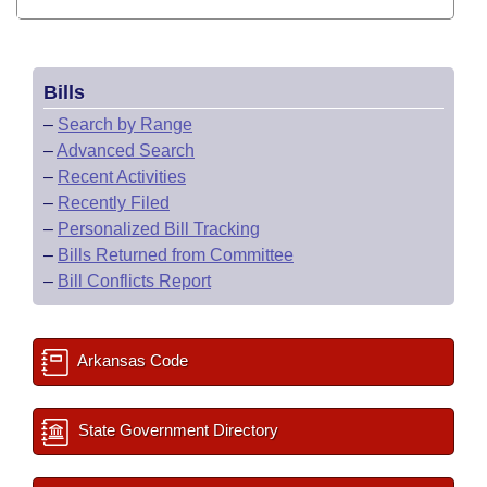
Bills
–
Search by Range
–
Advanced Search
–
Recent Activities
–
Recently Filed
–
Personalized Bill Tracking
–
Bills Returned from Committee
–
Bill Conflicts Report
Arkansas Code
State Government Directory