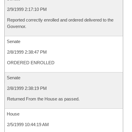
2/9/1999 2:17:10 PM
Reported correctly enrolled and ordered delivered to the
Governor.
Senate
2/8/1999 2:38:47 PM
ORDERED ENROLLED
Senate
2/8/1999 2:38:19 PM
Returned From the House as passed.
House
2/5/1999 10:44:19 AM