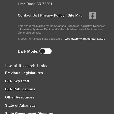
Little Rock, AR 72201
Contact Us
|
Privacy Policy
|
Site Map
This site is maintained by the Arkansas Bureau of Legislative Research,
Information Systems Dept., and is the official website of the Arkansas
General Assembly.
© 2026 - Arkansas State Legislature -
webmaster@arkleg.state.ar.us
Dark Mode:
Useful Research Links
Previous Legislatures
BLR Key Staff
BLR Publications
Other Resources
State of Arkansas
State Government Directory