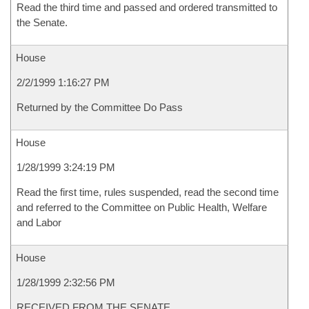
Read the third time and passed and ordered transmitted to
the Senate.
House
2/2/1999 1:16:27 PM
Returned by the Committee Do Pass
House
1/28/1999 3:24:19 PM
Read the first time, rules suspended, read the second time
and referred to the Committee on Public Health, Welfare
and Labor
House
1/28/1999 2:32:56 PM
RECEIVED FROM THE SENATE