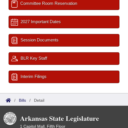
Committee Room Reservation
2027 Important Dates
Session Documents
BLR Key Staff
Interim Filings
/
Bills
/
Detail
Arkansas State Legislature
1 Capitol Mall, Fifth Floor