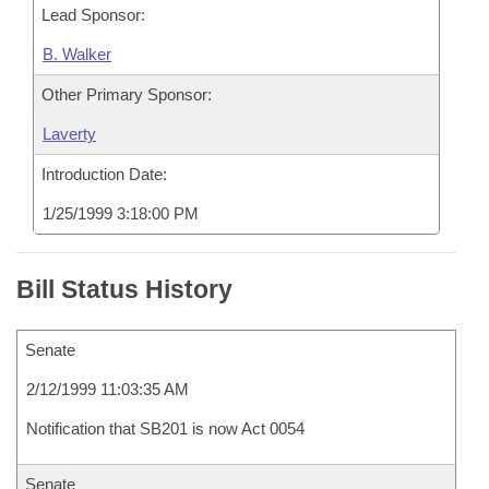
Lead Sponsor:
B. Walker
Other Primary Sponsor:
Laverty
Introduction Date:
1/25/1999 3:18:00 PM
Bill Status History
Senate
2/12/1999 11:03:35 AM
Notification that SB201 is now Act 0054
Senate