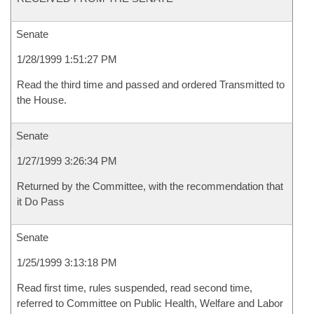
Senate
1/28/1999 1:51:27 PM
Read the third time and passed and ordered Transmitted to
the House.
Senate
1/27/1999 3:26:34 PM
Returned by the Committee, with the recommendation that
it Do Pass
Senate
1/25/1999 3:13:18 PM
Read first time, rules suspended, read second time,
referred to Committee on Public Health, Welfare and Labor