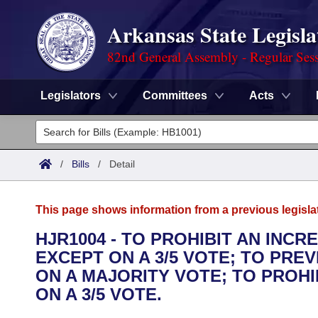
Arkansas State Legisla
82nd General Assembly - Regular Ses
Legislators
Committees
Acts
Legislators
List All
Committees
/
Bills
/
Detail
Joint
Acts
Search
This page shows information from a previous legisla
Search by Range
Bills
Senate
District Finder
HJR1004 - TO PROHIBIT AN INCR
EXCEPT ON A 3/5 VOTE; TO PRE
Search by Range
Calendars
Advanced Search
House
ON A MAJORITY VOTE; TO PROH
Meetings and Events
ON A 3/5 VOTE.
Arkansas Law
Advanced Search
Code Sections Amended
Task Force