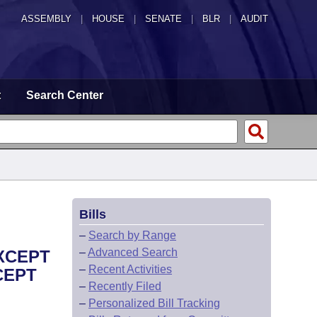
ASSEMBLY
|
HOUSE
|
SENATE
|
BLR
|
AUDIT
t
Search Center
Bills
–
Search by Range
–
Advanced Search
EXCEPT
–
Recent Activities
CEPT
–
Recently Filed
–
Personalized Bill Tracking