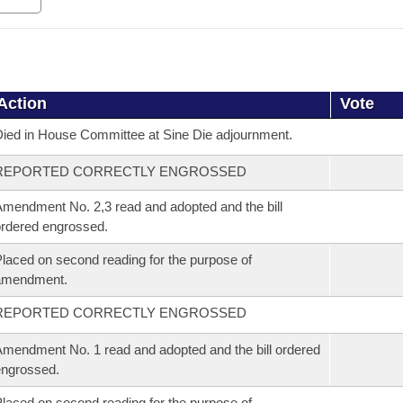
Action
Vote
ied in House Committee at Sine Die adjournment.
REPORTED CORRECTLY ENGROSSED
mendment No. 2,3 read and adopted and the bill
rdered engrossed.
laced on second reading for the purpose of
amendment.
REPORTED CORRECTLY ENGROSSED
mendment No. 1 read and adopted and the bill ordered
ngrossed.
laced on second reading for the purpose of