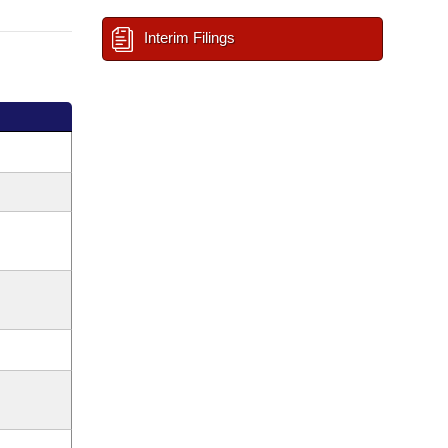
Interim Filings