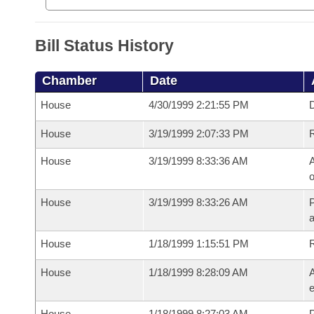
Bill Status History
Chamber
Date
House
4/30/1999 2:21:55 PM
D
House
3/19/1999 2:07:33 PM
House
3/19/1999 8:33:36 AM
A
o
House
3/19/1999 8:33:26 AM
P
House
1/18/1999 1:15:51 PM
House
1/18/1999 8:28:09 AM
A
e
House
1/18/1999 8:27:03 AM
P