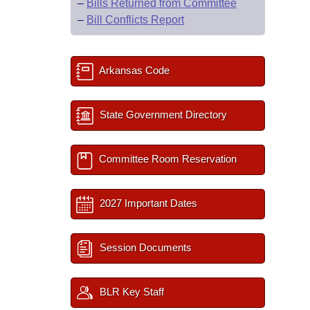
–
Bills Returned from Committee
–
Bill Conflicts Report
Arkansas Code
State Government Directory
Committee Room Reservation
2027 Important Dates
Session Documents
BLR Key Staff