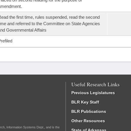
amendment.
ead the first time, rules suspended, read the second
ime and referred to the Committee on State Agencies
nd Governmental Affairs
refiled
Useful Research Links
Previous Legislatures
BLR Key Staff
BLR Publications
Other Resources
rch, Information Systems Dept., and is the
State of Arkansas