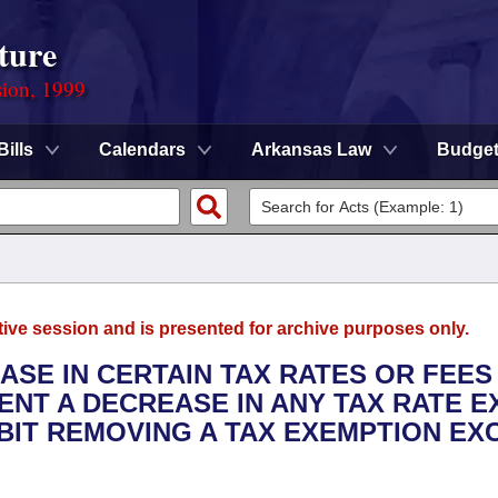
ture
sion, 1999
Bills
Calendars
Arkansas Law
Budge
tive session and is presented for archive purposes only.
EASE IN CERTAIN TAX RATES OR FEES
VENT A DECREASE IN ANY TAX RATE 
IBIT REMOVING A TAX EXEMPTION EX