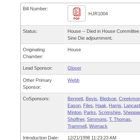
Arkansas Code and Constitution of 1874
Budget
Bills on Committee Agendas
Recent Activities
Bills in House Committees
Bill Number:
HJR1004
Search Center
Uncodified Historic Legislation
PDF
House
Recently Filed
Bills in Senate Committees
Status:
House -- Died in House Committee 
Governor's Veto List
Senate
Personalized Bill Tracking
Sine Die adjournment.
Bills in Joint Committees
Originating
House
House Budget
Bills Returned from Committee
Meetings Of The Whole/Business Meetings
Chamber:
Senate Budget
Lead Sponsor:
Glover
Bill Conflicts Report
Other Primary
Webb
House Roll Call
Sponsor:
CoSponsors:
Bennett
,
Bevis
,
Bledsoe
,
Creekmor
Eason
,
Files
,
Haak
,
Harris
,
Lancast
Minton
,
Parks
,
Scrimshire
,
Sheppa
Shoffner
,
Simmons
,
T. Thomas
,
Trammell
,
Womack
Introduction Date:
12/21/1998 11:23:23 AM