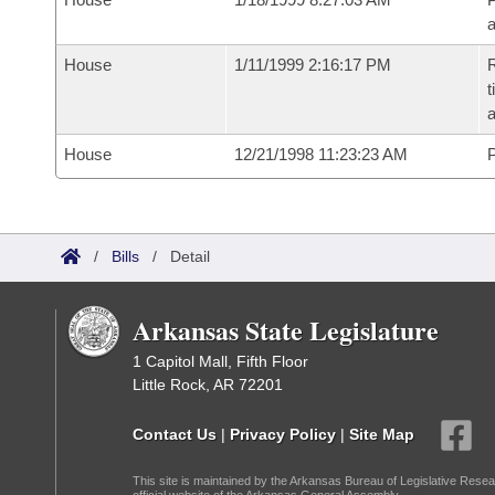
House
1/11/1999 2:16:17 PM
R
t
a
House
12/21/1998 11:23:23 AM
P
/
Bills
/
Detail
Arkansas State Legislature
1 Capitol Mall, Fifth Floor
Little Rock, AR 72201
Contact Us
|
Privacy Policy
|
Site Map
This site is maintained by the Arkansas Bureau of Legislative Resea