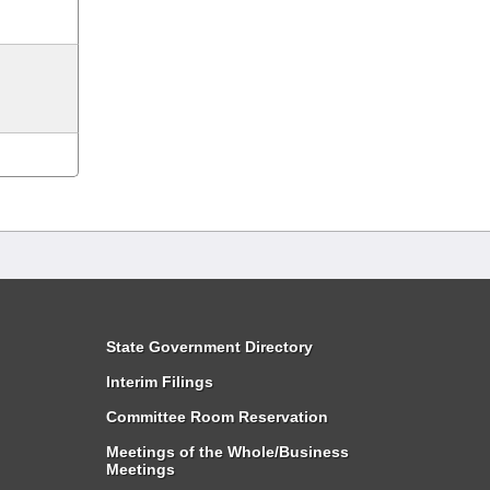
State Government Directory
Interim Filings
Committee Room Reservation
Meetings of the Whole/Business
Meetings