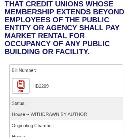
Bills on Committee Agendas
Recent Activities
THAT CREDIT UNIONS WHOSE
Bills in House Committees
MEMBERSHIP EXTENDS BEYOND
Search Center
Uncodified Historic Legislation
House
Recently Filed
EMPLOYEES OF THE PUBLIC
Bills in Senate Committees
ENTITY OR AGENCY SHALL PAY
Governor's Veto List
Senate
Personalized Bill Tracking
MARKET RENTAL FOR
Bills in Joint Committees
OCCUPANCY OF ANY PUBLIC
House Budget
Bills Returned from Committee
BUILDING OR FACILITY.
Meetings Of The Whole/Business Meetings
Senate Budget
Bill Conflicts Report
Bill Number:
House Roll Call
HB2289
PDF
Status:
House -- WITHDRAWN BY AUTHOR
Originating Chamber:
House