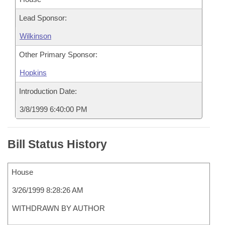
Lead Sponsor:
Wilkinson
Other Primary Sponsor:
Hopkins
Introduction Date:
3/8/1999 6:40:00 PM
Bill Status History
House
3/26/1999 8:28:26 AM
WITHDRAWN BY AUTHOR