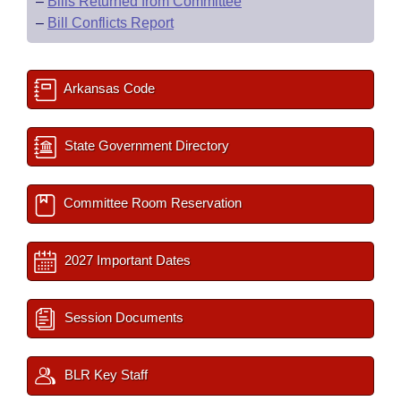
–
Bills Returned from Committee
–
Bill Conflicts Report
Arkansas Code
State Government Directory
Committee Room Reservation
2027 Important Dates
Session Documents
BLR Key Staff