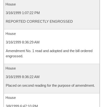
House
3/16/1999 1:07:22 PM
REPORTED CORRECTLY ENGROSSED
House
3/16/1999 8:36:29 AM
Amendment No. 1 read and adopted and the bill ordered
engrossed.
House
3/16/1999 8:36:22 AM
Placed on second reading for the purpose of amendment.
House
3/8/1999 6:47:10 PM