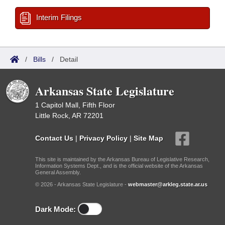
Interim Filings
/
Bills
/
Detail
Arkansas State Legislature
1 Capitol Mall, Fifth Floor
Little Rock, AR 72201
Contact Us
|
Privacy Policy
|
Site Map
This site is maintained by the Arkansas Bureau of Legislative Research,
Information Systems Dept., and is the official website of the Arkansas
General Assembly.
© 2026 - Arkansas State Legislature -
webmaster@arkleg.state.ar.us
Dark Mode: