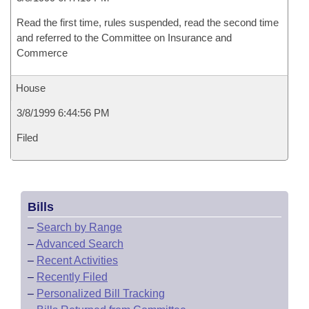
Read the first time, rules suspended, read the second time
and referred to the Committee on Insurance and
Commerce
House
3/8/1999 6:44:56 PM
Filed
Bills
–
Search by Range
–
Advanced Search
–
Recent Activities
–
Recently Filed
–
Personalized Bill Tracking