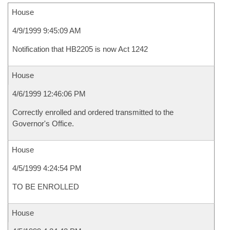
House
4/9/1999 9:45:09 AM
Notification that HB2205 is now Act 1242
House
4/6/1999 12:46:06 PM
Correctly enrolled and ordered transmitted to the
Governor's Office.
House
4/5/1999 4:24:54 PM
TO BE ENROLLED
House