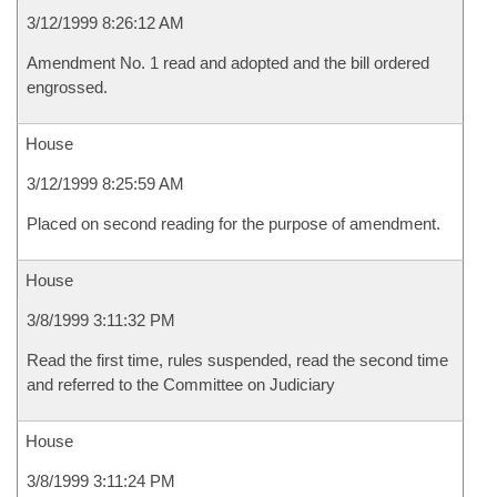
3/12/1999 8:26:12 AM
Amendment No. 1 read and adopted and the bill ordered
engrossed.
House
3/12/1999 8:25:59 AM
Placed on second reading for the purpose of amendment.
House
3/8/1999 3:11:32 PM
Read the first time, rules suspended, read the second time
and referred to the Committee on Judiciary
House
3/8/1999 3:11:24 PM