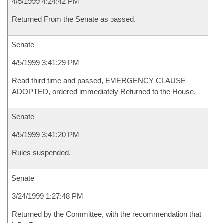
4/5/1999 4:24:42 PM
Returned From the Senate as passed.
Senate
4/5/1999 3:41:29 PM
Read third time and passed, EMERGENCY CLAUSE
ADOPTED, ordered immediately Returned to the House.
Senate
4/5/1999 3:41:20 PM
Rules suspended.
Senate
3/24/1999 1:27:48 PM
Returned by the Committee, with the recommendation that