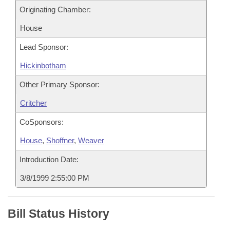
Originating Chamber:
House
Lead Sponsor:
Hickinbotham
Other Primary Sponsor:
Critcher
CoSponsors:
House
,
Shoffner
,
Weaver
Introduction Date:
3/8/1999 2:55:00 PM
Bill Status History