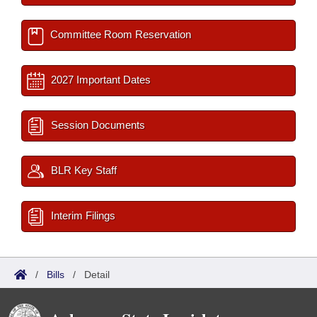
Committee Room Reservation
2027 Important Dates
Session Documents
BLR Key Staff
Interim Filings
/
Bills
/
Detail