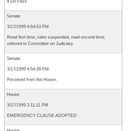
it Do Pass
Senate
3/17/1999 4:54:53 PM
Read first time, rules suspended, read second time,
referred to Committee on Judiciary
Senate
3/17/1999 4:54:38 PM
Received from the House.
House
3/17/1999 2:11:11 PM
EMERGENCY CLAUSE ADOPTED
House