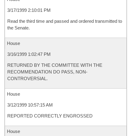
3/17/1999 2:10:01 PM
Read the third time and passed and ordered transmitted to
the Senate.
House
3/16/1999 1:02:47 PM
RETURNED BY THE COMMITTEE WITH THE
RECOMMENDATION DO PASS, NON-
CONTROVERSIAL.
House
3/12/1999 10:57:15 AM
REPORTED CORRECTLY ENGROSSED
House