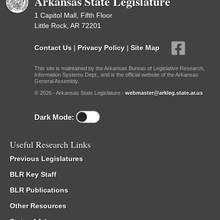
Arkansas State Legislature
1 Capitol Mall, Fifth Floor
Little Rock, AR 72201
Contact Us
|
Privacy Policy
|
Site Map
This site is maintained by the Arkansas Bureau of Legislative Research,
Information Systems Dept., and is the official website of the Arkansas
General Assembly.
© 2026 - Arkansas State Legislature -
webmaster@arkleg.state.ar.us
Dark Mode:
Useful Research Links
Previous Legislatures
BLR Key Staff
BLR Publications
Other Resources