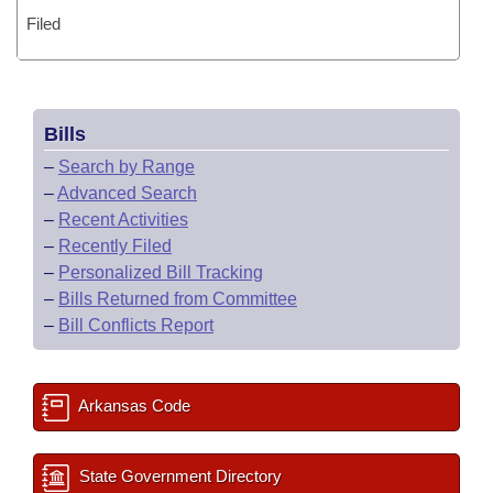
Filed
Bills
–
Search by Range
–
Advanced Search
–
Recent Activities
–
Recently Filed
–
Personalized Bill Tracking
–
Bills Returned from Committee
–
Bill Conflicts Report
Arkansas Code
State Government Directory