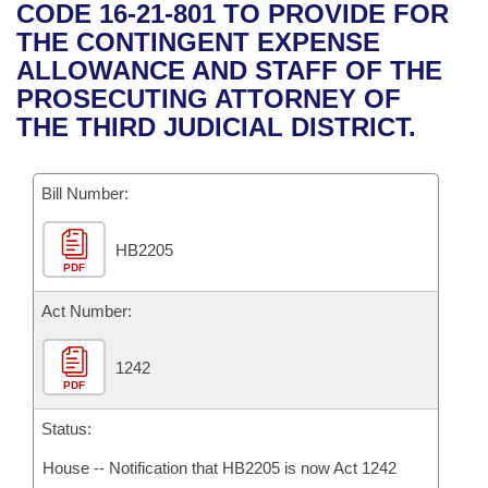
Bills on Committee Agendas
Recent Activities
CODE 16-21-801 TO PROVIDE FOR
Bills in House Committees
THE CONTINGENT EXPENSE
Search Center
Uncodified Historic Legislation
House
Recently Filed
ALLOWANCE AND STAFF OF THE
Bills in Senate Committees
PROSECUTING ATTORNEY OF
Governor's Veto List
Senate
Personalized Bill Tracking
THE THIRD JUDICIAL DISTRICT.
Bills in Joint Committees
House Budget
Bills Returned from Committee
Meetings Of The Whole/Business Meetings
Bill Number:
Senate Budget
Bill Conflicts Report
HB2205
PDF
House Roll Call
Act Number:
1242
PDF
Status:
House -- Notification that HB2205 is now Act 1242