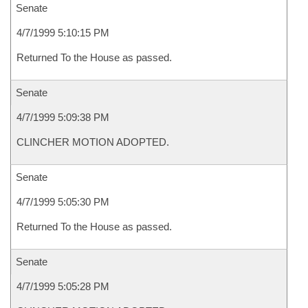
Senate
4/7/1999 5:10:15 PM
Returned To the House as passed.
Senate
4/7/1999 5:09:38 PM
CLINCHER MOTION ADOPTED.
Senate
4/7/1999 5:05:30 PM
Returned To the House as passed.
Senate
4/7/1999 5:05:28 PM