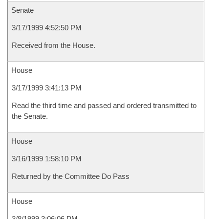
Senate
3/17/1999 4:52:50 PM
Received from the House.
House
3/17/1999 3:41:13 PM
Read the third time and passed and ordered transmitted to
the Senate.
House
3/16/1999 1:58:10 PM
Returned by the Committee Do Pass
House
3/8/1999 3:06:06 PM