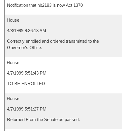
Notification that hb2183 is now Act 1370
House
4/8/1999 9:36:13 AM
Correctly enrolled and ordered transmitted to the
Governor's Office.
House
4/7/1999 5:51:43 PM
TO BE ENROLLED
House
4/7/1999 5:51:27 PM
Returned From the Senate as passed.