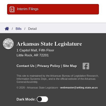
Interim Filings
/
Bills
/
Detail
Arkansas State Legislature
1 Capitol Mall, Fifth Floor
Little Rock, AR 72201
Contact Us
|
Privacy Policy
|
Site Map
This site is maintained by the Arkansas Bureau of Legislative Research,
Information Systems Dept., and is the official website of the Arkansas
General Assembly.
© 2026 - Arkansas State Legislature -
webmaster@arkleg.state.ar.us
Dark Mode: