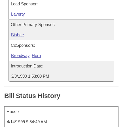
Lead Sponsor:
Laverty
Other Primary Sponsor:
Bisbee
CoSponsors:
Broadway
,
Horn
Introduction Date:
3/8/1999 1:53:00 PM
Bill Status History
House
4/14/1999 9:54:49 AM