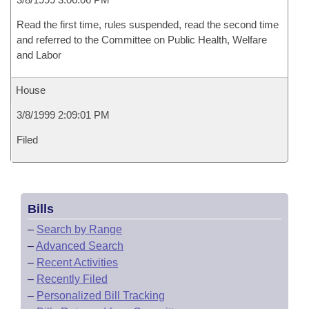
Read the first time, rules suspended, read the second time
and referred to the Committee on Public Health, Welfare
and Labor
House
3/8/1999 2:09:01 PM
Filed
Bills
–
Search by Range
–
Advanced Search
–
Recent Activities
–
Recently Filed
–
Personalized Bill Tracking