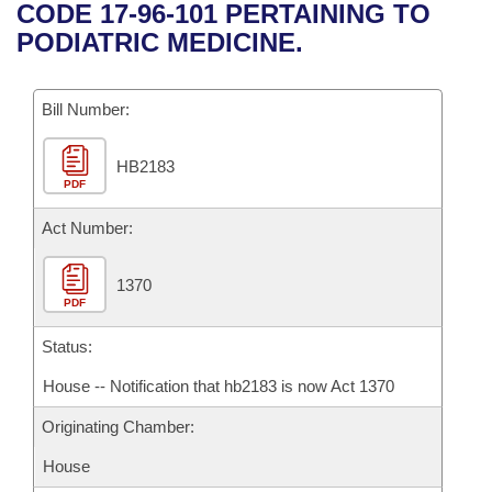
Bills on Committee Agendas
Recent Activities
CODE 17-96-101 PERTAINING TO
Bills in House Committees
PODIATRIC MEDICINE.
Search Center
Uncodified Historic Legislation
House
Recently Filed
Bills in Senate Committees
Governor's Veto List
Bill Number:
Senate
Personalized Bill Tracking
Bills in Joint Committees
HB2183
House Budget
Bills Returned from Committee
Meetings Of The Whole/Business Meetings
PDF
Senate Budget
Act Number:
Bill Conflicts Report
House Roll Call
1370
PDF
Status:
House -- Notification that hb2183 is now Act 1370
Originating Chamber:
House