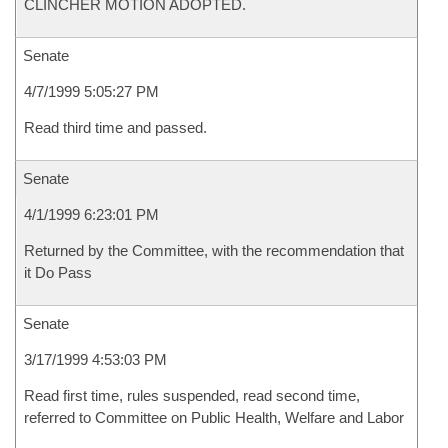
CLINCHER MOTION ADOPTED.
Senate
4/7/1999 5:05:27 PM
Read third time and passed.
Senate
4/1/1999 6:23:01 PM
Returned by the Committee, with the recommendation that
it Do Pass
Senate
3/17/1999 4:53:03 PM
Read first time, rules suspended, read second time,
referred to Committee on Public Health, Welfare and Labor