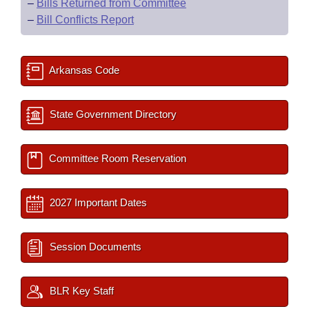
–
Bills Returned from Committee
–
Bill Conflicts Report
Arkansas Code
State Government Directory
Committee Room Reservation
2027 Important Dates
Session Documents
BLR Key Staff