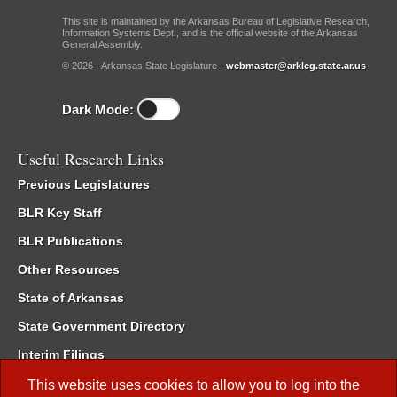
This site is maintained by the Arkansas Bureau of Legislative Research,
Information Systems Dept., and is the official website of the Arkansas
General Assembly.
© 2026 - Arkansas State Legislature -
webmaster@arkleg.state.ar.us
Dark Mode:
Useful Research Links
Previous Legislatures
BLR Key Staff
BLR Publications
Other Resources
State of Arkansas
State Government Directory
Interim Filings
Committee Room Reservation
This website uses cookies to allow you to log into the