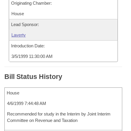
Originating Chamber:
House
Lead Sponsor:
Laverty
Introduction Date:
3/5/1999 11:30:00 AM
Bill Status History
House
4/6/1999 7:44:48 AM
Recommended for study in the Interim by Joint Interim
Committee on Revenue and Taxation