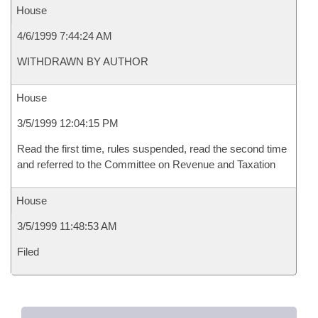
House
4/6/1999 7:44:24 AM
WITHDRAWN BY AUTHOR
House
3/5/1999 12:04:15 PM
Read the first time, rules suspended, read the second time
and referred to the Committee on Revenue and Taxation
House
3/5/1999 11:48:53 AM
Filed