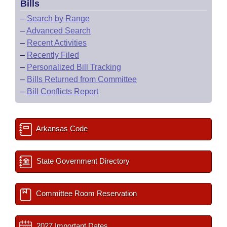
Bills
–
Search by Range
–
Advanced Search
–
Recent Activities
–
Recently Filed
–
Personalized Bill Tracking
–
Bills Returned from Committee
–
Bill Conflicts Report
Arkansas Code
State Government Directory
Committee Room Reservation
2027 Important Dates