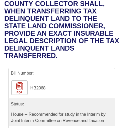
Bills on Committee Agendas
Recent Activities
COUNTY COLLECTOR SHALL,
Bills in House Committees
WHEN TRANSFERRING TAX
Search Center
Uncodified Historic Legislation
House
Recently Filed
DELINQUENT LAND TO THE
Bills in Senate Committees
STATE LAND COMMISSIONER,
Governor's Veto List
Senate
Personalized Bill Tracking
PROVIDE AN EXACT INSURABLE
Bills in Joint Committees
LEGAL DESCRIPTION OF THE TAX
House Budget
Bills Returned from Committee
DELINQUENT LANDS
Meetings Of The Whole/Business Meetings
TRANSFERRED.
Senate Budget
Bill Conflicts Report
Bill Number:
House Roll Call
HB2068
PDF
Status:
House -- Recommended for study in the Interim by
Joint Interim Committee on Revenue and Taxation