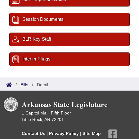
Session Documents
BLR Key Staff
Interim Filings
/
Bills
/
Detail
Arkansas State Legislature
1 Capitol Mall, Fifth Floor
Little Rock, AR 72201
Contact Us
|
Privacy Policy
|
Site Map