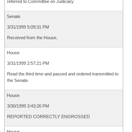
referred to Committee on Judiciary
Senate
3/31/1999 5:09:31 PM
Received from the House.
House
3/31/1999 2:57:21 PM
Read the third time and passed and ordered transmitted to
the Senate.
House
3/30/1999 3:43:26 PM
REPORTED CORRECTLY ENGROSSED
House