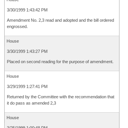
3/30/1999 1:43:42 PM
Amendment No. 2,3 read and adopted and the bill ordered
engrossed.
House
3/30/1999 1:43:27 PM
Placed on second reading for the purpose of amendment.
House
3/29/1999 1:27:41 PM
Returned by the Committee with the recommendation that
it do pass as amended 2,3
House
3/25/1999 1:00:48 PM