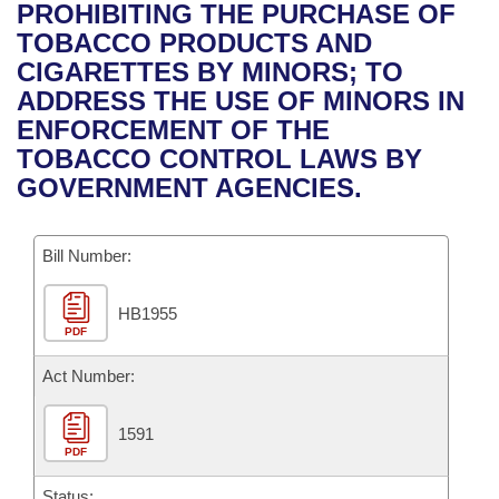
Bills on Committee Agendas
Recent Activities
PROHIBITING THE PURCHASE OF
Bills in House Committees
TOBACCO PRODUCTS AND
Search Center
Uncodified Historic Legislation
House
Recently Filed
CIGARETTES BY MINORS; TO
Bills in Senate Committees
ADDRESS THE USE OF MINORS IN
Governor's Veto List
Senate
Personalized Bill Tracking
ENFORCEMENT OF THE
Bills in Joint Committees
TOBACCO CONTROL LAWS BY
House Budget
Bills Returned from Committee
GOVERNMENT AGENCIES.
Meetings Of The Whole/Business Meetings
Senate Budget
Bill Conflicts Report
Bill Number:
House Roll Call
HB1955
PDF
Act Number:
1591
PDF
Status: