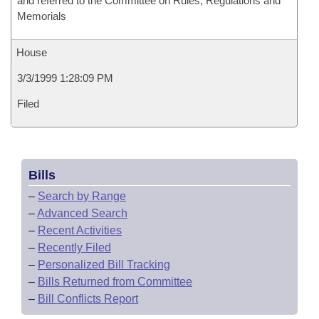
and referred to the Committee on Rules, Regulations and
Memorials
House
3/3/1999 1:28:09 PM
Filed
Bills
–
Search by Range
–
Advanced Search
–
Recent Activities
–
Recently Filed
–
Personalized Bill Tracking
–
Bills Returned from Committee
–
Bill Conflicts Report