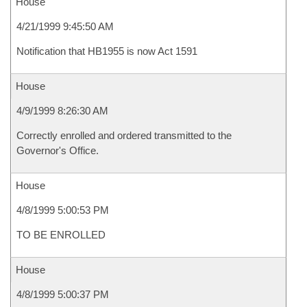
House
4/21/1999 9:45:50 AM
Notification that HB1955 is now Act 1591
House
4/9/1999 8:26:30 AM
Correctly enrolled and ordered transmitted to the
Governor's Office.
House
4/8/1999 5:00:53 PM
TO BE ENROLLED
House
4/8/1999 5:00:37 PM