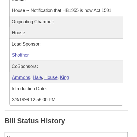
House -- Notification that HB1955 is now Act 1591
Originating Chamber:
House
Lead Sponsor:
Shoffner
CoSponsors:
Ammons
,
Hale
,
House
,
King
Introduction Date:
3/3/1999 12:56:00 PM
Bill Status History