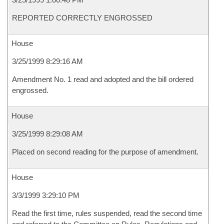
REPORTED CORRECTLY ENGROSSED
House
3/25/1999 8:29:16 AM
Amendment No. 1 read and adopted and the bill ordered
engrossed.
House
3/25/1999 8:29:08 AM
Placed on second reading for the purpose of amendment.
House
3/3/1999 3:29:10 PM
Read the first time, rules suspended, read the second time