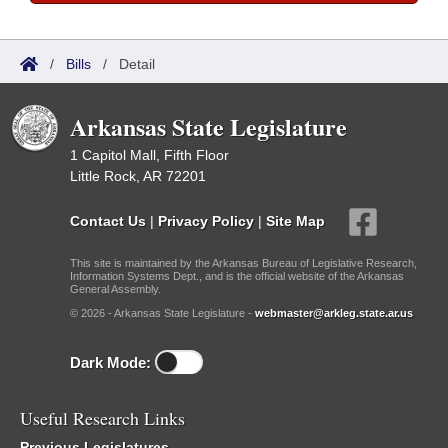
/
Bills
/
Detail
Arkansas State Legislature
1 Capitol Mall, Fifth Floor
Little Rock, AR 72201
Contact Us
|
Privacy Policy
|
Site Map
This site is maintained by the Arkansas Bureau of Legislative Research,
Information Systems Dept., and is the official website of the Arkansas
General Assembly.
© 2026 - Arkansas State Legislature -
webmaster@arkleg.state.ar.us
Dark Mode:
Useful Research Links
Previous Legislatures