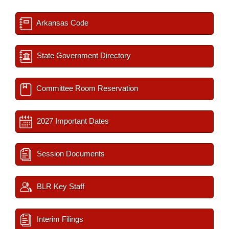
Arkansas Code
State Government Directory
Committee Room Reservation
2027 Important Dates
Session Documents
BLR Key Staff
Interim Filings