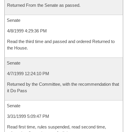
Returned From the Senate as passed.
Senate
4/8/1999 4:29:36 PM
Read the third time and passed and ordered Returned to
the House.
Senate
4/7/1999 12:24:10 PM
Returned by the Committee, with the recommendation that
it Do Pass
Senate
3/31/1999 5:09:47 PM
Read first time, rules suspended, read second time,