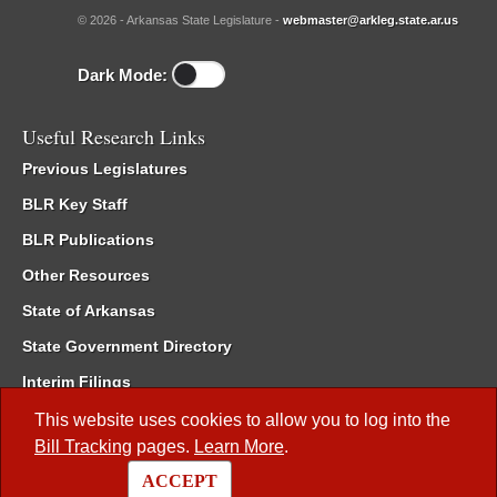
© 2026 - Arkansas State Legislature -
webmaster@arkleg.state.ar.us
Dark Mode:
Useful Research Links
Previous Legislatures
BLR Key Staff
BLR Publications
Other Resources
State of Arkansas
State Government Directory
Interim Filings
Committee Room Reservation
This website uses cookies to allow you to log into the
Bill Tracking
pages.
Learn More
.
Meetings of the Whole/Business Meetings
ACCEPT
Code of Arkansas Rules