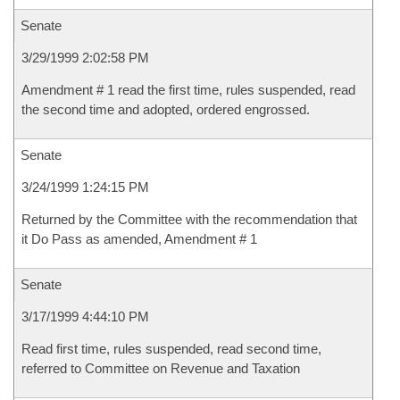
Senate
3/29/1999 2:02:58 PM
Amendment # 1 read the first time, rules suspended, read
the second time and adopted, ordered engrossed.
Senate
3/24/1999 1:24:15 PM
Returned by the Committee with the recommendation that
it Do Pass as amended, Amendment # 1
Senate
3/17/1999 4:44:10 PM
Read first time, rules suspended, read second time,
referred to Committee on Revenue and Taxation