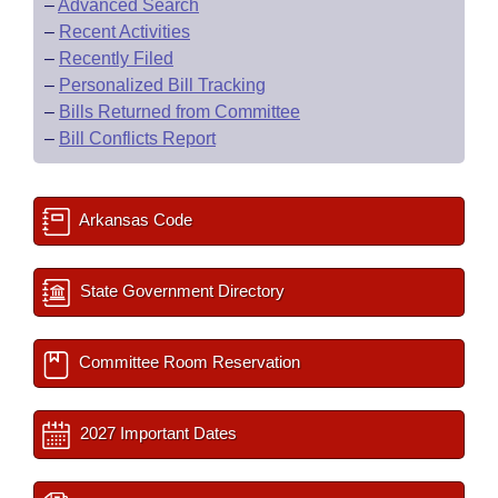
–
Advanced Search
–
Recent Activities
–
Recently Filed
–
Personalized Bill Tracking
–
Bills Returned from Committee
–
Bill Conflicts Report
Arkansas Code
State Government Directory
Committee Room Reservation
2027 Important Dates