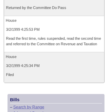
Returned by the Committee Do Pass
House
3/2/1999 4:25:53 PM
Read the first time, rules suspended, read the second time
and referred to the Committee on Revenue and Taxation
House
3/2/1999 4:25:34 PM
Filed
Bills
–
Search by Range