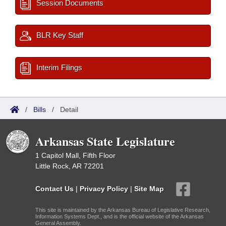
Session Documents
BLR Key Staff
Interim Filings
/
Bills
/
Detail
Arkansas State Legislature
1 Capitol Mall, Fifth Floor
Little Rock, AR 72201
Contact Us
|
Privacy Policy
|
Site Map
This site is maintained by the Arkansas Bureau of Legislative Research,
Information Systems Dept., and is the official website of the Arkansas
General Assembly.