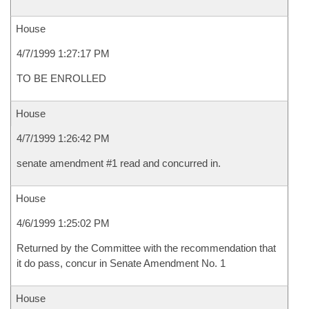
House
4/7/1999 1:27:17 PM
TO BE ENROLLED
House
4/7/1999 1:26:42 PM
senate amendment #1 read and concurred in.
House
4/6/1999 1:25:02 PM
Returned by the Committee with the recommendation that
it do pass, concur in Senate Amendment No. 1
House