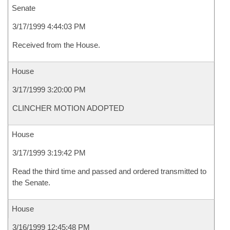
Senate
3/17/1999 4:44:03 PM
Received from the House.
House
3/17/1999 3:20:00 PM
CLINCHER MOTION ADOPTED
House
3/17/1999 3:19:42 PM
Read the third time and passed and ordered transmitted to
the Senate.
House
3/16/1999 12:45:48 PM