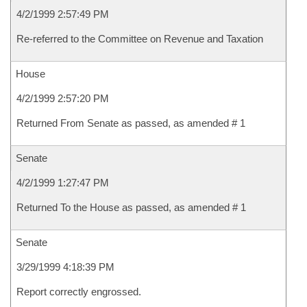
4/2/1999 2:57:49 PM
Re-referred to the Committee on Revenue and Taxation
House
4/2/1999 2:57:20 PM
Returned From Senate as passed, as amended # 1
Senate
4/2/1999 1:27:47 PM
Returned To the House as passed, as amended # 1
Senate
3/29/1999 4:18:39 PM
Report correctly engrossed.