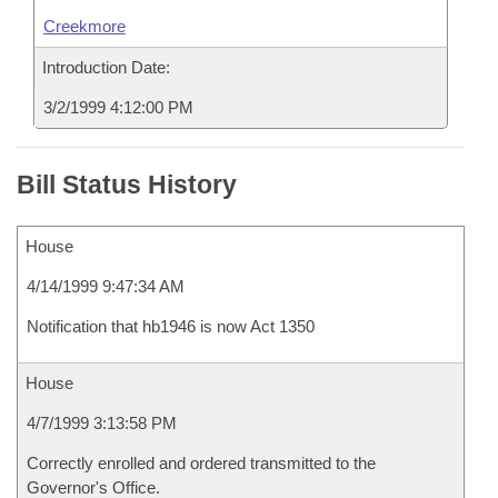
Creekmore
Introduction Date:
3/2/1999 4:12:00 PM
Bill Status History
House
4/14/1999 9:47:34 AM
Notification that hb1946 is now Act 1350
House
4/7/1999 3:13:58 PM
Correctly enrolled and ordered transmitted to the
Governor's Office.