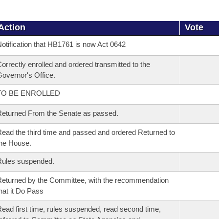
Action
Vote
otification that HB1761 is now Act 0642
orrectly enrolled and ordered transmitted to the
overnor's Office.
TO BE ENROLLED
eturned From the Senate as passed.
ead the third time and passed and ordered Returned to
he House.
Rules suspended.
eturned by the Committee, with the recommendation
hat it Do Pass
ead first time, rules suspended, read second time,