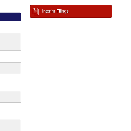
Interim Filings