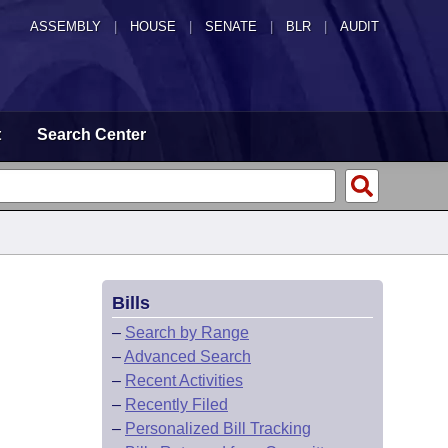
ASSEMBLY
|
HOUSE
|
SENATE
|
BLR
|
AUDIT
t
Search Center
Bills
–
Search by Range
–
Advanced Search
–
Recent Activities
–
Recently Filed
–
Personalized Bill Tracking