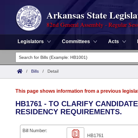
Arkansas State Legisla
82nd General Assembly - Regular Ses
Legislators
Committees
Acts
Legislators
List All
Committees
/
Bills
/
Detail
Joint
Acts
Search
This page shows information from a previous legisla
Search by Range
Bills
Senate
District Finder
HB1761 - TO CLARIFY CANDIDAT
RESIDENCY REQUIREMENTS.
Search by Range
Calendars
Advanced Search
House
Meetings and Events
Arkansas Law
Advanced Search
Code Sections Amended
Bill Number:
Task Force
HB1761