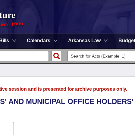
ture
sion, 1999
Bills
Calendars
Arkansas Law
Budge
tive session and is presented for archive purposes only.
ES' AND MUNICIPAL OFFICE HOLDERS'