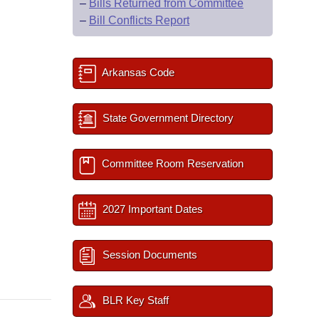
–
Bills Returned from Committee
–
Bill Conflicts Report
Arkansas Code
State Government Directory
Committee Room Reservation
2027 Important Dates
Session Documents
BLR Key Staff