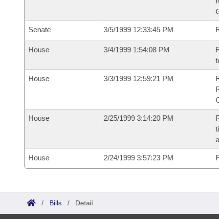
r
G
Senate
3/5/1999 12:33:45 PM
R
House
3/4/1999 1:54:08 PM
R
t
House
3/3/1999 12:59:21 PM
House
2/25/1999 3:14:20 PM
R
t
a
House
2/24/1999 3:57:23 PM
F
/
Bills
/
Detail