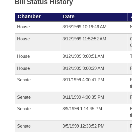
Bill Status History
Chamber
Date
House
3/16/1999 10:19:46 AM
N
House
3/12/1999 11:52:52 AM
C
G
House
3/12/1999 9:00:51 AM
House
3/12/1999 9:00:39 AM
R
Senate
3/11/1999 4:00:41 PM
R
t
Senate
3/11/1999 4:00:35 PM
Senate
3/9/1999 1:14:45 PM
R
t
Senate
3/5/1999 12:33:52 PM
R