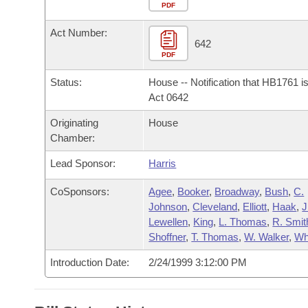
Arkansas Code and Constitution of 1874
Budget
PDF
Bills on Committee Agendas
Recent Activities
Bills in House Committees
Act Number:
Search Center
Uncodified Historic Legislation
House
642
Recently Filed
Bills in Senate Committees
PDF
Governor's Veto List
Senate
Personalized Bill Tracking
Status:
House -- Notification that HB1761 i
Bills in Joint Committees
Act 0642
House Budget
Bills Returned from Committee
Originating
House
Meetings Of The Whole/Business Meetings
Chamber:
Senate Budget
Bill Conflicts Report
Lead Sponsor:
Harris
House Roll Call
CoSponsors:
Agee
,
Booker
,
Broadway
,
Bush
,
C.
Johnson
,
Cleveland
,
Elliott
,
Haak
,
J
Lewellen
,
King
,
L. Thomas
,
R. Smit
Shoffner
,
T. Thomas
,
W. Walker
,
Wh
Introduction Date:
2/24/1999 3:12:00 PM