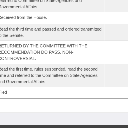
eferred to Committee on State Agencies and
overnmental Affairs
eceived from the House.
ead the third time and passed and ordered transmitted
o the Senate.
RETURNED BY THE COMMITTEE WITH THE
RECOMMENDATION DO PASS, NON-
CONTROVERSIAL.
ead the first time, rules suspended, read the second
ime and referred to the Committee on State Agencies
nd Governmental Affairs
iled