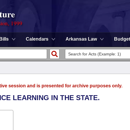
ture
sion, 1999
Bills
Calendars
Arkansas Law
Budge
tive session and is presented for archive purposes only.
NCE LEARNING IN THE STATE.