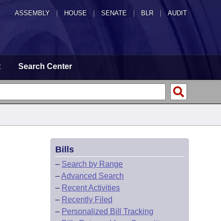
ASSEMBLY
|
HOUSE
|
SENATE
|
BLR
|
AUDIT
t
Search Center
Bills
–
Search by Range
–
Advanced Search
–
Recent Activities
–
Recently Filed
–
Personalized Bill Tracking