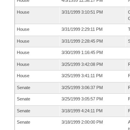
House
4/5/1999 12:58:17 PM
N
House
3/31/1999 3:10:51 PM
C
G
House
3/31/1999 2:29:11 PM
House
3/31/1999 2:28:45 PM
S
House
3/30/1999 1:16:45 PM
House
3/25/1999 3:42:08 PM
R
House
3/25/1999 3:41:11 PM
R
Senate
3/25/1999 3:06:37 PM
R
Senate
3/25/1999 3:05:57 PM
R
Senate
3/18/1999 4:24:11 PM
R
Senate
3/18/1999 2:00:00 PM
A
r