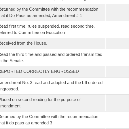
eturned by the Committee with the recommendation
hat it Do Pass as amended, Amendment # 1
ead first time, rules suspended, read second time,
eferred to Committee on Education
eceived from the House.
ead the third time and passed and ordered transmitted
o the Senate.
REPORTED CORRECTLY ENGROSSED
mendment No. 3 read and adopted and the bill ordered
ngrossed.
laced on second reading for the purpose of
amendment.
eturned by the Committee with the recommendation
hat it do pass as amended 3