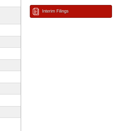
Interim Filings