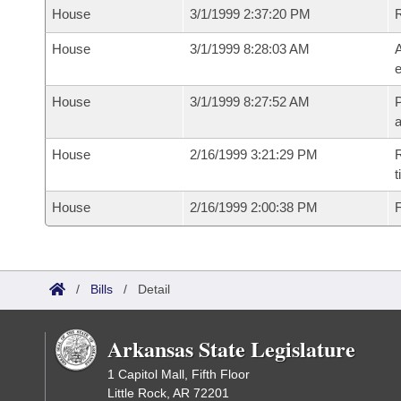
House
3/1/1999 2:37:20 PM
House
3/1/1999 8:28:03 AM
A
e
House
3/1/1999 8:27:52 AM
P
House
2/16/1999 3:21:29 PM
R
t
House
2/16/1999 2:00:38 PM
F
/
Bills
/
Detail
Arkansas State Legislature
1 Capitol Mall, Fifth Floor
Little Rock, AR 72201