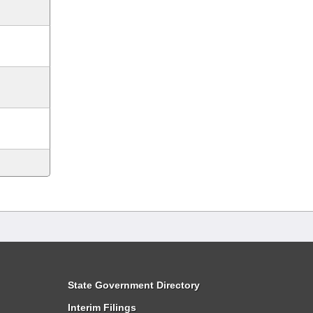
State Government Directory
Interim Filings