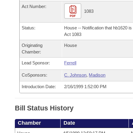
Arkansas Code and Constitution of 1874
Budget
Bills on Committee Agendas
Recent Activities
Act Number:
Bills in House Committees
1083
Search Center
PDF
Uncodified Historic Legislation
House
Recently Filed
Bills in Senate Committees
Status:
House -- Notification that hb1620 i
Governor's Veto List
Senate
Act 1083
Personalized Bill Tracking
Bills in Joint Committees
Originating
House
House Budget
Bills Returned from Committee
Chamber:
Meetings Of The Whole/Business Meetings
Lead Sponsor:
Ferrell
Senate Budget
Bill Conflicts Report
CoSponsors:
C. Johnson
,
Madison
House Roll Call
Introduction Date:
2/16/1999 1:52:00 PM
Bill Status History
Chamber
Date