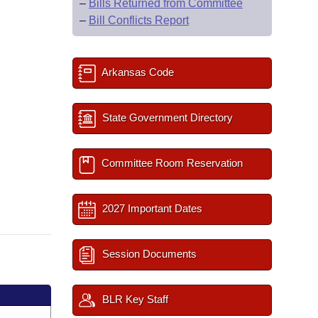
–
Bills Returned from Committee
–
Bill Conflicts Report
Arkansas Code
State Government Directory
Committee Room Reservation
2027 Important Dates
Session Documents
BLR Key Staff