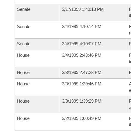
Senate
3/17/1999 1:40:13 PM
R
t
Senate
3/4/1999 4:10:14 PM
R
r
Senate
3/4/1999 4:10:07 PM
R
House
3/4/1999 2:43:46 PM
R
t
House
3/3/1999 2:47:28 PM
House
3/3/1999 1:39:46 PM
A
e
House
3/3/1999 1:39:29 PM
P
House
3/2/1999 1:00:49 PM
R
t