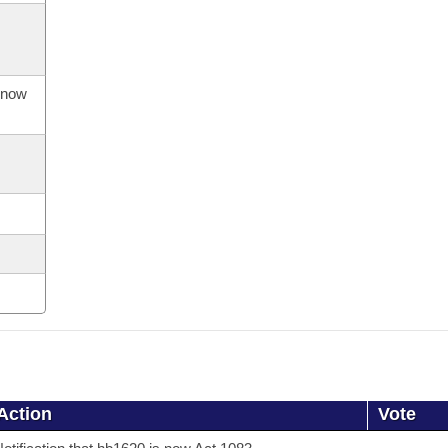
s now
Action
Vote