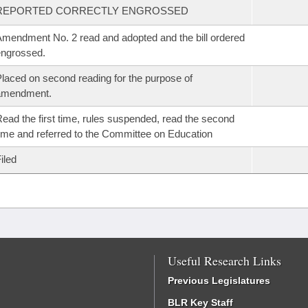
REPORTED CORRECTLY ENGROSSED
mendment No. 2 read and adopted and the bill ordered
ngrossed.
laced on second reading for the purpose of
amendment.
ead the first time, rules suspended, read the second
ime and referred to the Committee on Education
iled
Useful Research Links
Previous Legislatures
BLR Key Staff