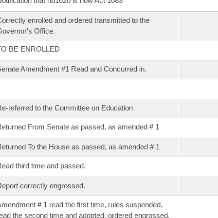
otification that hb1620 is now Act 1083
orrectly enrolled and ordered transmitted to the
overnor's Office.
TO BE ENROLLED
enate Amendment #1 Read and Concurred in.
e-referred to the Committee on Education
eturned From Senate as passed, as amended # 1
eturned To the House as passed, as amended # 1
ead third time and passed.
eport correctly engrossed.
mendment # 1 read the first time, rules suspended,
ead the second time and adopted, ordered engrossed.