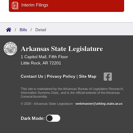
Interim Filings
/
Bills
/
Detail
Arkansas State Legislature
1 Capitol Mall, Fifth Floor
Little Rock, AR 72201
Contact Us
|
Privacy Policy
|
Site Map
This site is maintained by the Arkansas Bureau of Legislative Research,
Information Systems Dept., and is the official website of the Arkansas
General Assembly.
© 2026 - Arkansas State Legislature -
webmaster@arkleg.state.ar.us
Dark Mode: