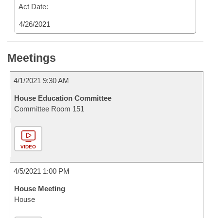
Act Date:
4/26/2021
Meetings
4/1/2021 9:30 AM
House Education Committee
Committee Room 151
VIDEO
4/5/2021 1:00 PM
House Meeting
House