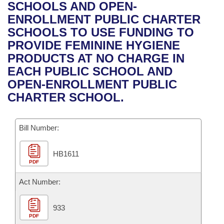
Bills on Committee Agendas
Recent Activities
SCHOOLS AND OPEN-
Bills in House Committees
ENROLLMENT PUBLIC CHARTER
Search Center
Uncodified Historic Legislation
House
Recently Filed
SCHOOLS TO USE FUNDING TO
Bills in Senate Committees
PROVIDE FEMININE HYGIENE
Governor's Veto List
Senate
Personalized Bill Tracking
PRODUCTS AT NO CHARGE IN
Bills in Joint Committees
EACH PUBLIC SCHOOL AND
House Budget
Bills Returned from Committee
OPEN-ENROLLMENT PUBLIC
Meetings Of The Whole/Business Meetings
CHARTER SCHOOL.
Senate Budget
Bill Conflicts Report
Bill Number:
House Roll Call
HB1611
PDF
Act Number:
933
PDF