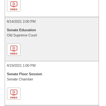
VIDEO
4/14/2021 2:00 PM
Senate Education
Old Supreme Court
VIDEO
4/19/2021 1:00 PM
Senate Floor Session
Senate Chamber
VIDEO