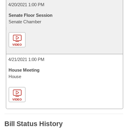
4/20/2021 1:00 PM
Senate Floor Session
Senate Chamber
VIDEO
4/21/2021 1:00 PM
House Meeting
House
VIDEO
Bill Status History