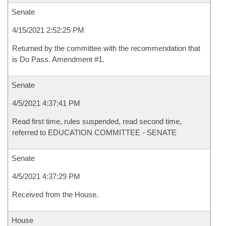
Senate
4/15/2021 2:52:25 PM
Returned by the committee with the recommendation that
is Do Pass. Amendment #1.
Senate
4/5/2021 4:37:41 PM
Read first time, rules suspended, read second time,
referred to EDUCATION COMMITTEE - SENATE
Senate
4/5/2021 4:37:29 PM
Received from the House.
House