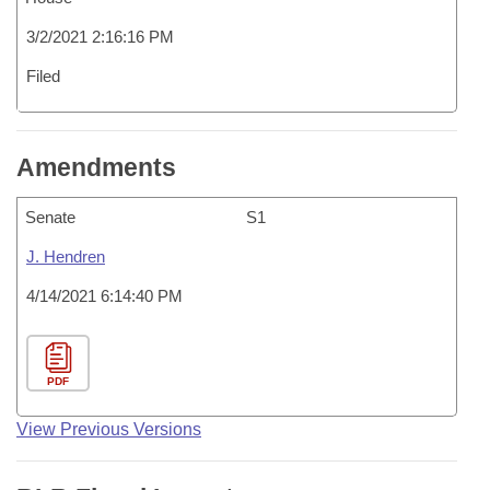
3/2/2021 2:16:16 PM
Filed
Amendments
Senate
S1
J. Hendren
4/14/2021 6:14:40 PM
PDF
View Previous Versions