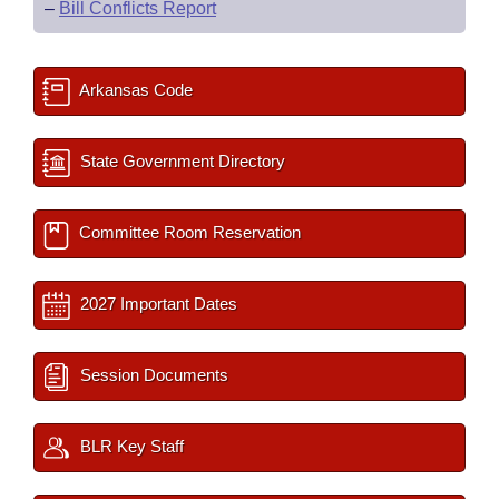
–
Bill Conflicts Report
Arkansas Code
State Government Directory
Committee Room Reservation
2027 Important Dates
Session Documents
BLR Key Staff