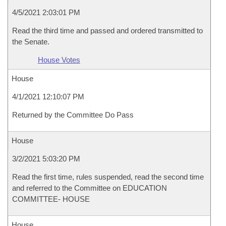
4/5/2021 2:03:01 PM
Read the third time and passed and ordered transmitted to
the Senate.
House Votes
House
4/1/2021 12:10:07 PM
Returned by the Committee Do Pass
House
3/2/2021 5:03:20 PM
Read the first time, rules suspended, read the second time
and referred to the Committee on EDUCATION
COMMITTEE- HOUSE
House