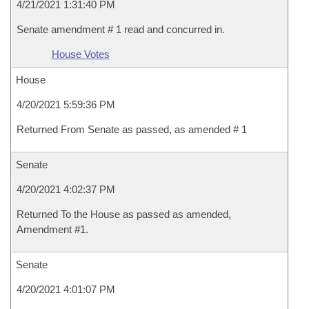
4/21/2021 1:31:40 PM
Senate amendment # 1 read and concurred in.
House Votes
House
4/20/2021 5:59:36 PM
Returned From Senate as passed, as amended # 1
Senate
4/20/2021 4:02:37 PM
Returned To the House as passed as amended,
Amendment #1.
Senate
4/20/2021 4:01:07 PM