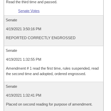
Read the third time and passed.
Senate Votes
Senate
4/19/2021 3:50:16 PM
REPORTED CORRECTLY ENGROSSED
Senate
4/19/2021 1:32:55 PM
Amendment # 1 read the first time, rules suspended, read
the second time and adopted, ordered engrossed.
Senate
4/19/2021 1:32:41 PM
Placed on second reading for purpose of amendment.