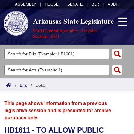
ASSEMBLY
|
HOUSE
|
SENATE
|
BLR
|
AUDIT
Arkansas State Legislature
93rd General Assembly - Regular
Session, 2021
Legislators
List All
Committees
Joint
Acts
Search
/
Bills
/
Detail
Search by Range
Bills
Senate
District Finder
This page shows information from a previous
Search by Range
Calendars
Advanced Search
House
legislative session and is presented for archive
purposes only.
Meetings and Events
Arkansas Law
Advanced Search
Code Sections Amended
Task Force
HB1611 - TO ALLOW PUBLIC
Arkansas Code and Constitution of 1874
Budget