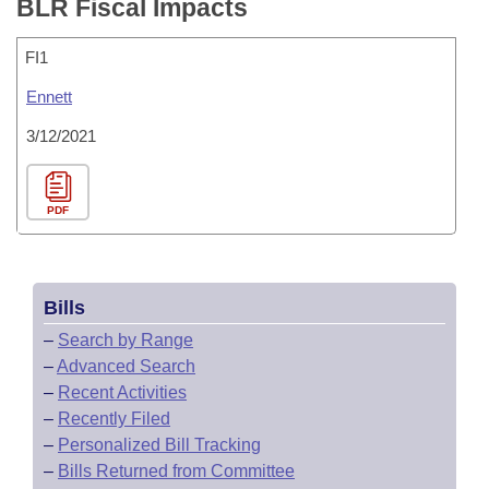
BLR Fiscal Impacts
FI1
Ennett
3/12/2021
PDF
Bills
–
Search by Range
–
Advanced Search
–
Recent Activities
–
Recently Filed
–
Personalized Bill Tracking
–
Bills Returned from Committee