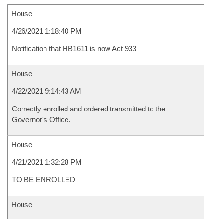
House
4/26/2021 1:18:40 PM
Notification that HB1611 is now Act 933
House
4/22/2021 9:14:43 AM
Correctly enrolled and ordered transmitted to the
Governor's Office.
House
4/21/2021 1:32:28 PM
TO BE ENROLLED
House