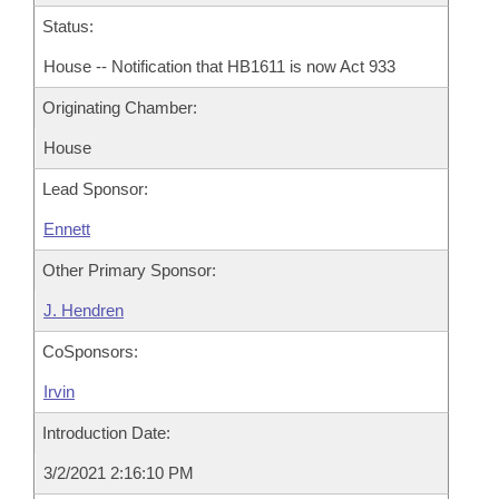
Status:
House -- Notification that HB1611 is now Act 933
Originating Chamber:
House
Lead Sponsor:
Ennett
Other Primary Sponsor:
J. Hendren
CoSponsors:
Irvin
Introduction Date:
3/2/2021 2:16:10 PM