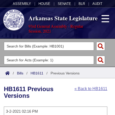
ASSEMBLY
|
HOUSE
|
SENATE
|
BLR
|
AUDIT
Arkansas State Legislature
93rd General Assembly - Regular
Session, 2021
Legislators
List All
Committees
Joint
Acts
Search
/
Bills
/
HB1611
/
Previous Versions
Search by Range
Bills
Senate
District Finder
HB1611 Previous
« Back to HB1611
Search by Range
Calendars
Advanced Search
House
Versions
Meetings and Events
Arkansas Law
Advanced Search
Code Sections Amended
Task Force
3-2-2021 02:16 PM
Arkansas Code and Constitution of 1874
Budget