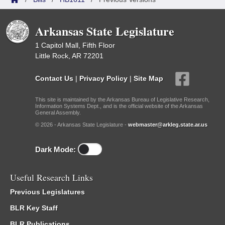
Arkansas State Legislature
1 Capitol Mall, Fifth Floor
Little Rock, AR 72201
Contact Us
|
Privacy Policy
|
Site Map
This site is maintained by the Arkansas Bureau of Legislative Research,
Information Systems Dept., and is the official website of the Arkansas
General Assembly.
© 2026 - Arkansas State Legislature -
webmaster@arkleg.state.ar.us
Dark Mode:
Useful Research Links
Previous Legislatures
BLR Key Staff
BLR Publications