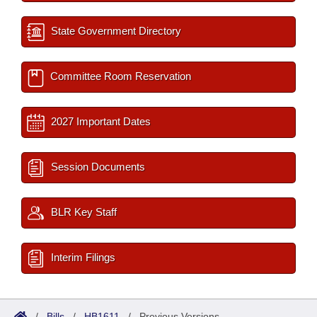
State Government Directory
Committee Room Reservation
2027 Important Dates
Session Documents
BLR Key Staff
Interim Filings
/
Bills
/
HB1611
/
Previous Versions