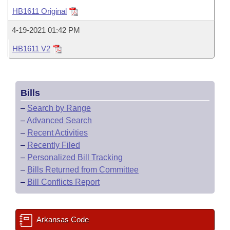
Bills on Committee Agendas
Recent Activities
Bills in House Committees
HB1611 Original
Search Center
Uncodified Historic Legislation
House
Recently Filed
4-19-2021 01:42 PM
Bills in Senate Committees
HB1611 V2
Governor's Veto List
Senate
Personalized Bill Tracking
Bills in Joint Committees
House Budget
Bills Returned from Committee
Meetings Of The Whole/Business Meetings
Bills
Senate Budget
Bill Conflicts Report
–
Search by Range
–
Advanced Search
House Roll Call
–
Recent Activities
–
Recently Filed
–
Personalized Bill Tracking
–
Bills Returned from Committee
–
Bill Conflicts Report
Arkansas Code