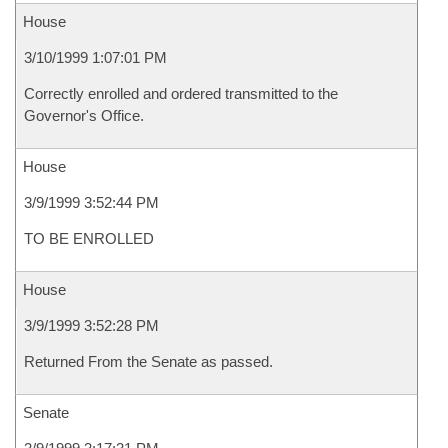
House
3/10/1999 1:07:01 PM
Correctly enrolled and ordered transmitted to the
Governor's Office.
House
3/9/1999 3:52:44 PM
TO BE ENROLLED
House
3/9/1999 3:52:28 PM
Returned From the Senate as passed.
Senate