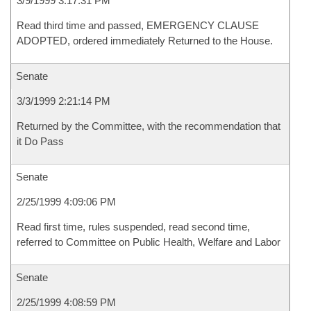
3/9/1999 3:17:31 PM
Read third time and passed, EMERGENCY CLAUSE
ADOPTED, ordered immediately Returned to the House.
Senate
3/3/1999 2:21:14 PM
Returned by the Committee, with the recommendation that
it Do Pass
Senate
2/25/1999 4:09:06 PM
Read first time, rules suspended, read second time,
referred to Committee on Public Health, Welfare and Labor
Senate
2/25/1999 4:08:59 PM