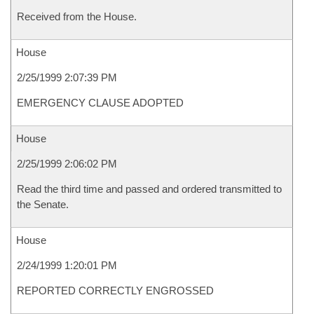
Received from the House.
House
2/25/1999 2:07:39 PM
EMERGENCY CLAUSE ADOPTED
House
2/25/1999 2:06:02 PM
Read the third time and passed and ordered transmitted to
the Senate.
House
2/24/1999 1:20:01 PM
REPORTED CORRECTLY ENGROSSED