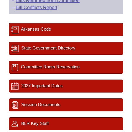
–
Bills Returned from Committee
–
Bill Conflicts Report
Arkansas Code
State Government Directory
Committee Room Reservation
2027 Important Dates
Session Documents
BLR Key Staff