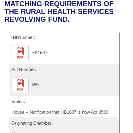
Bills on Committee Agendas
Recent Activities
MATCHING REQUIREMENTS OF
Bills in House Committees
THE RURAL HEALTH SERVICES
Search Center
Uncodified Historic Legislation
House
Recently Filed
REVOLVING FUND.
Bills in Senate Committees
Governor's Veto List
Senate
Personalized Bill Tracking
Bills in Joint Committees
Bill Number:
House Budget
Bills Returned from Committee
Meetings Of The Whole/Business Meetings
HB1607
PDF
Senate Budget
Bill Conflicts Report
Act Number:
House Roll Call
590
PDF
Status:
House -- Notification that HB1607 is now Act 0590
Originating Chamber: