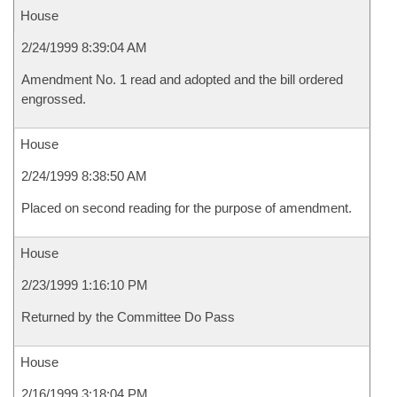
House
2/24/1999 8:39:04 AM
Amendment No. 1 read and adopted and the bill ordered
engrossed.
House
2/24/1999 8:38:50 AM
Placed on second reading for the purpose of amendment.
House
2/23/1999 1:16:10 PM
Returned by the Committee Do Pass
House
2/16/1999 3:18:04 PM