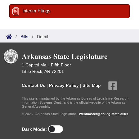
Interim Filings
/
Bills
/
Detail
Arkansas State Legislature
1 Capitol Mall, Fifth Floor
Little Rock, AR 72201
Contact Us
|
Privacy Policy
|
Site Map
This site is maintained by the Arkansas Bureau of Legislative Research,
Information Systems Dept., and is the official website of the Arkansas
General Assembly.
© 2026 - Arkansas State Legislature -
webmaster@arkleg.state.ar.us
Dark Mode: