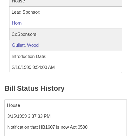
House
Lead Sponsor:
Horn
CoSponsors:
Gullett
,
Wood
Introduction Date:
2/16/1999 9:54:00 AM
Bill Status History
House
3/15/1999 3:37:33 PM
Notification that HB1607 is now Act 0590