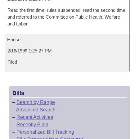
Read the first time, rules suspended, read the second time
and referred to the Committee on Public Health, Welfare
and Labor
House
2/16/1999 1:25:27 PM
Filed
Bills
–
Search by Range
–
Advanced Search
–
Recent Activities
–
Recently Filed
–
Personalized Bill Tracking