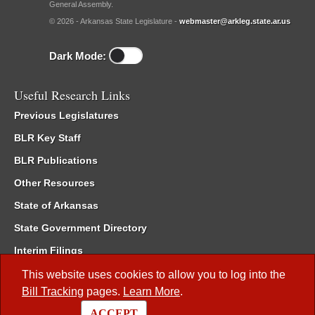
General Assembly.
© 2026 - Arkansas State Legislature -
webmaster@arkleg.state.ar.us
Dark Mode:
Useful Research Links
Previous Legislatures
BLR Key Staff
BLR Publications
Other Resources
State of Arkansas
State Government Directory
Interim Filings
Committee Room Reservation
This website uses cookies to allow you to log into the
Bill Tracking
pages.
Learn More
.
Meetings of the Whole/Business Meetings
ACCEPT