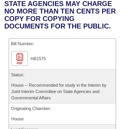
Bills on Committee Agendas
Recent Activities
STATE AGENCIES MAY CHARGE
Bills in House Committees
NO MORE THAN TEN CENTS PER
Search Center
Uncodified Historic Legislation
House
Recently Filed
COPY FOR COPYING
Bills in Senate Committees
DOCUMENTS FOR THE PUBLIC.
Governor's Veto List
Senate
Personalized Bill Tracking
Bills in Joint Committees
Bill Number:
House Budget
Bills Returned from Committee
Meetings Of The Whole/Business Meetings
HB1575
Senate Budget
Bill Conflicts Report
PDF
House Roll Call
Status:
House -- Recommended for study in the Interim by
Joint Interim Committee on State Agencies and
Governmental Affairs
Originating Chamber:
House