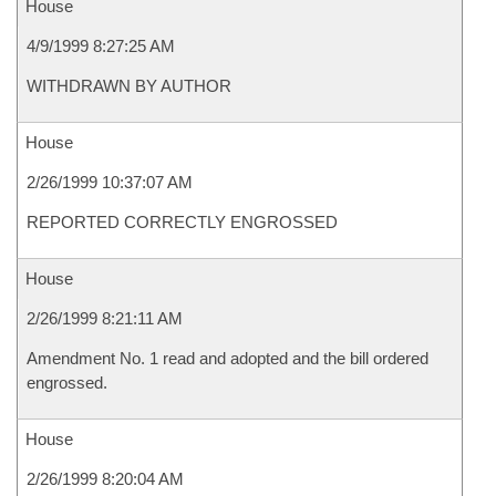
House
4/9/1999 8:27:25 AM
WITHDRAWN BY AUTHOR
House
2/26/1999 10:37:07 AM
REPORTED CORRECTLY ENGROSSED
House
2/26/1999 8:21:11 AM
Amendment No. 1 read and adopted and the bill ordered
engrossed.
House
2/26/1999 8:20:04 AM