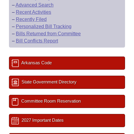
–
Advanced Search
–
Recent Activities
–
Recently Filed
–
Personalized Bill Tracking
–
Bills Returned from Committee
–
Bill Conflicts Report
Arkansas Code
State Government Directory
Committee Room Reservation
2027 Important Dates