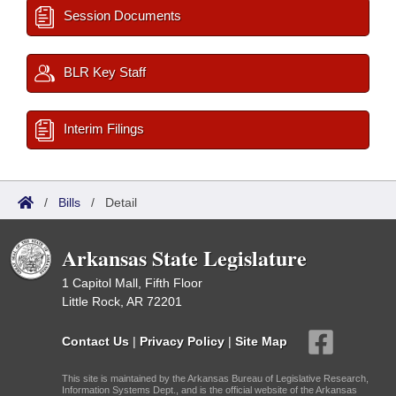
Session Documents
BLR Key Staff
Interim Filings
/
Bills
/
Detail
Arkansas State Legislature
1 Capitol Mall, Fifth Floor
Little Rock, AR 72201
Contact Us
|
Privacy Policy
|
Site Map
This site is maintained by the Arkansas Bureau of Legislative Research,
Information Systems Dept., and is the official website of the Arkansas