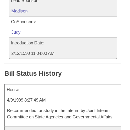
Lead Sponsor:
Madison
CoSponsors:
Judy
Introduction Date:
2/12/1999 11:04:00 AM
Bill Status History
House
4/9/1999 8:27:49 AM
Recommended for study in the Interim by Joint Interim
Committee on State Agencies and Governmental Affairs