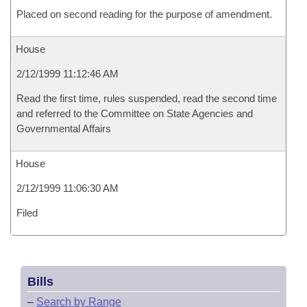
Placed on second reading for the purpose of amendment.
House
2/12/1999 11:12:46 AM
Read the first time, rules suspended, read the second time
and referred to the Committee on State Agencies and
Governmental Affairs
House
2/12/1999 11:06:30 AM
Filed
Bills
–
Search by Range