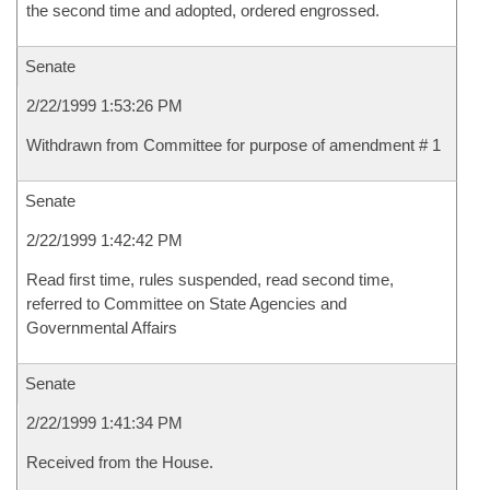
the second time and adopted, ordered engrossed.
Senate
2/22/1999 1:53:26 PM
Withdrawn from Committee for purpose of amendment # 1
Senate
2/22/1999 1:42:42 PM
Read first time, rules suspended, read second time,
referred to Committee on State Agencies and
Governmental Affairs
Senate
2/22/1999 1:41:34 PM
Received from the House.