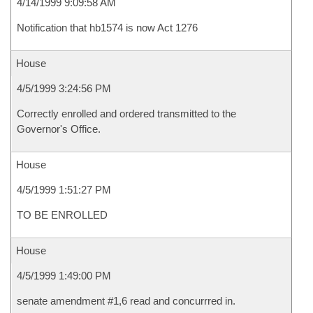
4/14/1999 9:09:58 AM
Notification that hb1574 is now Act 1276
House
4/5/1999 3:24:56 PM
Correctly enrolled and ordered transmitted to the
Governor's Office.
House
4/5/1999 1:51:27 PM
TO BE ENROLLED
House
4/5/1999 1:49:00 PM
senate amendment #1,6 read and concurrred in.