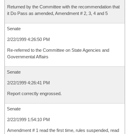
Returned by the Committee with the recommendation that
it Do Pass as amended, Amendment # 2, 3, 4 and 5
Senate
2/22/1999 4:26:50 PM
Re-referred to the Committee on State Agencies and
Governmental Affairs
Senate
2/22/1999 4:26:41 PM
Report correctly engrossed.
Senate
2/22/1999 1:54:10 PM
Amendment # 1 read the first time, rules suspended, read