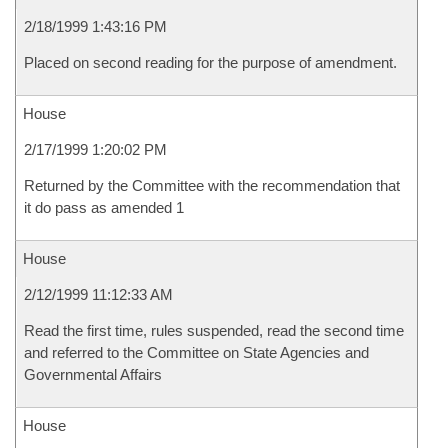
2/18/1999 1:43:16 PM
Placed on second reading for the purpose of amendment.
House
2/17/1999 1:20:02 PM
Returned by the Committee with the recommendation that
it do pass as amended 1
House
2/12/1999 11:12:33 AM
Read the first time, rules suspended, read the second time
and referred to the Committee on State Agencies and
Governmental Affairs
House