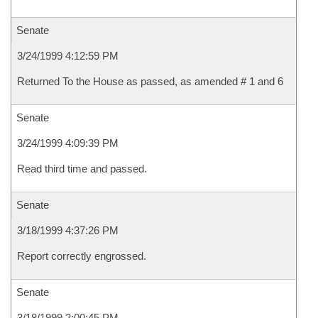
Senate
3/24/1999 4:12:59 PM
Returned To the House as passed, as amended # 1 and 6
Senate
3/24/1999 4:09:39 PM
Read third time and passed.
Senate
3/18/1999 4:37:26 PM
Report correctly engrossed.
Senate
3/18/1999 2:00:45 PM