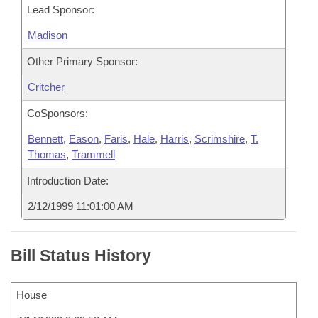
Lead Sponsor:
Madison
Other Primary Sponsor:
Critcher
CoSponsors:
Bennett
,
Eason
,
Faris
,
Hale
,
Harris
,
Scrimshire
,
T.
Thomas
,
Trammell
Introduction Date:
2/12/1999 11:01:00 AM
Bill Status History
House