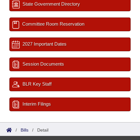
State Government Directory
Committee Room Reservation
2027 Important Dates
Session Documents
BLR Key Staff
Interim Filings
/
Bills
/
Detail