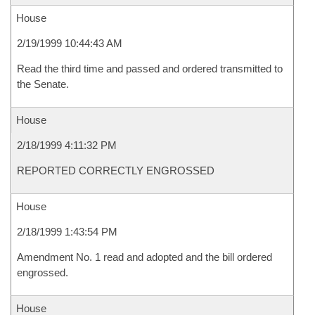
House
2/19/1999 10:44:43 AM
Read the third time and passed and ordered transmitted to
the Senate.
House
2/18/1999 4:11:32 PM
REPORTED CORRECTLY ENGROSSED
House
2/18/1999 1:43:54 PM
Amendment No. 1 read and adopted and the bill ordered
engrossed.
House