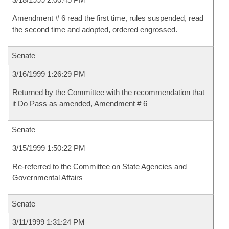
Amendment # 6 read the first time, rules suspended, read
the second time and adopted, ordered engrossed.
Senate
3/16/1999 1:26:29 PM
Returned by the Committee with the recommendation that
it Do Pass as amended, Amendment # 6
Senate
3/15/1999 1:50:22 PM
Re-referred to the Committee on State Agencies and
Governmental Affairs
Senate
3/11/1999 1:31:24 PM