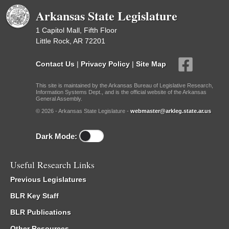
Arkansas State Legislature
1 Capitol Mall, Fifth Floor
Little Rock, AR 72201
Contact Us
|
Privacy Policy
|
Site Map
This site is maintained by the Arkansas Bureau of Legislative Research,
Information Systems Dept., and is the official website of the Arkansas
General Assembly.
© 2026 - Arkansas State Legislature -
webmaster@arkleg.state.ar.us
Dark Mode:
Useful Research Links
Previous Legislatures
BLR Key Staff
BLR Publications
Other Resources