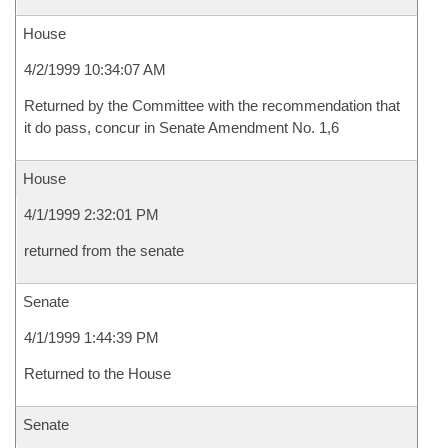
House
4/2/1999 10:34:07 AM
Returned by the Committee with the recommendation that
it do pass, concur in Senate Amendment No. 1,6
House
4/1/1999 2:32:01 PM
returned from the senate
Senate
4/1/1999 1:44:39 PM
Returned to the House
Senate