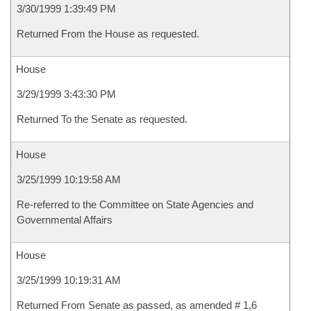
3/30/1999 1:39:49 PM
Returned From the House as requested.
House
3/29/1999 3:43:30 PM
Returned To the Senate as requested.
House
3/25/1999 10:19:58 AM
Re-referred to the Committee on State Agencies and
Governmental Affairs
House
3/25/1999 10:19:31 AM
Returned From Senate as passed, as amended # 1,6