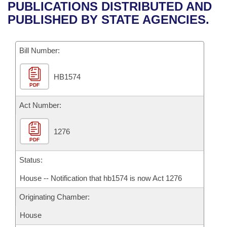
Bills on Committee Agendas
Recent Activities
PUBLICATIONS DISTRIBUTED AND
Bills in House Committees
PUBLISHED BY STATE AGENCIES.
Search Center
Uncodified Historic Legislation
House
Recently Filed
Bills in Senate Committees
Governor's Veto List
Bill Number:
Senate
Personalized Bill Tracking
Bills in Joint Committees
HB1574
House Budget
Bills Returned from Committee
Meetings Of The Whole/Business Meetings
PDF
Senate Budget
Act Number:
Bill Conflicts Report
House Roll Call
1276
PDF
Status:
House -- Notification that hb1574 is now Act 1276
Originating Chamber:
House