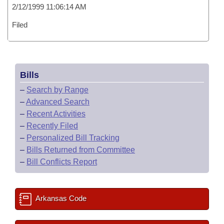
2/12/1999 11:06:14 AM
Filed
Bills
–
Search by Range
–
Advanced Search
–
Recent Activities
–
Recently Filed
–
Personalized Bill Tracking
–
Bills Returned from Committee
–
Bill Conflicts Report
Arkansas Code