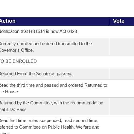
Action
Vote
otification that HB1514 is now Act 0428
orrectly enrolled and ordered transmitted to the
overnor's Office.
TO BE ENROLLED
eturned From the Senate as passed.
ead the third time and passed and ordered Returned to
he House.
eturned by the Committee, with the recommendation
hat it Do Pass
ead first time, rules suspended, read second time,
eferred to Committee on Public Health, Welfare and
Labor