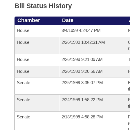
Bill Status History
Chamber
Date
House
3/4/1999 4:24:47 PM
N
House
2/26/1999 10:42:31 AM
C
G
House
2/26/1999 9:21:09 AM
House
2/26/1999 9:20:56 AM
R
Senate
2/25/1999 3:35:07 PM
R
t
Senate
2/24/1999 1:58:22 PM
R
t
Senate
2/18/1999 4:58:28 PM
R
r