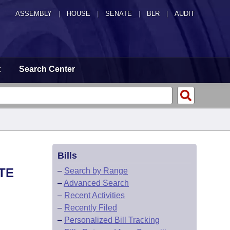
ASSEMBLY
|
HOUSE
|
SENATE
|
BLR
|
AUDIT
t
Search Center
Bills
TE
–
Search by Range
–
Advanced Search
–
Recent Activities
–
Recently Filed
–
Personalized Bill Tracking