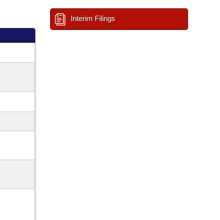
Interim Filings