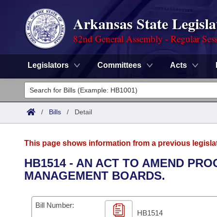
Arkansas State Legisla
82nd General Assembly - Regular Ses
Legislators
Committees
Acts
Legislators
List All
Committees
/
Bills
/
Detail
Joint
Acts
Search
This page shows information from a previous legisla
Search by Range
Bills
Senate
District Finder
HB1514 - AN ACT TO AMEND PR
MANAGEMENT BOARDS.
Search by Range
Calendars
Advanced Search
House
Meetings and Events
Arkansas Law
Advanced Search
Code Sections Amended
Bill Number:
Task Force
HB1514