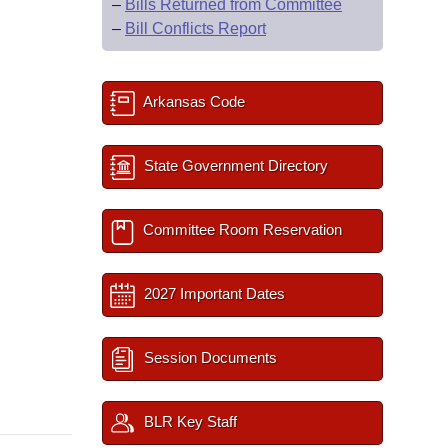
–
Bills Returned from Committee
–
Bill Conflicts Report
Arkansas Code
State Government Directory
Committee Room Reservation
2027 Important Dates
Session Documents
BLR Key Staff