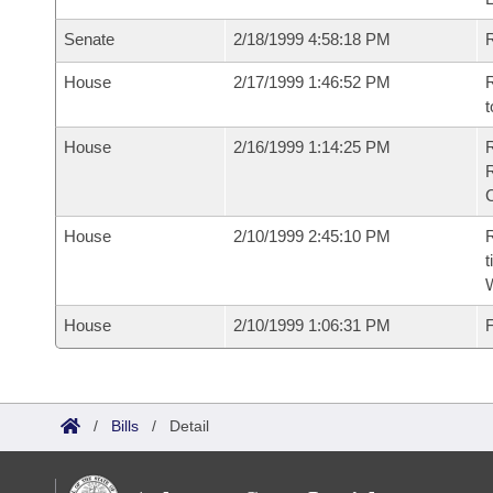
Senate
2/18/1999 4:58:18 PM
R
House
2/17/1999 1:46:52 PM
R
t
House
2/16/1999 1:14:25 PM
House
2/10/1999 2:45:10 PM
R
t
W
House
2/10/1999 1:06:31 PM
F
/
Bills
/
Detail