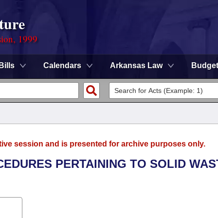
ture
sion, 1999
Bills
Calendars
Arkansas Law
Budge
tive session and is presented for archive purposes only.
OCEDURES PERTAINING TO SOLID WAS