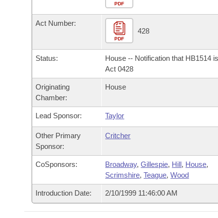
Arkansas Code and Constitution of 1874
Budget
PDF
Bills on Committee Agendas
Recent Activities
Bills in House Committees
Act Number:
Search Center
Uncodified Historic Legislation
House
428
Recently Filed
Bills in Senate Committees
PDF
Governor's Veto List
Senate
Personalized Bill Tracking
Status:
House -- Notification that HB1514 i
Bills in Joint Committees
Act 0428
House Budget
Bills Returned from Committee
Originating
House
Meetings Of The Whole/Business Meetings
Chamber:
Senate Budget
Bill Conflicts Report
Lead Sponsor:
Taylor
House Roll Call
Other Primary
Critcher
Sponsor:
CoSponsors:
Broadway
,
Gillespie
,
Hill
,
House
,
Scrimshire
,
Teague
,
Wood
Introduction Date:
2/10/1999 11:46:00 AM