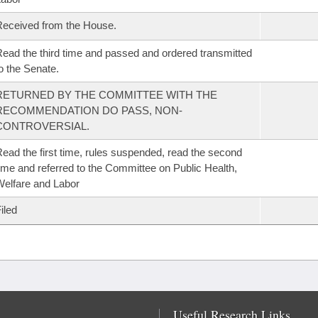
eceived from the House.
ead the third time and passed and ordered transmitted
o the Senate.
RETURNED BY THE COMMITTEE WITH THE
RECOMMENDATION DO PASS, NON-
CONTROVERSIAL.
ead the first time, rules suspended, read the second
ime and referred to the Committee on Public Health,
elfare and Labor
iled
Useful Research Links