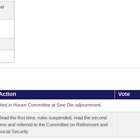
at
Action
Vote
ied in House Committee at Sine Die adjournment.
ead the first time, rules suspended, read the second
ime and referred to the Committee on Retirement and
ocial Security