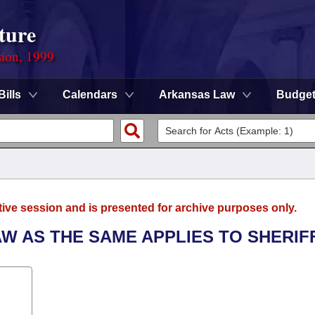
ture
sion, 1999
Bills
Calendars
Arkansas Law
Budge
tive session and is presented for archive purposes only.
AW AS THE SAME APPLIES TO SHERIF