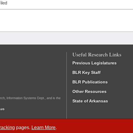
iled
Useful Research Links
Previous Legislatures
BLR Key Staff
BLR Publications
Other Resources
rch, Information Systems Dept., and is the
State of Arkansas
.us
Tracking
pages.
Learn More
.