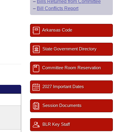
–
Bills Returned from Committee
–
Bill Conflicts Report
Arkansas Code
State Government Directory
Committee Room Reservation
2027 Important Dates
Session Documents
BLR Key Staff