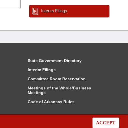
Interim Filings
State Government Directory
Interim Filings
Committee Room Reservation
Meetings of the Whole/Business
Meetings
Code of Arkansas Rules
ACCEPT