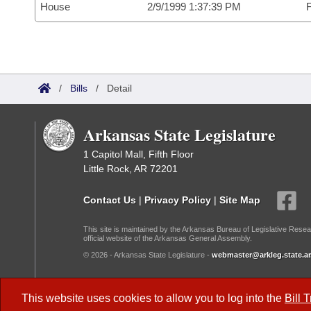
House
2/9/1999 1:37:39 PM
F
/
Bills
/
Detail
Arkansas State Legislature
1 Capitol Mall, Fifth Floor
Little Rock, AR 72201
Contact Us
|
Privacy Policy
|
Site Map
This site is maintained by the Arkansas Bureau of Legislative Resea
official website of the Arkansas General Assembly.
© 2026 - Arkansas State Legislature -
webmaster@arkleg.state.ar
Dark Mode:
This website uses cookies to allow you to log into the
Bill 