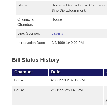
Arkansas Code and Constitution of 1874
Budget
Bills on Committee Agendas
Recent Activities
Status:
House -- Died in House Committee 
Bills in House Committees
Sine Die adjournment.
Search Center
Uncodified Historic Legislation
House
Recently Filed
Bills in Senate Committees
Originating
House
Chamber:
Governor's Veto List
Senate
Personalized Bill Tracking
Bills in Joint Committees
Lead Sponsor:
Laverty
House Budget
Bills Returned from Committee
Introduction Date:
2/9/1999 1:40:00 PM
Meetings Of The Whole/Business Meetings
Senate Budget
Bill Conflicts Report
Bill Status History
House Roll Call
Chamber
Date
House
4/30/1999 2:07:12 PM
D
House
2/9/1999 2:59:40 PM
R
t
S