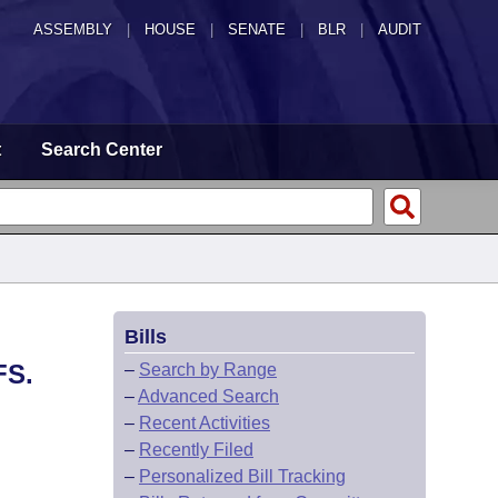
ASSEMBLY
|
HOUSE
|
SENATE
|
BLR
|
AUDIT
t
Search Center
Bills
FS.
–
Search by Range
–
Advanced Search
–
Recent Activities
–
Recently Filed
–
Personalized Bill Tracking