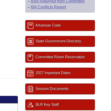
–
Bills Returned from Committee
–
Bill Conflicts Report
Arkansas Code
State Government Directory
Committee Room Reservation
2027 Important Dates
Session Documents
BLR Key Staff