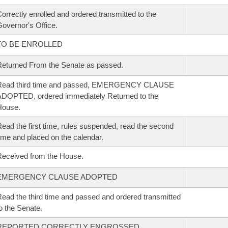
orrectly enrolled and ordered transmitted to the
overnor's Office.
TO BE ENROLLED
eturned From the Senate as passed.
Read third time and passed, EMERGENCY CLAUSE
DOPTED, ordered immediately Returned to the
House.
ead the first time, rules suspended, read the second
ime and placed on the calendar.
eceived from the House.
EMERGENCY CLAUSE ADOPTED
ead the third time and passed and ordered transmitted
o the Senate.
REPORTED CORRECTLY ENGROSSED