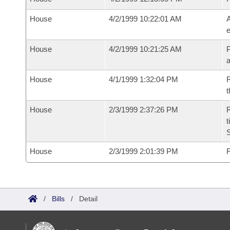
House
4/2/1999 10:22:01 AM
A
e
House
4/2/1999 10:21:25 AM
P
House
4/1/1999 1:32:04 PM
R
t
House
2/3/1999 2:37:26 PM
R
t
S
House
2/3/1999 2:01:39 PM
F
/
Bills
/
Detail