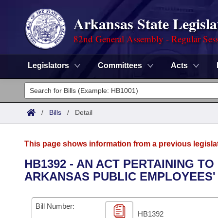
Arkansas State Legisla
82nd General Assembly - Regular Ses
Legislators
Committees
Acts
Legislators
List All
Committees
/
Bills
/
Detail
Joint
Acts
Search
This page shows information from a previous legisla
Search by Range
Bills
Senate
District Finder
HB1392 - AN ACT PERTAINING TO
ARKANSAS PUBLIC EMPLOYEES'
Search by Range
Calendars
Advanced Search
House
Meetings and Events
Arkansas Law
Advanced Search
Code Sections Amended
Bill Number:
Task Force
HB1392