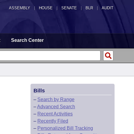
ASSEMBLY
|
HOUSE
|
SENATE
|
BLR
|
AUDIT
t
Search Center
Bills
–
Search by Range
–
Advanced Search
–
Recent Activities
–
Recently Filed
–
Personalized Bill Tracking