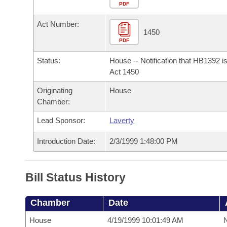
Arkansas Code and Constitution of 1874
Budget
PDF
Bills on Committee Agendas
Recent Activities
Bills in House Committees
Act Number:
Search Center
Uncodified Historic Legislation
House
1450
Recently Filed
Bills in Senate Committees
PDF
Governor's Veto List
Senate
Personalized Bill Tracking
Status:
House -- Notification that HB1392 i
Bills in Joint Committees
Act 1450
House Budget
Bills Returned from Committee
Originating
House
Meetings Of The Whole/Business Meetings
Chamber:
Senate Budget
Bill Conflicts Report
Lead Sponsor:
Laverty
House Roll Call
Introduction Date:
2/3/1999 1:48:00 PM
Bill Status History
Chamber
Date
House
4/19/1999 10:01:49 AM
N