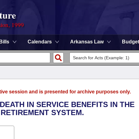
ture
sion, 1999
Bills
Calendars
Arkansas Law
Budge
tive session and is presented for archive purposes only.
 DEATH IN SERVICE BENEFITS IN THE
 RETIREMENT SYSTEM.