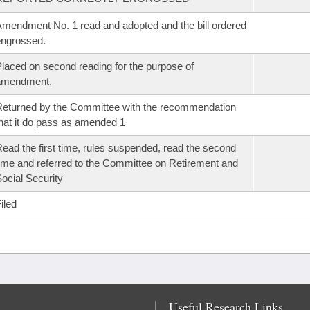
mendment No. 1 read and adopted and the bill ordered
ngrossed.
laced on second reading for the purpose of
amendment.
eturned by the Committee with the recommendation
hat it do pass as amended 1
ead the first time, rules suspended, read the second
ime and referred to the Committee on Retirement and
ocial Security
iled
Useful Research Links