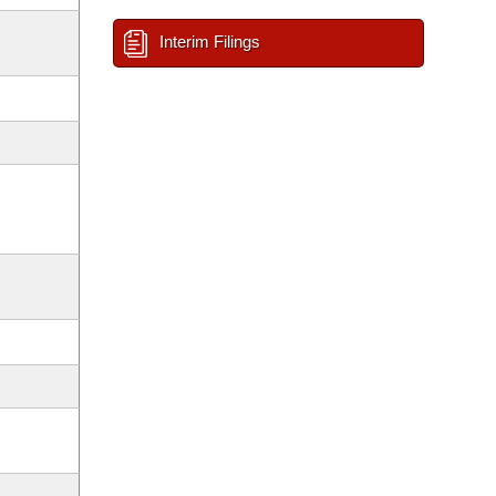
Interim Filings