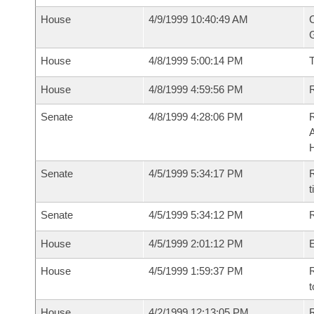
House
4/9/1999 10:40:49 AM
C
G
House
4/8/1999 5:00:14 PM
House
4/8/1999 4:59:56 PM
R
Senate
4/8/1999 4:28:06 PM
A
Senate
4/5/1999 5:34:17 PM
R
t
Senate
4/5/1999 5:34:12 PM
R
House
4/5/1999 2:01:12 PM
House
4/5/1999 1:59:37 PM
R
t
House
4/2/1999 12:13:05 PM