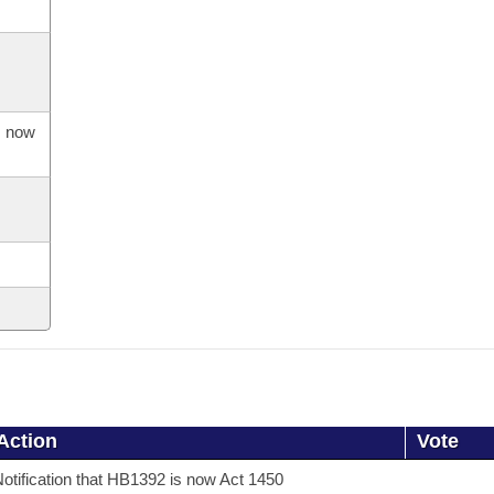
s now
Action
Vote
otification that HB1392 is now Act 1450