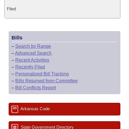
Filed
Bills
–
Search by Range
–
Advanced Search
–
Recent Activities
–
Recently Filed
–
Personalized Bill Tracking
–
Bills Returned from Committee
–
Bill Conflicts Report
Arkansas Code
State Government Directory