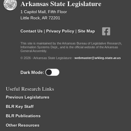
Arkansas State Legislature
1 Capitol Mall, Fifth Floor
Little Rock, AR 72201
Contact Us
|
Privacy Policy
|
Site Map
This site is maintained by the Arkansas Bureau of Legislative Research,
Information Systems Dept., and is the official website of the Arkansas
General Assembly.
© 2026 - Arkansas State Legislature -
webmaster@arkleg.state.ar.us
Dark Mode:
Useful Research Links
Previous Legislatures
BLR Key Staff
BLR Publications
Other Resources