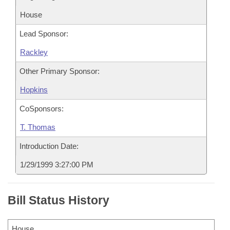
House
Lead Sponsor:
Rackley
Other Primary Sponsor:
Hopkins
CoSponsors:
T. Thomas
Introduction Date:
1/29/1999 3:27:00 PM
Bill Status History
House