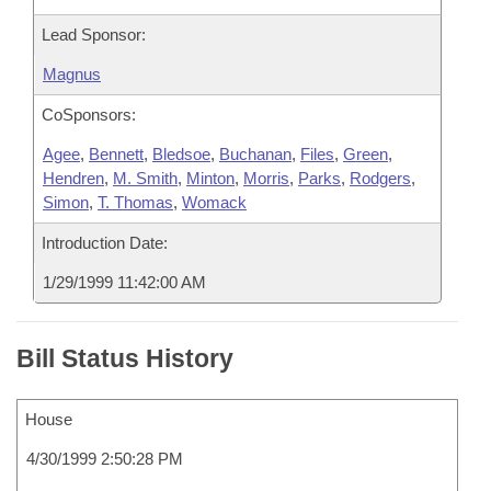
Lead Sponsor:
Magnus
CoSponsors:
Agee
,
Bennett
,
Bledsoe
,
Buchanan
,
Files
,
Green
,
Hendren
,
M. Smith
,
Minton
,
Morris
,
Parks
,
Rodgers
,
Simon
,
T. Thomas
,
Womack
Introduction Date:
1/29/1999 11:42:00 AM
Bill Status History
House
4/30/1999 2:50:28 PM