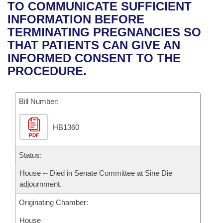
Bills on Committee Agendas
Recent Activities
TO COMMUNICATE SUFFICIENT
Bills in House Committees
INFORMATION BEFORE
Search Center
Uncodified Historic Legislation
House
Recently Filed
TERMINATING PREGNANCIES SO
Bills in Senate Committees
THAT PATIENTS CAN GIVE AN
Governor's Veto List
Senate
Personalized Bill Tracking
INFORMED CONSENT TO THE
Bills in Joint Committees
PROCEDURE.
House Budget
Bills Returned from Committee
Meetings Of The Whole/Business Meetings
Bill Number:
Senate Budget
Bill Conflicts Report
HB1360
House Roll Call
PDF
Status:
House -- Died in Senate Committee at Sine Die
adjournment.
Originating Chamber:
House