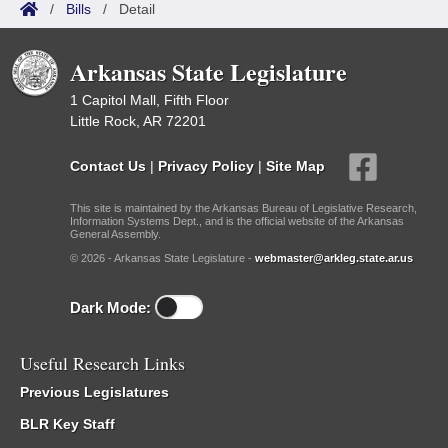
/
Bills
/
Detail
Arkansas State Legislature
1 Capitol Mall, Fifth Floor
Little Rock, AR 72201
Contact Us
|
Privacy Policy
|
Site Map
This site is maintained by the Arkansas Bureau of Legislative Research,
Information Systems Dept., and is the official website of the Arkansas
General Assembly.
© 2026 - Arkansas State Legislature -
webmaster@arkleg.state.ar.us
Dark Mode:
Useful Research Links
Previous Legislatures
BLR Key Staff