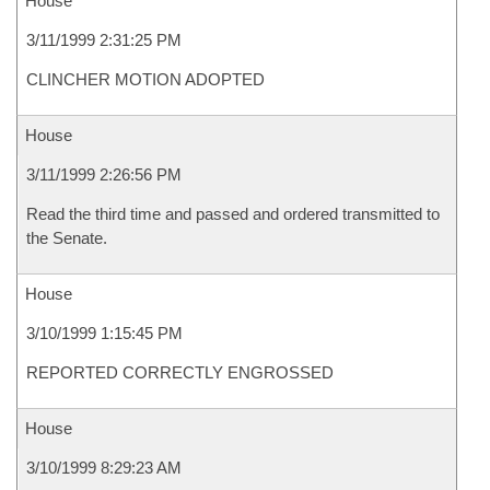
House
3/11/1999 2:31:25 PM
CLINCHER MOTION ADOPTED
House
3/11/1999 2:26:56 PM
Read the third time and passed and ordered transmitted to
the Senate.
House
3/10/1999 1:15:45 PM
REPORTED CORRECTLY ENGROSSED
House
3/10/1999 8:29:23 AM