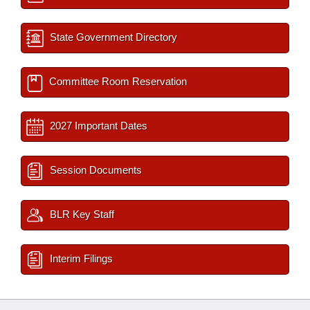
State Government Directory
Committee Room Reservation
2027 Important Dates
Session Documents
BLR Key Staff
Interim Filings