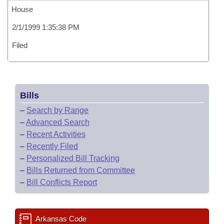
House
2/1/1999 1:35:38 PM
Filed
Bills
–
Search by Range
–
Advanced Search
–
Recent Activities
–
Recently Filed
–
Personalized Bill Tracking
–
Bills Returned from Committee
–
Bill Conflicts Report
Arkansas Code