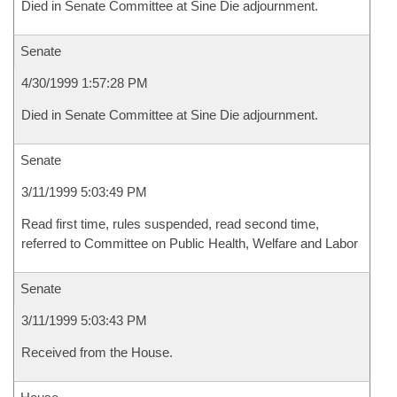
Died in Senate Committee at Sine Die adjournment.
Senate
4/30/1999 1:57:28 PM
Died in Senate Committee at Sine Die adjournment.
Senate
3/11/1999 5:03:49 PM
Read first time, rules suspended, read second time,
referred to Committee on Public Health, Welfare and Labor
Senate
3/11/1999 5:03:43 PM
Received from the House.