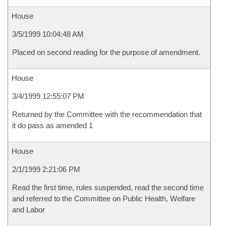
House
3/5/1999 10:04:48 AM
Placed on second reading for the purpose of amendment.
House
3/4/1999 12:55:07 PM
Returned by the Committee with the recommendation that
it do pass as amended 1
House
2/1/1999 2:21:06 PM
Read the first time, rules suspended, read the second time
and referred to the Committee on Public Health, Welfare
and Labor