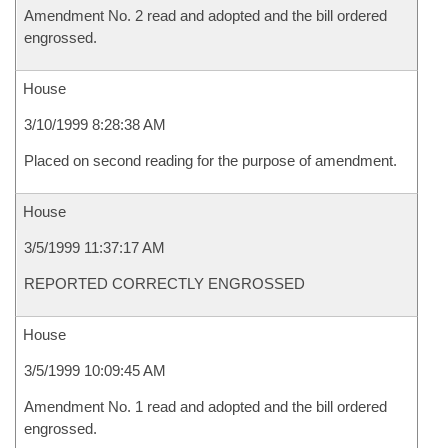
Amendment No. 2 read and adopted and the bill ordered
engrossed.
House
3/10/1999 8:28:38 AM
Placed on second reading for the purpose of amendment.
House
3/5/1999 11:37:17 AM
REPORTED CORRECTLY ENGROSSED
House
3/5/1999 10:09:45 AM
Amendment No. 1 read and adopted and the bill ordered
engrossed.