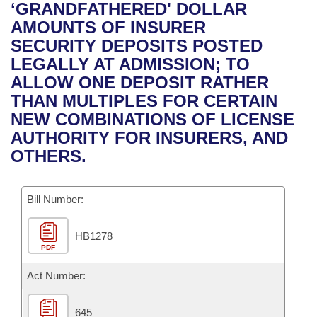
Bills on Committee Agendas
Recent Activities
‘GRANDFATHERED' DOLLAR
Bills in House Committees
AMOUNTS OF INSURER
Search Center
Uncodified Historic Legislation
House
Recently Filed
SECURITY DEPOSITS POSTED
Bills in Senate Committees
LEGALLY AT ADMISSION; TO
Governor's Veto List
Senate
Personalized Bill Tracking
ALLOW ONE DEPOSIT RATHER
Bills in Joint Committees
THAN MULTIPLES FOR CERTAIN
House Budget
Bills Returned from Committee
NEW COMBINATIONS OF LICENSE
Meetings Of The Whole/Business Meetings
AUTHORITY FOR INSURERS, AND
Senate Budget
Bill Conflicts Report
OTHERS.
House Roll Call
Bill Number:
HB1278
PDF
Act Number:
645