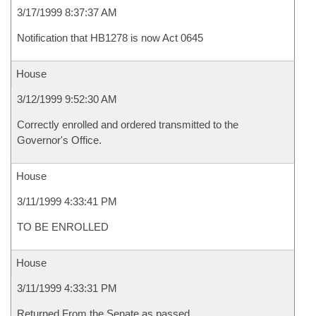
3/17/1999 8:37:37 AM
Notification that HB1278 is now Act 0645
House
3/12/1999 9:52:30 AM
Correctly enrolled and ordered transmitted to the
Governor's Office.
House
3/11/1999 4:33:41 PM
TO BE ENROLLED
House
3/11/1999 4:33:31 PM
Returned From the Senate as passed.