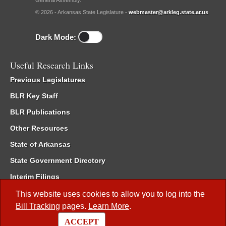
General Assembly.
© 2026 - Arkansas State Legislature -
webmaster@arkleg.state.ar.us
Dark Mode:
Useful Research Links
Previous Legislatures
BLR Key Staff
BLR Publications
Other Resources
State of Arkansas
State Government Directory
Interim Filings
Committee Room Reservation
This website uses cookies to allow you to log into the
Bill Tracking
pages.
Learn More
.
Meetings of the Whole/Business Meetings
ACCEPT
Code of Arkansas Rules