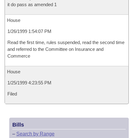
it do pass as amended 1
House
1/26/1999 1:54:07 PM
Read the first time, rules suspended, read the second time
and referred to the Committee on Insurance and
Commerce
House
1/25/1999 4:23:55 PM
Filed
Bills
–
Search by Range