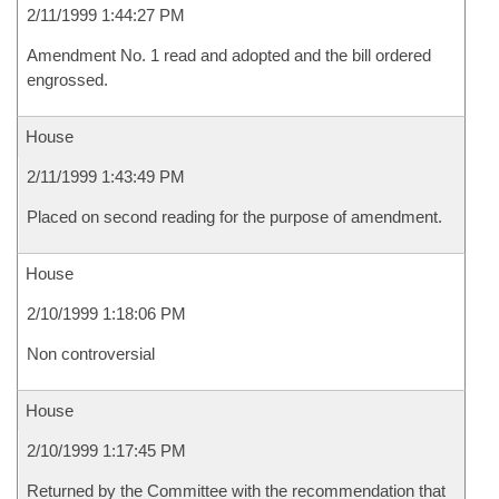
2/11/1999 1:44:27 PM
Amendment No. 1 read and adopted and the bill ordered
engrossed.
House
2/11/1999 1:43:49 PM
Placed on second reading for the purpose of amendment.
House
2/10/1999 1:18:06 PM
Non controversial
House
2/10/1999 1:17:45 PM
Returned by the Committee with the recommendation that