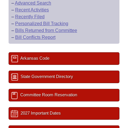
–
Advanced Search
–
Recent Activities
–
Recently Filed
–
Personalized Bill Tracking
–
Bills Returned from Committee
–
Bill Conflicts Report
Arkansas Code
State Government Directory
Committee Room Reservation
2027 Important Dates