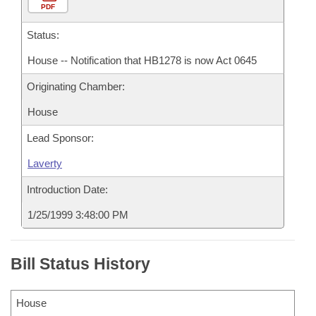
PDF
Status:
House -- Notification that HB1278 is now Act 0645
Originating Chamber:
House
Lead Sponsor:
Laverty
Introduction Date:
1/25/1999 3:48:00 PM
Bill Status History
House