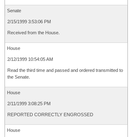
Senate
2/15/1999 3:53:06 PM
Received from the House.
House
2/12/1999 10:54:05 AM
Read the third time and passed and ordered transmitted to
the Senate.
House
2/11/1999 3:08:25 PM
REPORTED CORRECTLY ENGROSSED
House