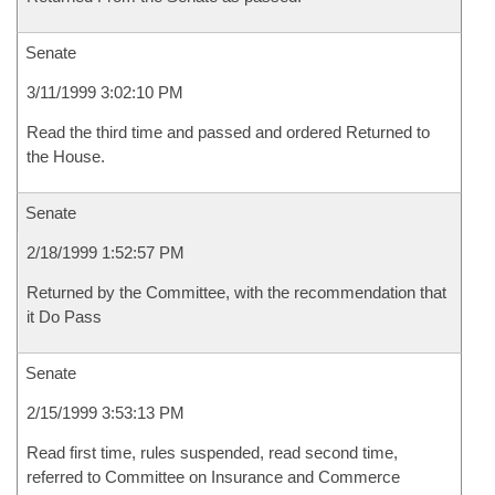
Senate
3/11/1999 3:02:10 PM
Read the third time and passed and ordered Returned to
the House.
Senate
2/18/1999 1:52:57 PM
Returned by the Committee, with the recommendation that
it Do Pass
Senate
2/15/1999 3:53:13 PM
Read first time, rules suspended, read second time,
referred to Committee on Insurance and Commerce