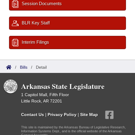
Session Documents
BLR Key Staff
Interim Filings
/
Bills
/
Detail
Arkansas State Legislature
1 Capitol Mall, Fifth Floor
Little Rock, AR 72201
Contact Us
|
Privacy Policy
|
Site Map
This site is maintained by the Arkansas Bureau of Legislative Research,
Information Systems Dept., and is the official website of the Arkansas