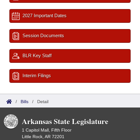
2027 Important Dates
Session Documents
BLR Key Staff
Interim Filings
/
Bills
/
Detail
Arkansas State Legislature
1 Capitol Mall, Fifth Floor
Little Rock, AR 72201