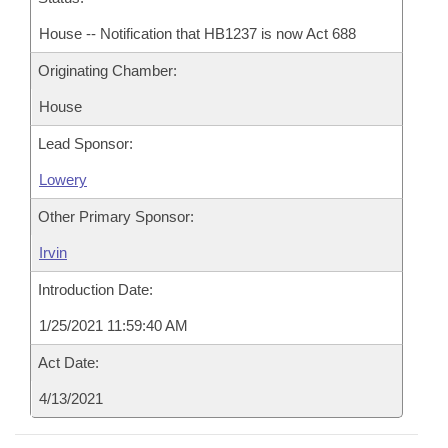
House -- Notification that HB1237 is now Act 688
Originating Chamber:
House
Lead Sponsor:
Lowery
Other Primary Sponsor:
Irvin
Introduction Date:
1/25/2021 11:59:40 AM
Act Date:
4/13/2021