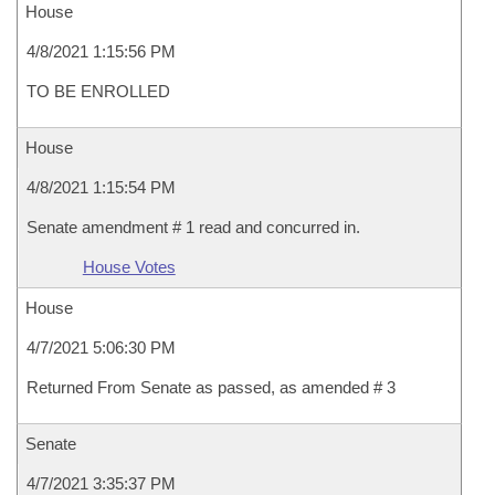
House
4/8/2021 1:15:56 PM
TO BE ENROLLED
House
4/8/2021 1:15:54 PM
Senate amendment # 1 read and concurred in.
House Votes
House
4/7/2021 5:06:30 PM
Returned From Senate as passed, as amended # 3
Senate
4/7/2021 3:35:37 PM