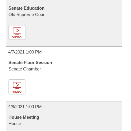
Senate Education
Old Supreme Court
VIDEO
4/7/2021 1:00 PM
Senate Floor Session
Senate Chamber
VIDEO
4/8/2021 1:00 PM
House Meeting
House