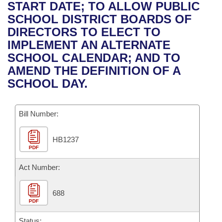
Bills on Committee Agendas
Recent Activities
START DATE; TO ALLOW PUBLIC
Bills in House Committees
SCHOOL DISTRICT BOARDS OF
Search Center
Uncodified Historic Legislation
House
Recently Filed
DIRECTORS TO ELECT TO
Bills in Senate Committees
IMPLEMENT AN ALTERNATE
Governor's Veto List
Senate
Personalized Bill Tracking
SCHOOL CALENDAR; AND TO
Bills in Joint Committees
AMEND THE DEFINITION OF A
House Budget
Bills Returned from Committee
SCHOOL DAY.
Meetings Of The Whole/Business Meetings
Senate Budget
Bill Conflicts Report
Bill Number:
House Roll Call
HB1237
PDF
Act Number:
688
PDF
Status: