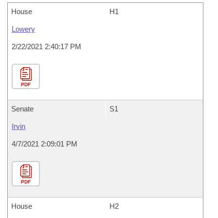
House
H1
Lowery
2/22/2021 2:40:17 PM
PDF
Senate
S1
Irvin
4/7/2021 2:09:01 PM
PDF
House
H2