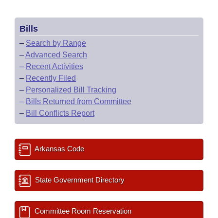
Bills
–
Search by Range
–
Advanced Search
–
Recent Activities
–
Recently Filed
–
Personalized Bill Tracking
–
Bills Returned from Committee
–
Bill Conflicts Report
Arkansas Code
State Government Directory
Committee Room Reservation