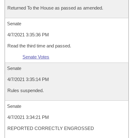
Returned To the House as passed as amended.
Senate
4/7/2021 3:35:36 PM
Read the third time and passed.
Senate Votes
Senate
4/7/2021 3:35:14 PM
Rules suspended.
Senate
4/7/2021 3:34:21 PM
REPORTED CORRECTLY ENGROSSED