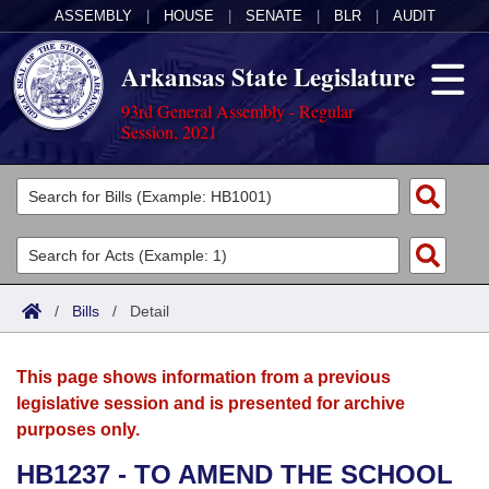
ASSEMBLY
|
HOUSE
|
SENATE
|
BLR
|
AUDIT
Arkansas State Legislature
93rd General Assembly - Regular
Session, 2021
Legislators
List All
Committees
Joint
Acts
Search
/
Bills
/
Detail
Search by Range
Bills
Senate
District Finder
This page shows information from a previous
Search by Range
Calendars
Advanced Search
House
legislative session and is presented for archive
purposes only.
Meetings and Events
Arkansas Law
Advanced Search
Code Sections Amended
Task Force
HB1237 - TO AMEND THE SCHOOL
Arkansas Code and Constitution of 1874
Budget