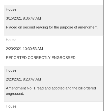
House
3/15/2021 8:36:47 AM
Placed on second reading for the purpose of amendment.
House
2/23/2021 10:30:53 AM
REPORTED CORRECTLY ENGROSSED
House
2/23/2021 8:23:47 AM
Amendment No. 1 read and adopted and the bill ordered
engrossed.
House