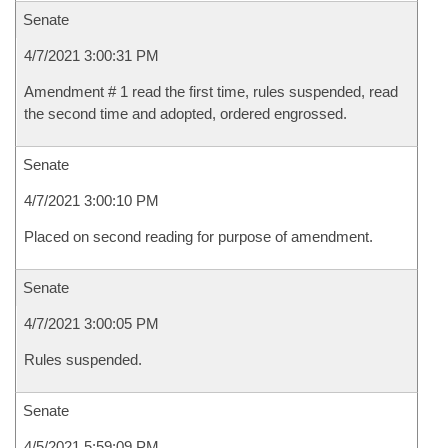
Senate
4/7/2021 3:00:31 PM
Amendment # 1 read the first time, rules suspended, read
the second time and adopted, ordered engrossed.
Senate
4/7/2021 3:00:10 PM
Placed on second reading for purpose of amendment.
Senate
4/7/2021 3:00:05 PM
Rules suspended.
Senate
4/5/2021 5:59:09 PM