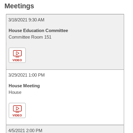
Meetings
3/18/2021 9:30 AM
House Education Committee
Committee Room 151
VIDEO
3/29/2021 1:00 PM
House Meeting
House
VIDEO
4/5/2021 2:00 PM