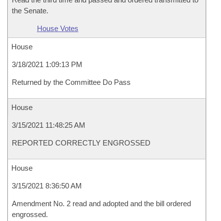
the Senate.
House Votes
House
3/18/2021 1:09:13 PM
Returned by the Committee Do Pass
House
3/15/2021 11:48:25 AM
REPORTED CORRECTLY ENGROSSED
House
3/15/2021 8:36:50 AM
Amendment No. 2 read and adopted and the bill ordered
engrossed.