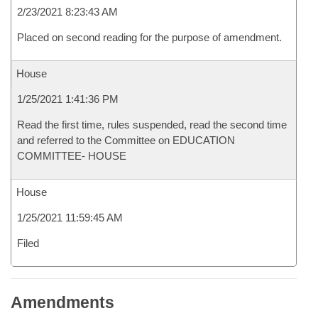
2/23/2021 8:23:43 AM
Placed on second reading for the purpose of amendment.
House
1/25/2021 1:41:36 PM
Read the first time, rules suspended, read the second time
and referred to the Committee on EDUCATION
COMMITTEE- HOUSE
House
1/25/2021 11:59:45 AM
Filed
Amendments