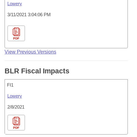
Lowery
3/11/2021 3:04:06 PM
PDF
View Previous Versions
BLR Fiscal Impacts
FI1
Lowery
2/8/2021
PDF