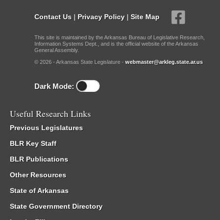
Contact Us
|
Privacy Policy
|
Site Map
This site is maintained by the Arkansas Bureau of Legislative Research,
Information Systems Dept., and is the official website of the Arkansas
General Assembly.
© 2026 - Arkansas State Legislature -
webmaster@arkleg.state.ar.us
Dark Mode:
Useful Research Links
Previous Legislatures
BLR Key Staff
BLR Publications
Other Resources
State of Arkansas
State Government Directory