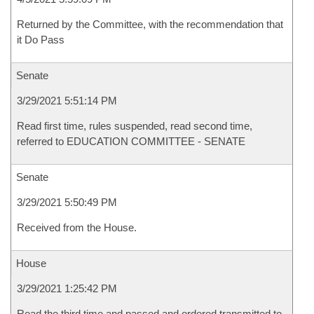
Returned by the Committee, with the recommendation that
it Do Pass
Senate
3/29/2021 5:51:14 PM
Read first time, rules suspended, read second time,
referred to EDUCATION COMMITTEE - SENATE
Senate
3/29/2021 5:50:49 PM
Received from the House.
House
3/29/2021 1:25:42 PM
Read the third time and passed and ordered transmitted to