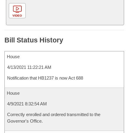
VIDEO
Bill Status History
House
4/13/2021 11:22:21 AM
Notification that HB1237 is now Act 688
House
4/9/2021 8:32:54 AM
Correctly enrolled and ordered transmitted to the
Governor's Office.