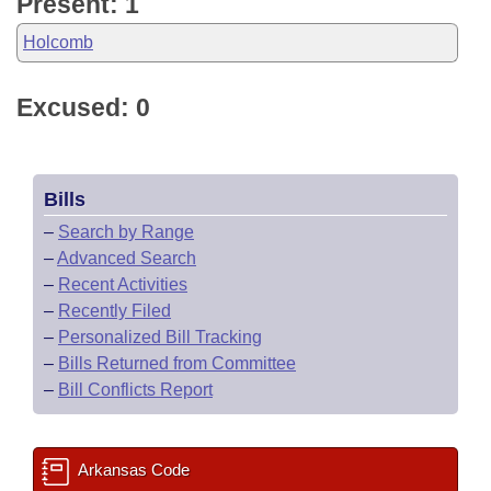
Present: 1
Holcomb
Excused: 0
Bills
–
Search by Range
–
Advanced Search
–
Recent Activities
–
Recently Filed
–
Personalized Bill Tracking
–
Bills Returned from Committee
–
Bill Conflicts Report
Arkansas Code