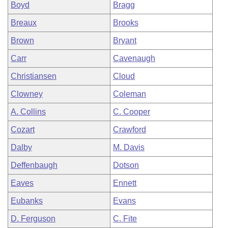
Boyd
Bragg
Breaux
Brooks
Brown
Bryant
Carr
Cavenaugh
Christiansen
Cloud
Clowney
Coleman
A. Collins
C. Cooper
Cozart
Crawford
Dalby
M. Davis
Deffenbaugh
Dotson
Eaves
Ennett
Eubanks
Evans
D. Ferguson
C. Fite