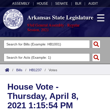
ASSEMBLY
|
HOUSE
|
SENATE
|
BLR
|
AUDIT
Arkansas State Legislature
93rd General Assembly - Regular
Session, 2021
Legislators
List All
Committees
Joint
Acts
Search
/
Bills
/
HB1237
/
Votes
Search by Range
Bills
Senate
District Finder
House Vote -
Search by Range
Calendars
Advanced Search
House
Thursday, April 8,
Meetings and Events
Arkansas Law
Advanced Search
Code Sections Amended
Task Force
2021 1:15:54 PM
Arkansas Code and Constitution of 1874
Budget