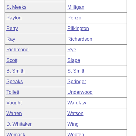
S. Meeks
Milligan
Payton
Penzo
Perry
Pilkington
Ray
Richardson
Richmond
Rye
Scott
Slape
B. Smith
S. Smith
Speaks
Springer
Tollett
Underwood
Vaught
Wardlaw
Warren
Watson
D. Whitaker
Wing
Womack
Wooten