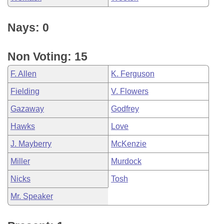
Nays: 0
Non Voting: 15
F. Allen
K. Ferguson
Fielding
V. Flowers
Gazaway
Godfrey
Hawks
Love
J. Mayberry
McKenzie
Miller
Murdock
Nicks
Tosh
Mr. Speaker