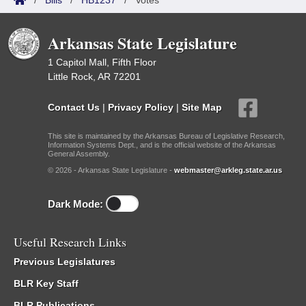
/
Bills
/
HB1237
/
Votes
Arkansas State Legislature
1 Capitol Mall, Fifth Floor
Little Rock, AR 72201
Contact Us
|
Privacy Policy
|
Site Map
This site is maintained by the Arkansas Bureau of Legislative Research,
Information Systems Dept., and is the official website of the Arkansas
General Assembly.
© 2026 - Arkansas State Legislature -
webmaster@arkleg.state.ar.us
Dark Mode:
Useful Research Links
Previous Legislatures
BLR Key Staff
BLR Publications