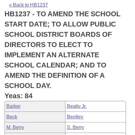
Bills on Committee Agendas
Recent Activities
Bills in House Committees
« Back to HB1237
HB1237 - TO AMEND THE SCHOOL
Search Center
Uncodified Historic Legislation
House
Recently Filed
Bills in Senate Committees
START DATE; TO ALLOW PUBLIC
Governor's Veto List
Senate
Personalized Bill Tracking
SCHOOL DISTRICT BOARDS OF
Bills in Joint Committees
DIRECTORS TO ELECT TO
House Budget
Bills Returned from Committee
Meetings Of The Whole/Business Meetings
IMPLEMENT AN ALTERNATE
Senate Budget
Bill Conflicts Report
SCHOOL CALENDAR; AND TO
AMEND THE DEFINITION OF A
House Roll Call
SCHOOL DAY.
Yeas: 84
Barker
Beatty Jr.
Beck
Bentley
M. Berry
S. Berry