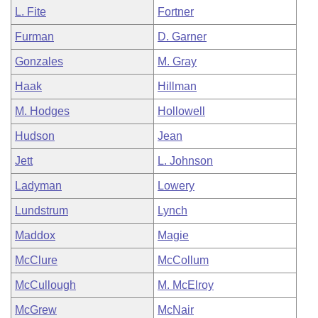
L. Fite
Fortner
Furman
D. Garner
Gonzales
M. Gray
Haak
Hillman
M. Hodges
Hollowell
Hudson
Jean
Jett
L. Johnson
Ladyman
Lowery
Lundstrum
Lynch
Maddox
Magie
McClure
McCollum
McCullough
M. McElroy
McGrew
McNair