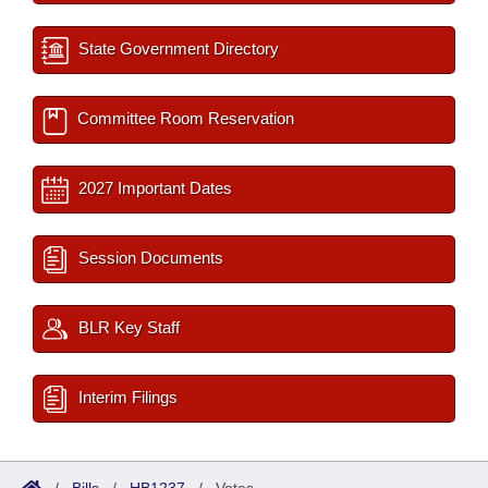
State Government Directory
Committee Room Reservation
2027 Important Dates
Session Documents
BLR Key Staff
Interim Filings