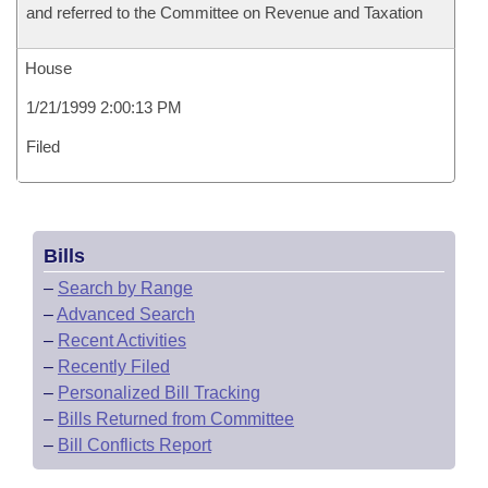
and referred to the Committee on Revenue and Taxation
House
1/21/1999 2:00:13 PM
Filed
Bills
–
Search by Range
–
Advanced Search
–
Recent Activities
–
Recently Filed
–
Personalized Bill Tracking
–
Bills Returned from Committee
–
Bill Conflicts Report