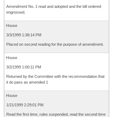
Amendment No. 1 read and adopted and the bill ordered
engrossed.
House
3/3/1999 1:38:14 PM
Placed on second reading for the purpose of amendment.
House
3/2/1999 1:00:11 PM
Returned by the Committee with the recommendation that
it do pass as amended 1
House
1/21/1999 2:29:01 PM
Read the first time, rules suspended, read the second time