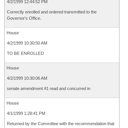
4/2/1999 12:44:52 PM
Correctly enrolled and ordered transmitted to the
Governor's Office.
House
4/2/1999 10:30:50 AM
TO BE ENROLLED
House
4/2/1999 10:30:06 AM
senate amendment #1 read and concurred in
House
4/1/1999 1:28:41 PM
Returned by the Committee with the recommendation that