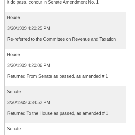
it do pass, concur in Senate Amendment No. 1
House
3/30/1999 4:20:25 PM
Re-referred to the Committee on Revenue and Taxation
House
3/30/1999 4:20:06 PM
Returned From Senate as passed, as amended # 1
Senate
3/30/1999 3:34:52 PM
Returned To the House as passed, as amended # 1
Senate