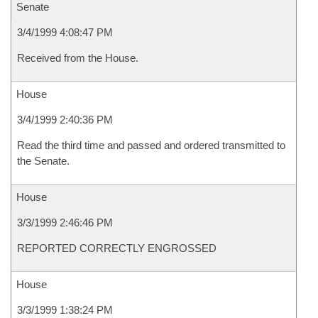
Senate
3/4/1999 4:08:47 PM
Received from the House.
House
3/4/1999 2:40:36 PM
Read the third time and passed and ordered transmitted to
the Senate.
House
3/3/1999 2:46:46 PM
REPORTED CORRECTLY ENGROSSED
House
3/3/1999 1:38:24 PM