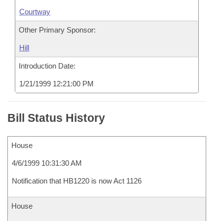
Courtway
Other Primary Sponsor:
Hill
Introduction Date:
1/21/1999 12:21:00 PM
Bill Status History
House
4/6/1999 10:31:30 AM
Notification that HB1220 is now Act 1126
House