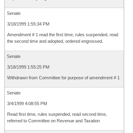
Senate
3/18/1999 1:55:34 PM
Amendment # 1 read the first time, rules suspended, read
the second time and adopted, ordered engrossed.
Senate
3/18/1999 1:55:25 PM
Withdrawn from Committee for purpose of amendment # 1
Senate
3/4/1999 4:08:55 PM
Read first time, rules suspended, read second time,
referred to Committee on Revenue and Taxation