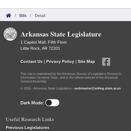
/
Bills
/
Detail
Arkansas State Legislature
1 Capitol Mall, Fifth Floor
Little Rock, AR 72201
Contact Us
|
Privacy Policy
|
Site Map
This site is maintained by the Arkansas Bureau of Legislative Research,
Information Systems Dept., and is the official website of the Arkansas
General Assembly.
© 2026 - Arkansas State Legislature -
webmaster@arkleg.state.ar.us
Dark Mode:
Useful Research Links
Previous Legislatures