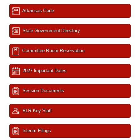
Arkansas Code
State Government Directory
Committee Room Reservation
2027 Important Dates
Session Documents
BLR Key Staff
Interim Filings