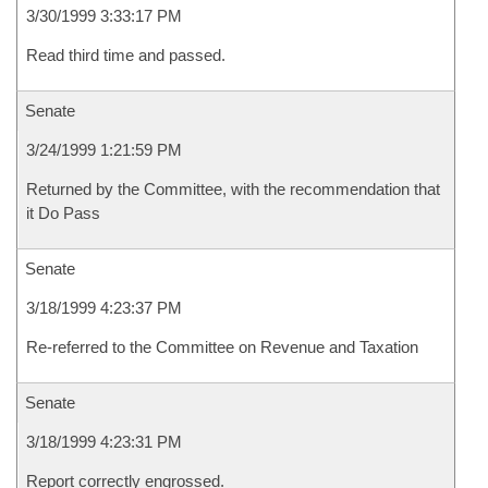
3/30/1999 3:33:17 PM
Read third time and passed.
Senate
3/24/1999 1:21:59 PM
Returned by the Committee, with the recommendation that
it Do Pass
Senate
3/18/1999 4:23:37 PM
Re-referred to the Committee on Revenue and Taxation
Senate
3/18/1999 4:23:31 PM
Report correctly engrossed.