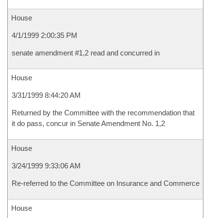
House
4/1/1999 2:00:35 PM
senate amendment #1,2 read and concurred in
House
3/31/1999 8:44:20 AM
Returned by the Committee with the recommendation that
it do pass, concur in Senate Amendment No. 1,2
House
3/24/1999 9:33:06 AM
Re-referred to the Committee on Insurance and Commerce
House