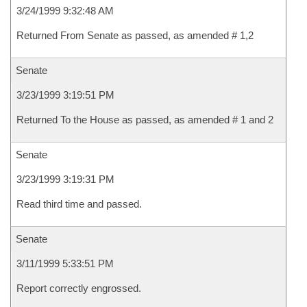
3/24/1999 9:32:48 AM
Returned From Senate as passed, as amended # 1,2
Senate
3/23/1999 3:19:51 PM
Returned To the House as passed, as amended # 1 and 2
Senate
3/23/1999 3:19:31 PM
Read third time and passed.
Senate
3/11/1999 5:33:51 PM
Report correctly engrossed.