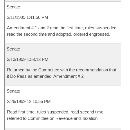
Senate
3/11/1999 1:41:50 PM
Amendment # 1 and 2 read the first time, rules suspended,
read the second time and adopted, ordered engrossed.
Senate
3/10/1999 1:53:13 PM
Returned by the Committee with the recommendation that
it Do Pass as amended, Amendment # 2
Senate
2/26/1999 12:10:55 PM
Read first time, rules suspended, read second time,
referred to Committee on Revenue and Taxation