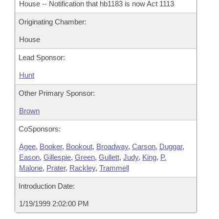
House -- Notification that hb1183 is now Act 1113
Originating Chamber:
House
Lead Sponsor:
Hunt
Other Primary Sponsor:
Brown
CoSponsors:
Agee
,
Booker
,
Bookout
,
Broadway
,
Carson
,
Duggar
,
Eason
,
Gillespie
,
Green
,
Gullett
,
Judy
,
King
,
P.
Malone
,
Prater
,
Rackley
,
Trammell
Introduction Date:
1/19/1999 2:02:00 PM