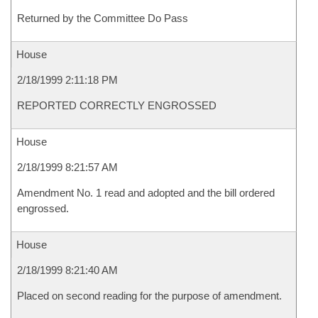
Returned by the Committee Do Pass
House
2/18/1999 2:11:18 PM
REPORTED CORRECTLY ENGROSSED
House
2/18/1999 8:21:57 AM
Amendment No. 1 read and adopted and the bill ordered
engrossed.
House
2/18/1999 8:21:40 AM
Placed on second reading for the purpose of amendment.