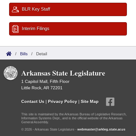
BLR Key Staff
Interim Filings
/
Bills
/
Detail
Arkansas State Legislature
1 Capitol Mall, Fifth Floor
Little Rock, AR 72201
Contact Us
|
Privacy Policy
|
Site Map
This site is maintained by the Arkansas Bureau of Legislative Research,
Information Systems Dept., and is the official website of the Arkansas
General Assembly.
© 2026 - Arkansas State Legislature -
webmaster@arkleg.state.ar.us