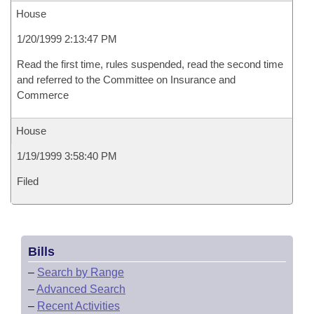
House
1/20/1999 2:13:47 PM
Read the first time, rules suspended, read the second time
and referred to the Committee on Insurance and
Commerce
House
1/19/1999 3:58:40 PM
Filed
Bills
–
Search by Range
–
Advanced Search
–
Recent Activities