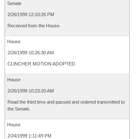
Senate
2/26/1999 12:10:26 PM
Received from the House.
House
2/26/1999 10:26:30 AM
CLINCHER MOTION ADOPTED
House
2/26/1999 10:23:20 AM
Read the third time and passed and ordered transmitted to
the Senate.
House
2/24/1999 1:11:49 PM