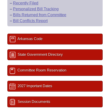
–
Recently Filed
–
Personalized Bill Tracking
–
Bills Returned from Committee
–
Bill Conflicts Report
Arkansas Code
State Government Directory
Committee Room Reservation
2027 Important Dates
Session Documents