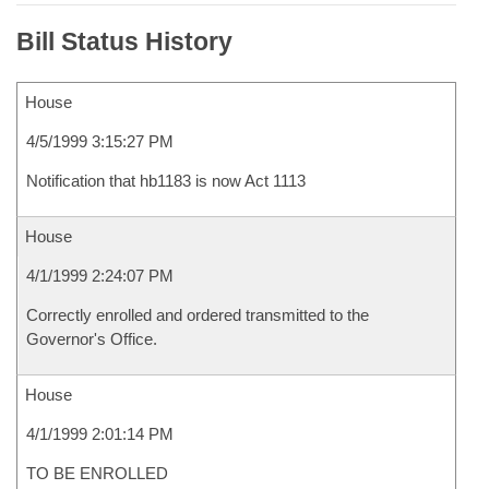
Bill Status History
House
4/5/1999 3:15:27 PM
Notification that hb1183 is now Act 1113
House
4/1/1999 2:24:07 PM
Correctly enrolled and ordered transmitted to the
Governor's Office.
House
4/1/1999 2:01:14 PM
TO BE ENROLLED