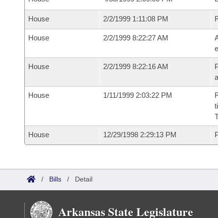
House
2/2/1999 1:11:08 PM
House
2/2/1999 8:22:27 AM
A
e
House
2/2/1999 8:22:16 AM
P
House
1/11/1999 2:03:22 PM
R
t
T
House
12/29/1998 2:29:13 PM
P
/
Bills
/
Detail
Arkansas State Legislature