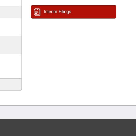
Interim Filings