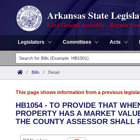
Arkansas State Legisla
82nd General Assembly - Regular Ses
Legislators
Committees
Acts
Legislators
List All
Committees
/
Bills
/
Detail
Joint
Acts
Search
This page shows information from a previous legisla
Search by Range
Bills
Senate
District Finder
HB1054 - TO PROVIDE THAT WHE
PROPERTY HAS A MARKET VALU
Search by Range
Calendars
Advanced Search
House
THE COUNTY ASSESSOR SHALL 
Meetings and Events
Arkansas Law
Advanced Search
Code Sections Amended
Task Force