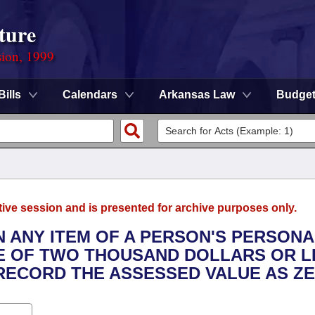
ture
sion, 1999
Bills
Calendars
Arkansas Law
Budge
tive session and is presented for archive purposes only.
N ANY ITEM OF A PERSON'S PERSONA
E OF TWO THOUSAND DOLLARS OR L
RECORD THE ASSESSED VALUE AS ZE