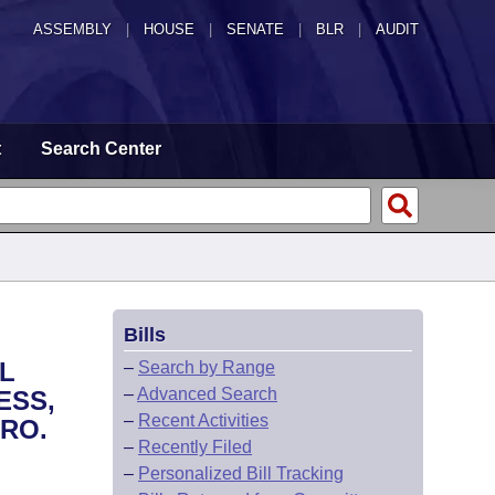
ASSEMBLY
|
HOUSE
|
SENATE
|
BLR
|
AUDIT
t
Search Center
Bills
L
–
Search by Range
–
Advanced Search
ESS,
–
Recent Activities
RO.
–
Recently Filed
–
Personalized Bill Tracking