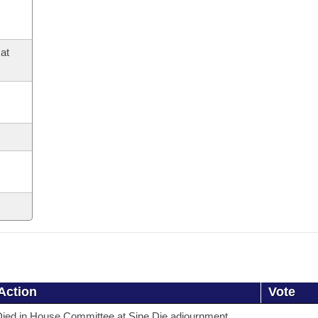
at
Action
Vote
ied in House Committee at Sine Die adjournment.