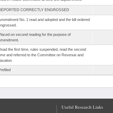
REPORTED CORRECTLY ENGROSSED
mendment No. 1 read and adopted and the bill ordered
ngrossed.
laced on second reading for the purpose of
amendment.
ead the first time, rules suspended, read the second
ime and referred to the Committee on Revenue and
axation
refiled
Useful Research Links