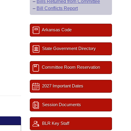
–
Bills Returned from Committee
–
Bill Conflicts Report
Arkansas Code
State Government Directory
Committee Room Reservation
2027 Important Dates
Session Documents
BLR Key Staff