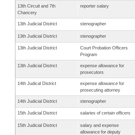
13th Circuit and 7th
reporter salary
Chancery
13th Judicial District
stenographer
13th Judicial District
stenographer
13th Judicial District
Court Probation Officers
Program
13th Judicial District
expense allowance for
prosecutors
14th Judical District
expense allowance for
prosecuting attorney
14th Judicial District
stenographer
15th Judicial District
salaries of certain officers
15th Judicial District
salary and expense
allowance for deputy