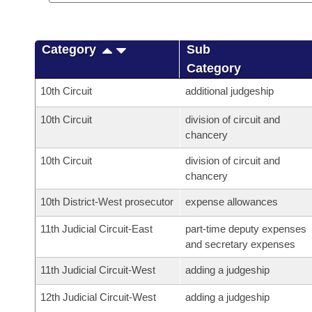
Category
Sub
Category
10th Circuit
additional judgeship
10th Circuit
division of circuit and
chancery
10th Circuit
division of circuit and
chancery
10th District-West prosecutor
expense allowances
11th Judicial Circuit-East
part-time deputy expenses
and secretary expenses
11th Judicial Circuit-West
adding a judgeship
12th Judicial Circuit-West
adding a judgeship