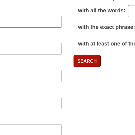
with
all
the words:
with the
exact phrase
:
with
at least one
of th
SEARCH