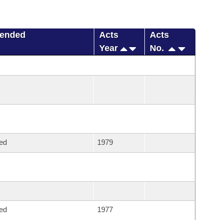
mended
Acts
Acts
Year
No.
ed
1979
ed
1977