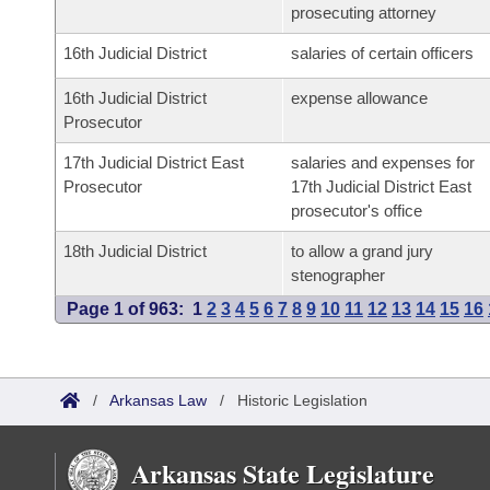
prosecuting attorney
16th Judicial District
salaries of certain officers
16th Judicial District
expense allowance
Prosecutor
17th Judicial District East
salaries and expenses for
Prosecutor
17th Judicial District East
prosecutor's office
18th Judicial District
to allow a grand jury
stenographer
Page 1 of 963:
1
2
3
4
5
6
7
8
9
10
11
12
13
14
15
16
/
Arkansas Law
/
Historic Legislation
Arkansas State Legislature