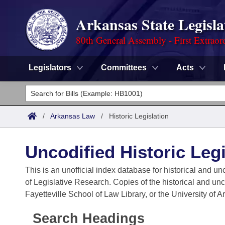
Arkansas State Legisla
80th General Assembly - First Extraor
Legislators
Committees
Acts
Legislators
List All
Committees
/
Arkansas Law
/
Historic Legislation
Joint
Acts
Search
Uncodified Historic Legi
Search by Range
Bills
Senate
District Finder
This is an unofficial index database for historical and un
of Legislative Research. Copies of the historical and un
Search by Range
Calendars
Advanced Search
House
Fayetteville School of Law Library, or the University of 
Meetings and Events
Arkansas Law
Advanced Search
Code Sections Amended
Task Force
Search Headings