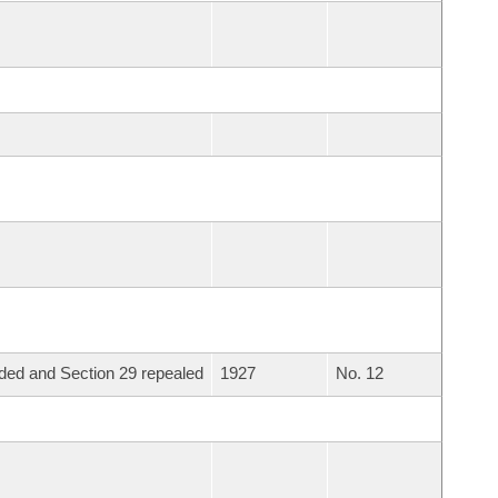
ed and Section 29 repealed
1927
No. 12