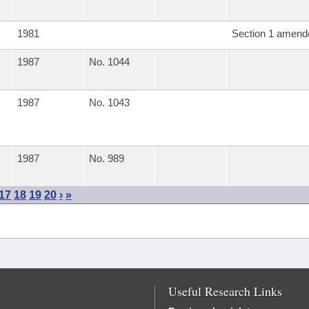
1981
Section 1 amend
1987
No. 1044
1987
No. 1043
1987
No. 989
17
18
19
20
›
»
Useful Research Links