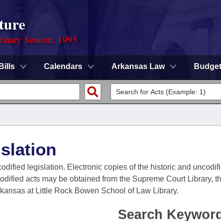
ture
dinary Session, 1995
Bills
Calendars
Arkansas Law
Budge
slation
codified legislation. Electronic copies of the historic and uncodi
codified acts may be obtained from the Supreme Court Library, the
Arkansas at Little Rock Bowen School of Law Library.
Search Keywor