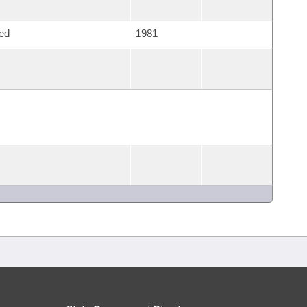
ed
1981