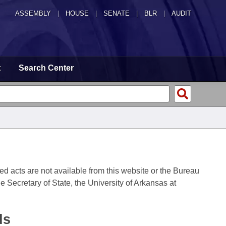
ASSEMBLY
|
HOUSE
|
SENATE
|
BLR
|
AUDIT
t
Search Center
fied acts are not available from this website or the Bureau
 Secretary of State, the University of Arkansas at
ds