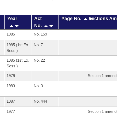
Year
Act
Page No.
Sections A
No.
1985
No. 159
1985 (1st Ex.
No. 7
Sess.)
1985 (1st Ex.
No. 22
Sess.)
1979
Section 1 amend
1983
No. 3
1987
No. 444
1977
Section 1 amend