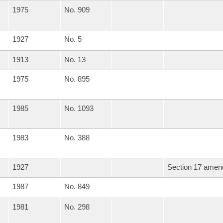
1975
No. 909
1927
No. 5
1913
No. 13
1975
No. 895
1985
No. 1093
1983
No. 388
1927
Section 17 amend
1987
No. 849
1981
No. 298