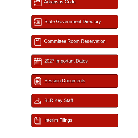
Arkansas Code
State Government Directory
Committee Room Reservation
2027 Important Dates
Session Documents
BLR Key Staff
Interim Filings