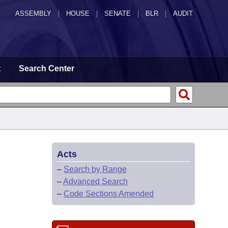
ASSEMBLY
|
HOUSE
|
SENATE
|
BLR
|
AUDIT
t
Search Center
Acts
–
Search by Range
–
Advanced Search
–
Code Sections Amended