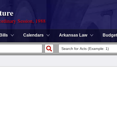
ture
ordinary Session, 1988
Bills
Calendars
Arkansas Law
Budge