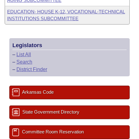
AGING SUBCOMMITTEE
EDUCATION- HOUSE K-12, VOCATIONAL-TECHNICAL
INSTITUTIONS SUBCOMMITTEE
Legislators
–
List All
–
Search
–
District Finder
Arkansas Code
State Government Directory
Committee Room Reservation