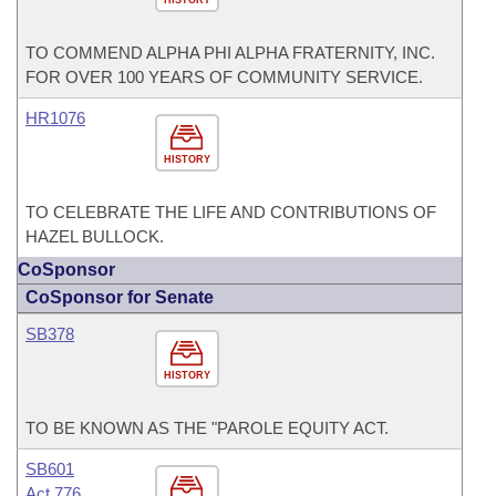
TO COMMEND ALPHA PHI ALPHA FRATERNITY, INC.
FOR OVER 100 YEARS OF COMMUNITY SERVICE.
HR1076
HISTORY
TO CELEBRATE THE LIFE AND CONTRIBUTIONS OF
HAZEL BULLOCK.
CoSponsor
CoSponsor for Senate
SB378
HISTORY
TO BE KNOWN AS THE "PAROLE EQUITY ACT.
SB601
Act 776