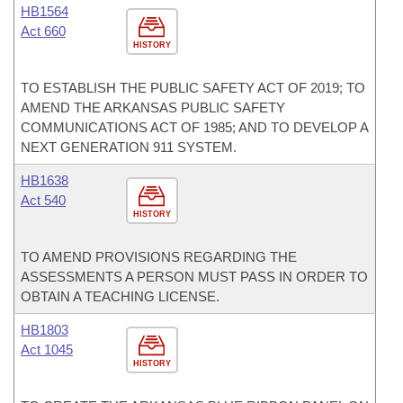
HB1564
Act 660
HISTORY
TO ESTABLISH THE PUBLIC SAFETY ACT OF 2019; TO
AMEND THE ARKANSAS PUBLIC SAFETY
COMMUNICATIONS ACT OF 1985; AND TO DEVELOP A
NEXT GENERATION 911 SYSTEM.
HB1638
Act 540
HISTORY
TO AMEND PROVISIONS REGARDING THE
ASSESSMENTS A PERSON MUST PASS IN ORDER TO
OBTAIN A TEACHING LICENSE.
HB1803
Act 1045
HISTORY