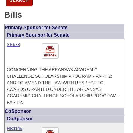
SEARCH
Bills
Primary Sponsor for Senate
Primary Sponsor for Senate
SB678
HISTORY
CONCERNING THE ARKANSAS ACADEMIC
CHALLENGE SCHOLARSHIP PROGRAM - PART 2;
AND TO AMEND THE LAW WITH RESPECT TO
AWARDS GRANTED UNDER THE ARKANSAS
ACADEMIC CHALLENGE SCHOLARSHIP PROGRAM -
PART 2.
CoSponsor
CoSponsor
HB1145