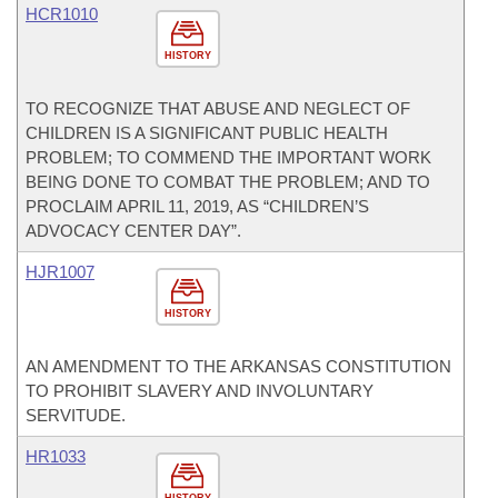
HCR1010
HISTORY
TO RECOGNIZE THAT ABUSE AND NEGLECT OF
CHILDREN IS A SIGNIFICANT PUBLIC HEALTH
PROBLEM; TO COMMEND THE IMPORTANT WORK
BEING DONE TO COMBAT THE PROBLEM; AND TO
PROCLAIM APRIL 11, 2019, AS “CHILDREN’S
ADVOCACY CENTER DAY”.
HJR1007
HISTORY
AN AMENDMENT TO THE ARKANSAS CONSTITUTION
TO PROHIBIT SLAVERY AND INVOLUNTARY
SERVITUDE.
HR1033
HISTORY