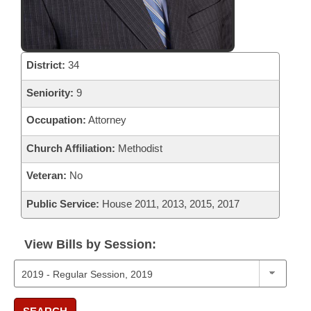
District:
34
Seniority:
9
Occupation:
Attorney
Church Affiliation:
Methodist
Veteran:
No
Public Service:
House 2011, 2013, 2015, 2017
View Bills by Session: