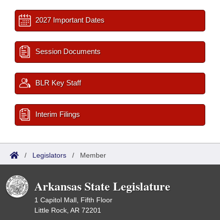
2027 Important Dates
Session Documents
BLR Key Staff
Interim Filings
/
Legislators
/
Member
Arkansas State Legislature
1 Capitol Mall, Fifth Floor
Little Rock, AR 72201