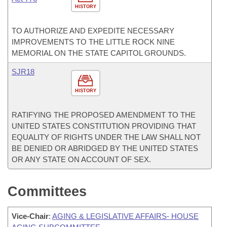
HISTORY
TO AUTHORIZE AND EXPEDITE NECESSARY
IMPROVEMENTS TO THE LITTLE ROCK NINE
MEMORIAL ON THE STATE CAPITOL GROUNDS.
SJR18
HISTORY
RATIFYING THE PROPOSED AMENDMENT TO THE
UNITED STATES CONSTITUTION PROVIDING THAT
EQUALITY OF RIGHTS UNDER THE LAW SHALL NOT
BE DENIED OR ABRIDGED BY THE UNITED STATES
OR ANY STATE ON ACCOUNT OF SEX.
Committees
Vice-Chair
:
AGING & LEGISLATIVE AFFAIRS- HOUSE