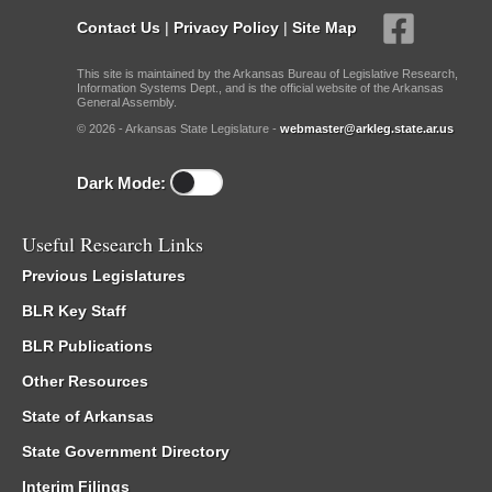
Contact Us
|
Privacy Policy
|
Site Map
This site is maintained by the Arkansas Bureau of Legislative Research,
Information Systems Dept., and is the official website of the Arkansas
General Assembly.
© 2026 - Arkansas State Legislature -
webmaster@arkleg.state.ar.us
Dark Mode:
Useful Research Links
Previous Legislatures
BLR Key Staff
BLR Publications
Other Resources
State of Arkansas
State Government Directory
Interim Filings