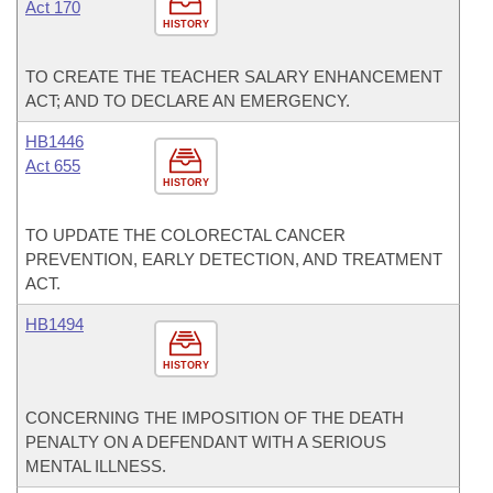
Act 170
HISTORY
TO CREATE THE TEACHER SALARY ENHANCEMENT
ACT; AND TO DECLARE AN EMERGENCY.
HB1446
Act 655
HISTORY
TO UPDATE THE COLORECTAL CANCER
PREVENTION, EARLY DETECTION, AND TREATMENT
ACT.
HB1494
HISTORY
CONCERNING THE IMPOSITION OF THE DEATH
PENALTY ON A DEFENDANT WITH A SERIOUS
MENTAL ILLNESS.