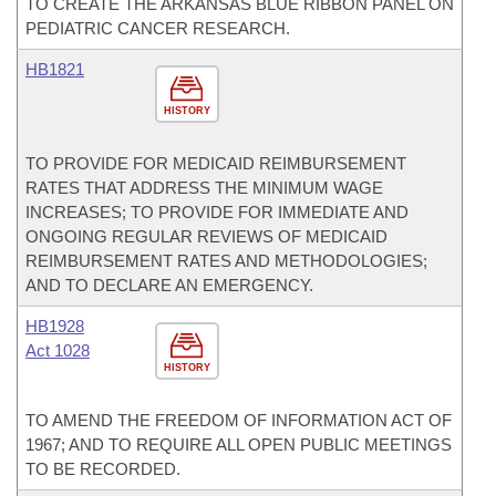
TO CREATE THE ARKANSAS BLUE RIBBON PANEL ON
PEDIATRIC CANCER RESEARCH.
HB1821
HISTORY
TO PROVIDE FOR MEDICAID REIMBURSEMENT
RATES THAT ADDRESS THE MINIMUM WAGE
INCREASES; TO PROVIDE FOR IMMEDIATE AND
ONGOING REGULAR REVIEWS OF MEDICAID
REIMBURSEMENT RATES AND METHODOLOGIES;
AND TO DECLARE AN EMERGENCY.
HB1928
Act 1028
HISTORY
TO AMEND THE FREEDOM OF INFORMATION ACT OF
1967; AND TO REQUIRE ALL OPEN PUBLIC MEETINGS
TO BE RECORDED.