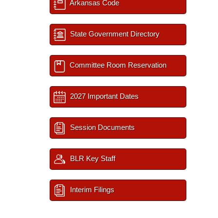
Arkansas Code
State Government Directory
Committee Room Reservation
2027 Important Dates
Session Documents
BLR Key Staff
Interim Filings