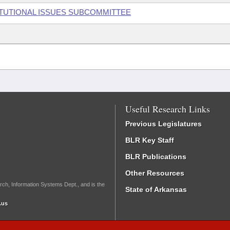
ITUTIONAL ISSUES SUBCOMMITTEE
Useful Research Links
Previous Legislatures
BLR Key Staff
BLR Publications
Other Resources
rch, Information Systems Dept., and is the
State of Arkansas
.us