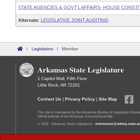
STATE AGENCIES & GOVT'L AFFAIRS- HOUSE CONST
Alternate
:
LEGISLATIVE JOINT AUDITING
/
Legislators
/
Member
Arkansas State Legislature
1 Capitol Mall, Fifth Floor
Little Rock, AR 72201
Contact Us
|
Privacy Policy
|
Site Map
This site is maintained by the Arkansas Bureau of Legislative Resea
official website of the Arkansas General Assembly.
© 2026 - Arkansas State Legislature -
webmaster@arkleg.state.ar
Dark Mode: