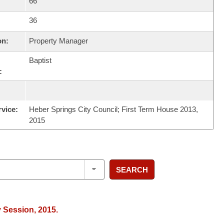
66
36
on:
Property Manager
Baptist
:
rvice:
Heber Springs City Council; First Term House 2013,
2015
SEARCH
y Session, 2015.