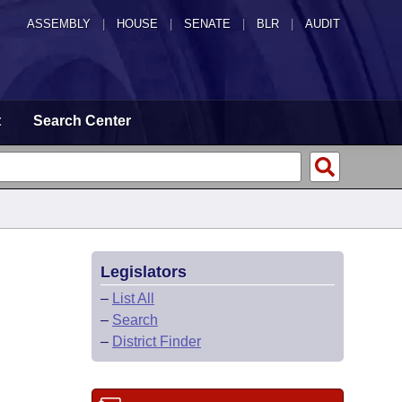
ASSEMBLY
|
HOUSE
|
SENATE
|
BLR
|
AUDIT
t
Search Center
Legislators
–
List All
–
Search
–
District Finder