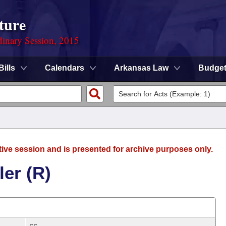
ture
dinary Session, 2015
Bills
Calendars
Arkansas Law
Budge
tive session and is presented for archive purposes only.
ler (R)