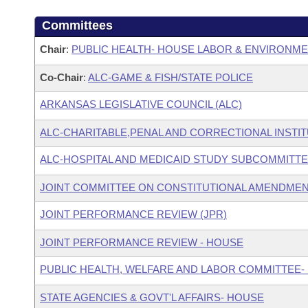
Committees
Chair
:
PUBLIC HEALTH- HOUSE LABOR & ENVIRONM
Co-Chair
:
ALC-GAME & FISH/STATE POLICE
ARKANSAS LEGISLATIVE COUNCIL (ALC)
ALC-CHARITABLE,PENAL AND CORRECTIONAL INSTI
ALC-HOSPITAL AND MEDICAID STUDY SUBCOMMITT
JOINT COMMITTEE ON CONSTITUTIONAL AMENDME
JOINT PERFORMANCE REVIEW (JPR)
JOINT PERFORMANCE REVIEW - HOUSE
PUBLIC HEALTH, WELFARE AND LABOR COMMITTEE-
STATE AGENCIES & GOVT'L AFFAIRS- HOUSE