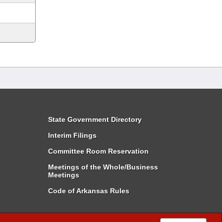
State Government Directory
Interim Filings
Committee Room Reservation
Meetings of the Whole/Business
Meetings
Code of Arkansas Rules