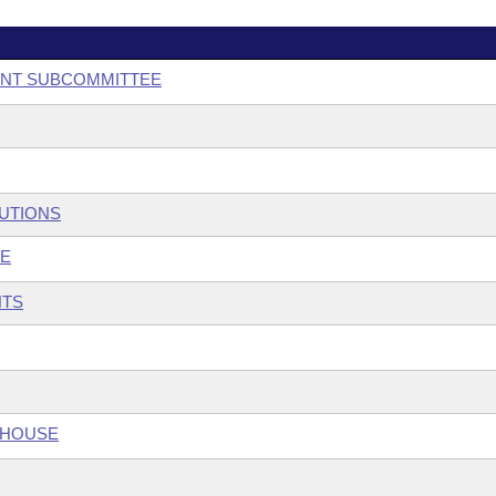
ENT SUBCOMMITTEE
TUTIONS
EE
NTS
 HOUSE