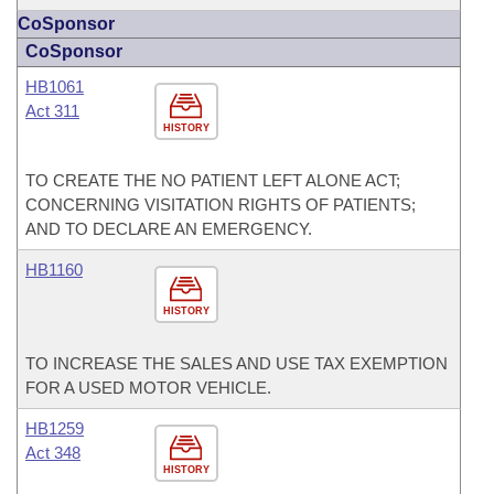
CoSponsor
CoSponsor
HB1061
Act 311
HISTORY
TO CREATE THE NO PATIENT LEFT ALONE ACT;
CONCERNING VISITATION RIGHTS OF PATIENTS;
AND TO DECLARE AN EMERGENCY.
HB1160
HISTORY
TO INCREASE THE SALES AND USE TAX EXEMPTION
FOR A USED MOTOR VEHICLE.
HB1259
Act 348
HISTORY