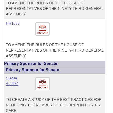
TO AMEND THE RULES OF THE HOUSE OF
REPRESENTATIVES OF THE NINETY-THIRD GENERAL
ASSEMBLY.
HR1038
HISTORY
TO AMEND THE RULES OF THE HOUSE OF
REPRESENTATIVES OF THE NINETY-THIRD GENERAL
ASSEMBLY.
Primary Sponsor for Senate
Primary Sponsor for Senate
SB204
Act 574
HISTORY
TO CREATE A STUDY OF THE BEST PRACTICES FOR
REDUCING THE NUMBER OF CHILDREN IN FOSTER
CARE.