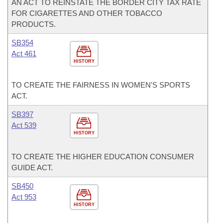
AN ACT TO REINSTATE THE BORDER CITY TAX RATE
FOR CIGARETTES AND OTHER TOBACCO
PRODUCTS.
SB354
Act 461
HISTORY
TO CREATE THE FAIRNESS IN WOMEN'S SPORTS
ACT.
SB397
Act 539
HISTORY
TO CREATE THE HIGHER EDUCATION CONSUMER
GUIDE ACT.
SB450
Act 953
HISTORY