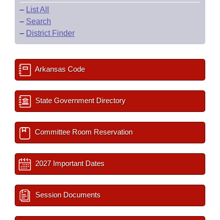
–
List All
–
Search
–
District Finder
Arkansas Code
State Government Directory
Committee Room Reservation
2027 Important Dates
Session Documents