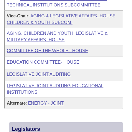
TECHNICAL INSTITUTIONS SUBCOMMITTEE
Vice-Chair
:
AGING & LEGISLATIVE AFFAIRS- HOUSE
CHILDREN & YOUTH SUBCOM.
AGING, CHILDREN AND YOUTH, LEGISLATIVE &
MILITARY AFFAIRS- HOUSE
COMMITTEE OF THE WHOLE - HOUSE
EDUCATION COMMITTEE- HOUSE
LEGISLATIVE JOINT AUDITING
LEGISLATIVE JOINT AUDITING-EDUCATIONAL
INSTITUTIONS
Alternate
:
ENERGY - JOINT
Legislators