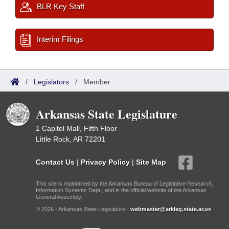
BLR Key Staff
Interim Filings
/
Legislators
/
Member
Arkansas State Legislature
1 Capitol Mall, Fifth Floor
Little Rock, AR 72201
Contact Us
|
Privacy Policy
|
Site Map
This site is maintained by the Arkansas Bureau of Legislative Research,
Information Systems Dept., and is the official website of the Arkansas
General Assembly.
© 2026 - Arkansas State Legislature -
webmaster@arkleg.state.ar.us