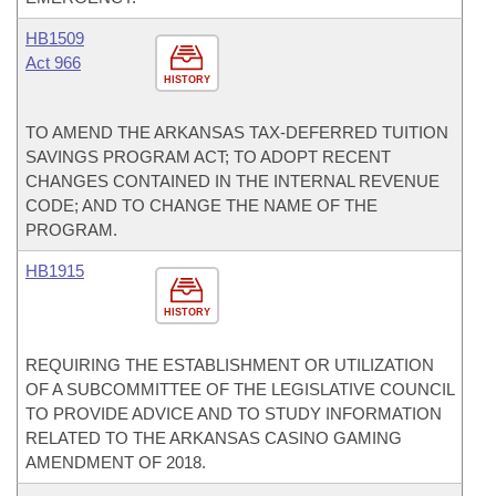
HB1509
Act 966
HISTORY
TO AMEND THE ARKANSAS TAX-DEFERRED TUITION
SAVINGS PROGRAM ACT; TO ADOPT RECENT
CHANGES CONTAINED IN THE INTERNAL REVENUE
CODE; AND TO CHANGE THE NAME OF THE
PROGRAM.
HB1915
HISTORY
REQUIRING THE ESTABLISHMENT OR UTILIZATION
OF A SUBCOMMITTEE OF THE LEGISLATIVE COUNCIL
TO PROVIDE ADVICE AND TO STUDY INFORMATION
RELATED TO THE ARKANSAS CASINO GAMING
AMENDMENT OF 2018.