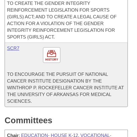
TO CREATE THE GENDER INTEGRITY
REINFORCEMENT LEGISLATION FOR SPORTS
(GIRLS) ACT; AND TO CREATE A LEGAL CAUSE OF
ACTION FOR A VIOLATION OF THE GENDER
INTEGRITY REINFORCEMENT LEGISLATION FOR
SPORTS (GIRLS) ACT.
SCR7
HISTORY
TO ENCOURAGE THE PURSUIT OF NATIONAL
CANCER INSTITUTE DESIGNATION BY THE
WINTHROP P. ROCKEFELLER CANCER INSTITUTE AT
THE UNIVERSITY OF ARKANSAS FOR MEDICAL
SCIENCES.
Committees
Chair
:
EDUCATION- HOUSE K-12, VOCATIONAL-