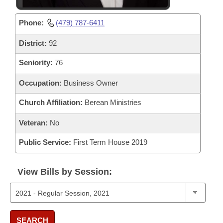
Phone:
(479) 787-6411
District:
92
Seniority:
76
Occupation:
Business Owner
Church Affiliation:
Berean Ministries
Veteran:
No
Public Service:
First Term House 2019
View Bills by Session:
SEARCH