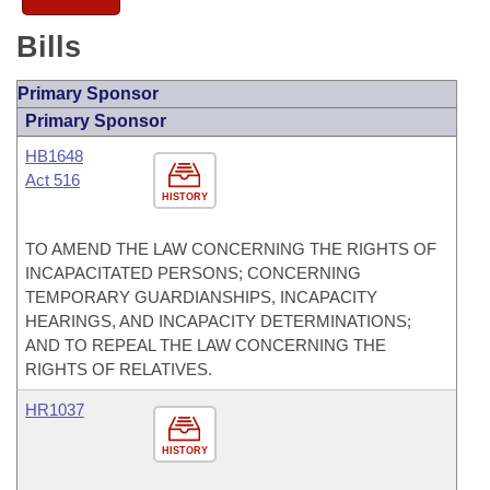
Bills
Primary Sponsor
Primary Sponsor
HB1648
Act 516
HISTORY
TO AMEND THE LAW CONCERNING THE RIGHTS OF
INCAPACITATED PERSONS; CONCERNING
TEMPORARY GUARDIANSHIPS, INCAPACITY
HEARINGS, AND INCAPACITY DETERMINATIONS;
AND TO REPEAL THE LAW CONCERNING THE
RIGHTS OF RELATIVES.
HR1037
HISTORY