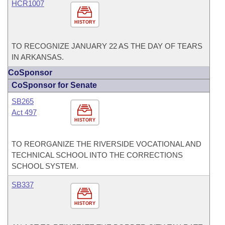
HCR1007
HISTORY
TO RECOGNIZE JANUARY 22 AS THE DAY OF TEARS
IN ARKANSAS.
CoSponsor
CoSponsor for Senate
SB265
Act 497
HISTORY
TO REORGANIZE THE RIVERSIDE VOCATIONAL AND
TECHNICAL SCHOOL INTO THE CORRECTIONS
SCHOOL SYSTEM.
SB337
HISTORY