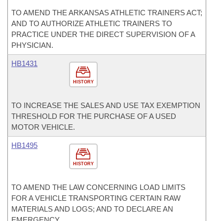
TO AMEND THE ARKANSAS ATHLETIC TRAINERS ACT;
AND TO AUTHORIZE ATHLETIC TRAINERS TO
PRACTICE UNDER THE DIRECT SUPERVISION OF A
PHYSICIAN.
HB1431
HISTORY
TO INCREASE THE SALES AND USE TAX EXEMPTION
THRESHOLD FOR THE PURCHASE OF A USED
MOTOR VEHICLE.
HB1495
HISTORY
TO AMEND THE LAW CONCERNING LOAD LIMITS
FOR A VEHICLE TRANSPORTING CERTAIN RAW
MATERIALS AND LOGS; AND TO DECLARE AN
EMERGENCY.