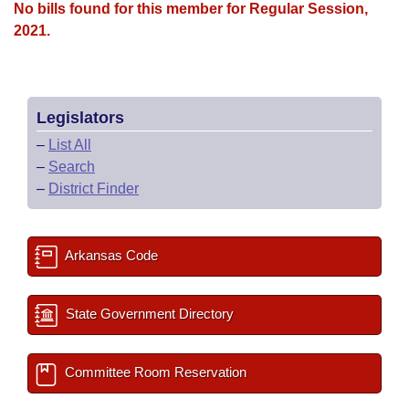
No bills found for this member for Regular Session,
2021.
Legislators
–
List All
–
Search
–
District Finder
Arkansas Code
State Government Directory
Committee Room Reservation