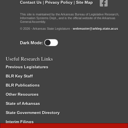
Contact Us
|
Privacy Policy
|
Site Map
This site is maintained by the Arkansas Bureau of Legislative Research,
Information Systems Dept., and is the official website of the Arkansas
General Assembly.
© 2026 - Arkansas State Legislature -
webmaster@arkleg.state.ar.us
Dark Mode:
Useful Research Links
Previous Legislatures
BLR Key Staff
BLR Publications
Other Resources
State of Arkansas
State Government Directory
Interim Filings