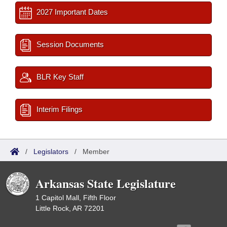
2027 Important Dates
Session Documents
BLR Key Staff
Interim Filings
/
Legislators
/
Member
Arkansas State Legislature
1 Capitol Mall, Fifth Floor
Little Rock, AR 72201