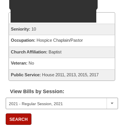
District:
28
Seniority:
10
Occupation:
Hospice Chaplain/Pastor
Church Affiliation:
Baptist
Veteran:
No
Public Service:
House 2011, 2013, 2015, 2017
View Bills by Session:
SEARCH