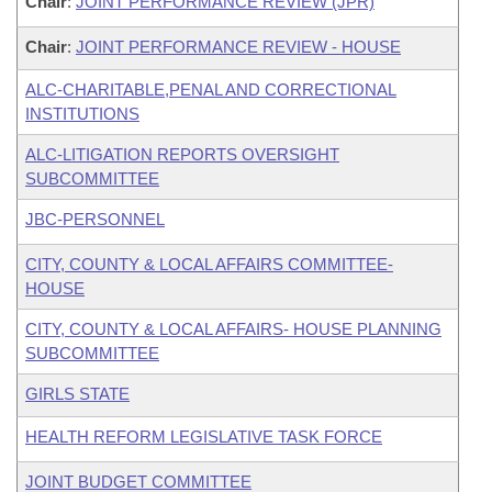
Chair
:
JOINT PERFORMANCE REVIEW (JPR)
Chair
:
JOINT PERFORMANCE REVIEW - HOUSE
ALC-CHARITABLE,PENAL AND CORRECTIONAL
INSTITUTIONS
ALC-LITIGATION REPORTS OVERSIGHT
SUBCOMMITTEE
JBC-PERSONNEL
CITY, COUNTY & LOCAL AFFAIRS COMMITTEE-
HOUSE
CITY, COUNTY & LOCAL AFFAIRS- HOUSE PLANNING
SUBCOMMITTEE
GIRLS STATE
HEALTH REFORM LEGISLATIVE TASK FORCE
JOINT BUDGET COMMITTEE