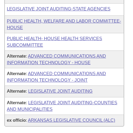
LEGISLATIVE JOINT AUDITING-STATE AGENCIES
PUBLIC HEALTH, WELFARE AND LABOR COMMITTEE-
HOUSE
PUBLIC HEALTH- HOUSE HEALTH SERVICES
SUBCOMMITTEE
Alternate
:
ADVANCED COMMUNICATIONS AND
INFORMATION TECHNOLOGY - HOUSE
Alternate
:
ADVANCED COMMUNICATIONS AND
INFORMATION TECHNOLOGY - JOINT
Alternate
:
LEGISLATIVE JOINT AUDITING
Alternate
:
LEGISLATIVE JOINT AUDITING-COUNTIES
AND MUNICIPALITIES
ex officio
:
ARKANSAS LEGISLATIVE COUNCIL (ALC)