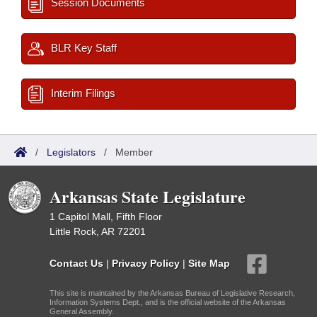
Session Documents
BLR Key Staff
Interim Filings
/
Legislators
/
Member
Arkansas State Legislature
1 Capitol Mall, Fifth Floor
Little Rock, AR 72201
Contact Us
|
Privacy Policy
|
Site Map
This site is maintained by the Arkansas Bureau of Legislative Research,
Information Systems Dept., and is the official website of the Arkansas
General Assembly.