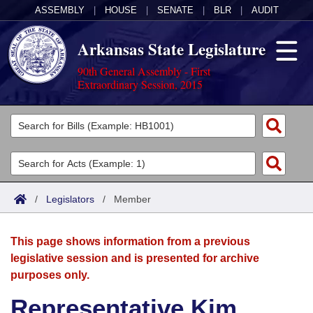
ASSEMBLY
|
HOUSE
|
SENATE
|
BLR
|
AUDIT
Arkansas State Legislature
90th General Assembly - First
Extraordinary Session, 2015
Legislators
List All
Committees
Joint
Acts
Search
/
Legislators
/
Member
Search by Range
Bills
Senate
District Finder
This page shows information from a previous
Search by Range
Calendars
Advanced Search
House
legislative session and is presented for archive
purposes only.
Meetings and Events
Arkansas Law
Advanced Search
Code Sections Amended
Task Force
Representative Kim
Arkansas Code and Constitution of 1874
Budget