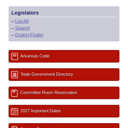
Legislators
–
List All
–
Search
–
District Finder
Arkansas Code
State Government Directory
Committee Room Reservation
2027 Important Dates