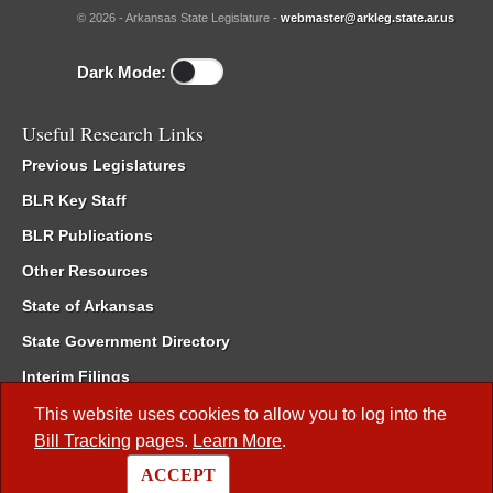
© 2026 - Arkansas State Legislature -
webmaster@arkleg.state.ar.us
Dark Mode:
Useful Research Links
Previous Legislatures
BLR Key Staff
BLR Publications
Other Resources
State of Arkansas
State Government Directory
Interim Filings
Committee Room Reservation
This website uses cookies to allow you to log into the
Bill Tracking
pages.
Learn More
.
Meetings of the Whole/Business Meetings
ACCEPT
Code of Arkansas Rules