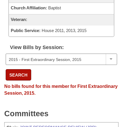
Church Affiliation:
Baptist
Veteran:
Public Service:
House 2011, 2013, 2015
View Bills by Session:
SEARCH
No bills found for this member for First Extraordinary
Session, 2015.
Committees