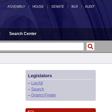
ASSEMBLY
|
HOUSE
|
SENATE
|
BLR
|
AUDIT
t
Search Center
Legislators
–
List All
–
Search
–
District Finder