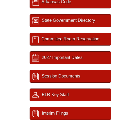
Arkansas Code
State Government Directory
Committee Room Reservation
2027 Important Dates
Session Documents
BLR Key Staff
Interim Filings