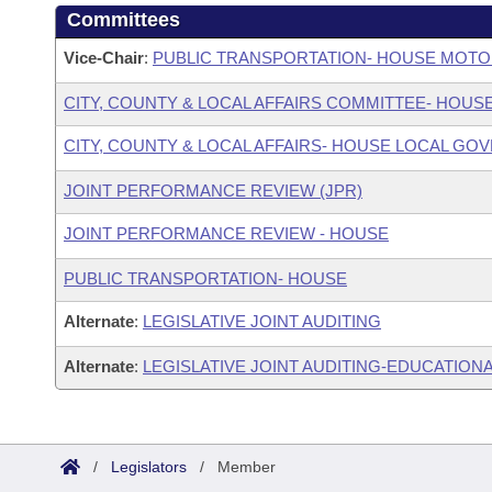
Committees
Vice-Chair
:
PUBLIC TRANSPORTATION- HOUSE MOTO
CITY, COUNTY & LOCAL AFFAIRS COMMITTEE- HOUS
CITY, COUNTY & LOCAL AFFAIRS- HOUSE LOCAL 
JOINT PERFORMANCE REVIEW (JPR)
JOINT PERFORMANCE REVIEW - HOUSE
PUBLIC TRANSPORTATION- HOUSE
Alternate
:
LEGISLATIVE JOINT AUDITING
Alternate
:
LEGISLATIVE JOINT AUDITING-EDUCATIONA
/
Legislators
/
Member