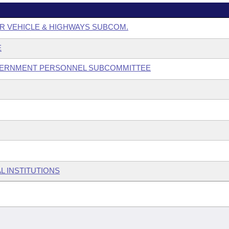
R VEHICLE & HIGHWAYS SUBCOM.
E
GOVERNMENT PERSONNEL SUBCOMMITTEE
L INSTITUTIONS