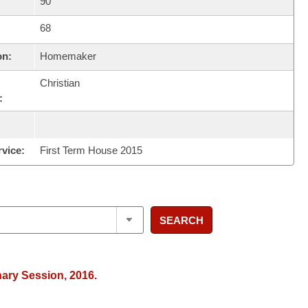
90
68
on:
Homemaker
Christian
:
rvice:
First Term House 2015
SEARCH
nary Session, 2016.