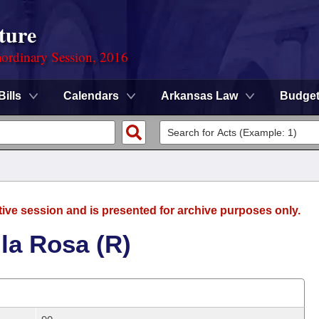
ture
ordinary Session, 2016
Bills
Calendars
Arkansas Law
Budge
tive session and is presented for archive purposes only.
la Rosa (R)