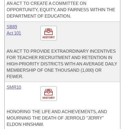
AN ACT TO CREATE A COMMITTEE ON
OPPORTUNITY, EQUITY, AND FAIRNESS WITHIN THE
DEPARTMENT OF EDUCATION.
SB89
Act 101
HISTORY
AN ACT TO PROVIDE EXTRAORDINARY INCENTIVES
FOR TEACHER RECRUITMENT AND RETENTION IN
HIGH-PRIORITY DISTRICTS WITH AN AVERAGE DAILY
MEMBERSHIP OF ONE THOUSAND (1,000) OR
FEWER.
SMR10
HISTORY
HONORING THE LIFE AND ACHIEVEMENTS, AND
MOURNING THE DEATH OF JERROLD "JERRY"
ELDON HINSHAW.