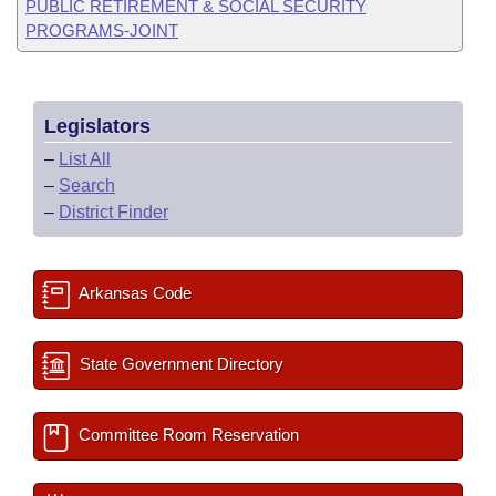
PUBLIC RETIREMENT & SOCIAL SECURITY
PROGRAMS-JOINT
Legislators
–
List All
–
Search
–
District Finder
Arkansas Code
State Government Directory
Committee Room Reservation