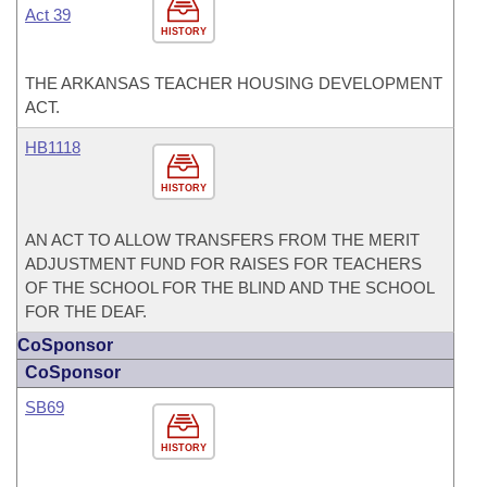
Act 39
HISTORY
THE ARKANSAS TEACHER HOUSING DEVELOPMENT
ACT.
HB1118
HISTORY
AN ACT TO ALLOW TRANSFERS FROM THE MERIT
ADJUSTMENT FUND FOR RAISES FOR TEACHERS
OF THE SCHOOL FOR THE BLIND AND THE SCHOOL
FOR THE DEAF.
CoSponsor
CoSponsor
SB69
HISTORY