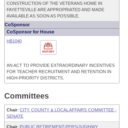
CONSTRUCTION OF THE VETERANS HOME IN
FAYETTEVILLE ARE APPROPRIATED AND MADE
AVAILABLE AS SOON AS POSSIBLE.
CoSponsor
CoSponsor for House
HB1040
HISTORY
AN ACT TO PROVIDE EXTRAORDINARY INCENTIVES
FOR TEACHER RECRUITMENT AND RETENTION IN
HIGH-PRIORITY DISTRICTS.
Committees
Chair
:
CITY, COUNTY & LOCAL AFFAIRS COMMITTEE -
SENATE
Chair
:
PUBLIC RETIREMENT-PERS/JUD/HWY