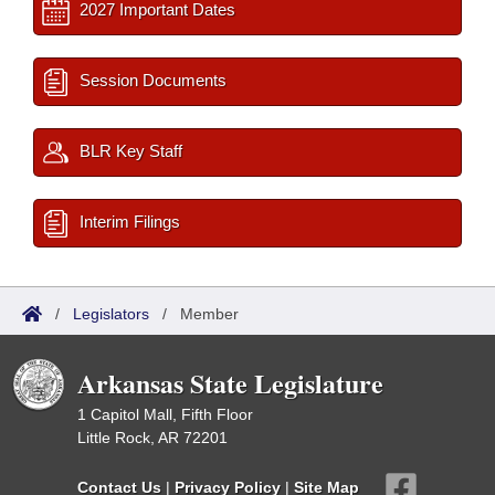
2027 Important Dates
Session Documents
BLR Key Staff
Interim Filings
/
Legislators
/
Member
Arkansas State Legislature
1 Capitol Mall, Fifth Floor
Little Rock, AR 72201
Contact Us
|
Privacy Policy
|
Site Map