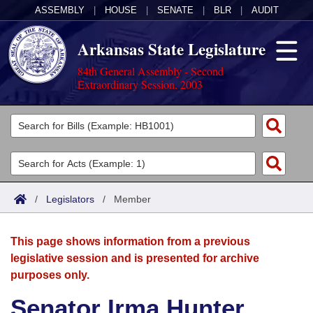
ASSEMBLY
|
HOUSE
|
SENATE
|
BLR
|
AUDIT
Arkansas State Legislature
84th General Assembly - Second
Extraordinary Session, 2003
Legislators
List All
Committees
Joint
Acts
Search
/
Legislators
/
Member
Search by Range
Bills
Senate
District Finder
This page shows information from a previous
Search by Range
Calendars
Advanced Search
House
legislative session and is presented for archive
purposes only.
Meetings and Events
Arkansas Law
Advanced Search
Code Sections Amended
Task Force
Senator Irma Hunter
Arkansas Code and Constitution of 1874
Budget