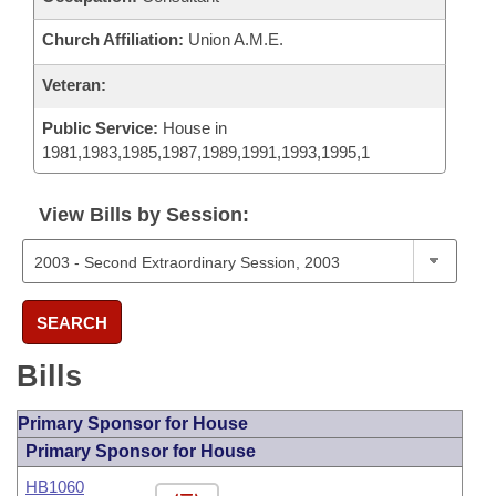
Church Affiliation:
Union A.M.E.
Veteran:
Public Service:
House in
1981,1983,1985,1987,1989,1991,1993,1995,1
View Bills by Session:
SEARCH
Bills
Primary Sponsor for House
Primary Sponsor for House
HB1060