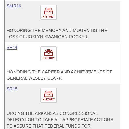
SMR16
HISTORY
HONORING THE MEMORY AND MOURNING THE
LOSS OF JOSLYN SWANIGAN ROCKER.
SR14
HISTORY
HONORING THE CAREER AND ACHIEVEMENTS OF
GENERAL WESLEY CLARK.
SR15
HISTORY
URGING THE ARKANSAS CONGRESSIONAL
DELEGATION TO TAKE ALL APPROPRIATE ACTIONS
TO ASSURE THAT FEDERAL FUNDS FOR