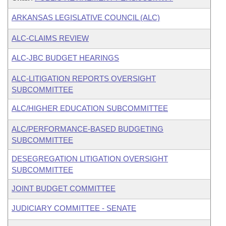
ARKANSAS LEGISLATIVE COUNCIL (ALC)
ALC-CLAIMS REVIEW
ALC-JBC BUDGET HEARINGS
ALC-LITIGATION REPORTS OVERSIGHT
SUBCOMMITTEE
ALC/HIGHER EDUCATION SUBCOMMITTEE
ALC/PERFORMANCE-BASED BUDGETING
SUBCOMMITTEE
DESEGREGATION LITIGATION OVERSIGHT
SUBCOMMITTEE
JOINT BUDGET COMMITTEE
JUDICIARY COMMITTEE - SENATE