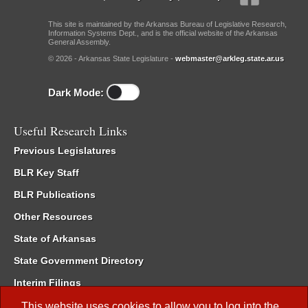
This site is maintained by the Arkansas Bureau of Legislative Research,
Information Systems Dept., and is the official website of the Arkansas
General Assembly.
© 2026 - Arkansas State Legislature -
webmaster@arkleg.state.ar.us
Dark Mode:
Useful Research Links
Previous Legislatures
BLR Key Staff
BLR Publications
Other Resources
State of Arkansas
State Government Directory
Interim Filings
Committee Room Reservation
This website uses cookies to allow you to log into the