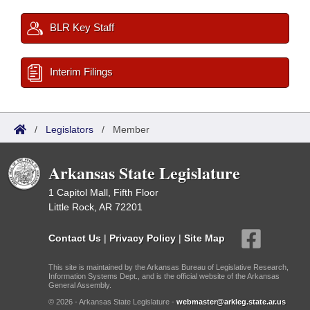
BLR Key Staff
Interim Filings
/
Legislators
/
Member
Arkansas State Legislature
1 Capitol Mall, Fifth Floor
Little Rock, AR 72201
Contact Us
|
Privacy Policy
|
Site Map
This site is maintained by the Arkansas Bureau of Legislative Research,
Information Systems Dept., and is the official website of the Arkansas
General Assembly.
© 2026 - Arkansas State Legislature -
webmaster@arkleg.state.ar.us