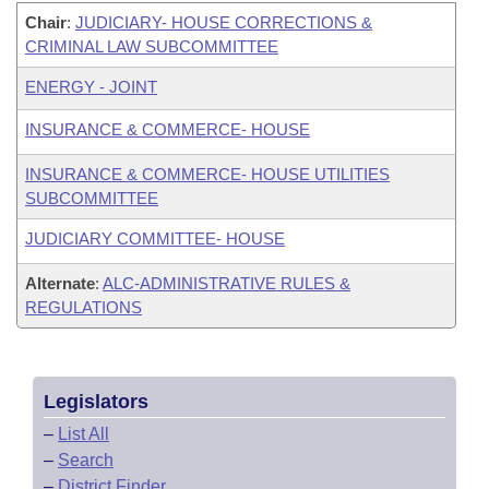
Chair
:
JUDICIARY- HOUSE CORRECTIONS &
CRIMINAL LAW SUBCOMMITTEE
ENERGY - JOINT
INSURANCE & COMMERCE- HOUSE
INSURANCE & COMMERCE- HOUSE UTILITIES
SUBCOMMITTEE
JUDICIARY COMMITTEE- HOUSE
Alternate
:
ALC-ADMINISTRATIVE RULES &
REGULATIONS
Legislators
–
List All
–
Search
–
District Finder