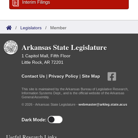
Interim Filings
/
Legislators
/
Member
Arkansas State Legislature
1 Capitol Mall, Fifth Floor
Little Rock, AR 72201
Contact Us
|
Privacy Policy
|
Site Map
This site is maintained by the Arkansas Bureau of Legislative Research,
Information Systems Dept., and is the official website of the Arkansas
General Assembly.
© 2026 - Arkansas State Legislature -
webmaster@arkleg.state.ar.us
Dark Mode:
Useful Research Links