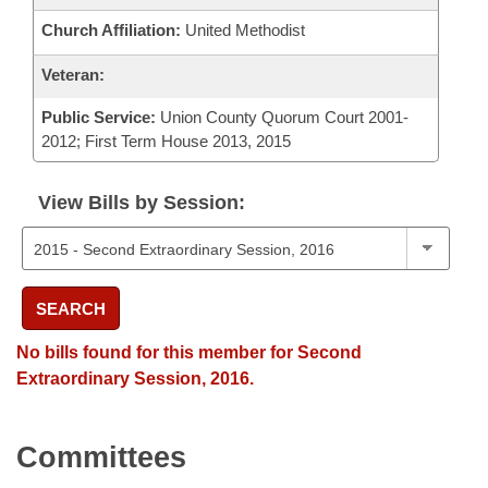
Church Affiliation:
United Methodist
Veteran:
Public Service:
Union County Quorum Court 2001-
2012; First Term House 2013, 2015
View Bills by Session:
SEARCH
No bills found for this member for Second
Extraordinary Session, 2016.
Committees