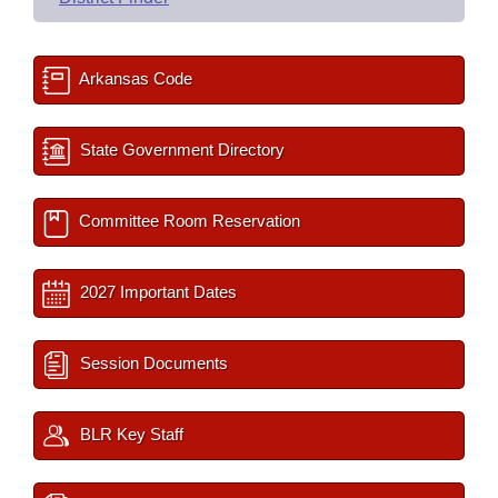
Arkansas Code
State Government Directory
Committee Room Reservation
2027 Important Dates
Session Documents
BLR Key Staff