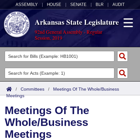
ASSEMBLY
|
HOUSE
|
SENATE
|
BLR
|
AUDIT
Arkansas State Legislature
92nd General Assembly - Regular
Session, 2019
Legislators
List All
Committees
Joint
Acts
Search
/
Committees
/
Meetings Of The Whole/Business
Meetings
Search by Range
Bills
Senate
District Finder
Meetings Of The
Search by Range
Calendars
Advanced Search
House
Whole/Business
Meetings and Events
Arkansas Law
Advanced Search
Code Sections Amended
Task Force
Meetings
Arkansas Code and Constitution of 1874
Budget