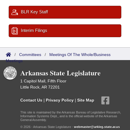
BLR Key Staff
Interim Filings
/
Committees
/
Meetings Of The Whole/Business
Meetings
Arkansas State Legislature
1 Capitol Mall, Fifth Floor
Little Rock, AR 72201
Contact Us
|
Privacy Policy
|
Site Map
This site is maintained by the Arkansas Bureau of Legislative Research,
Information Systems Dept., and is the official website of the Arkansas
General Assembly.
© 2026 - Arkansas State Legislature -
webmaster@arkleg.state.ar.us