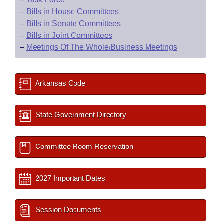
–
Bills in House Committees
–
Bills in Senate Committees
–
Bills in Joint Committees
–
Meetings Of The Whole/Business Meetings
Arkansas Code
State Government Directory
Committee Room Reservation
2027 Important Dates
Session Documents