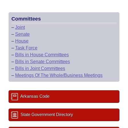
Committees
–
Joint
–
Senate
–
House
–
Task Force
–
Bills in House Committees
–
Bills in Senate Committees
–
Bills in Joint Committees
–
Meetings Of The Whole/Business Meetings
Arkansas Code
State Government Directory