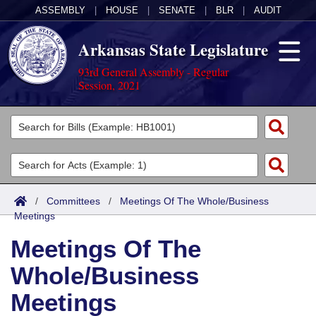
ASSEMBLY
|
HOUSE
|
SENATE
|
BLR
|
AUDIT
Arkansas State Legislature
93rd General Assembly - Regular
Session, 2021
Legislators
List All
Committees
Joint
Acts
Search
/
Committees
/
Meetings Of The Whole/Business
Meetings
Search by Range
Bills
Senate
District Finder
Meetings Of The
Search by Range
Calendars
Advanced Search
House
Whole/Business
Meetings and Events
Arkansas Law
Advanced Search
Code Sections Amended
Task Force
Meetings
Arkansas Code and Constitution of 1874
Budget