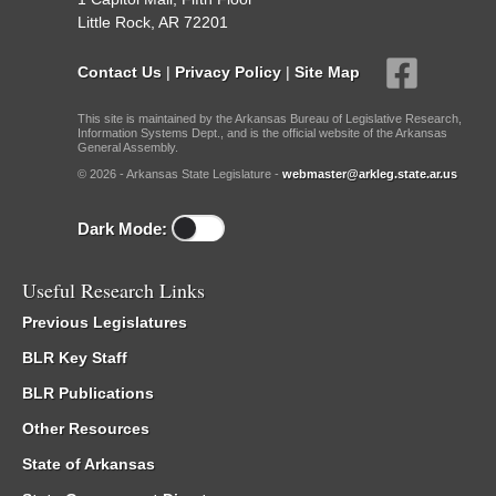
Little Rock, AR 72201
Contact Us
|
Privacy Policy
|
Site Map
This site is maintained by the Arkansas Bureau of Legislative Research,
Information Systems Dept., and is the official website of the Arkansas
General Assembly.
© 2026 - Arkansas State Legislature -
webmaster@arkleg.state.ar.us
Dark Mode:
Useful Research Links
Previous Legislatures
BLR Key Staff
BLR Publications
Other Resources
State of Arkansas