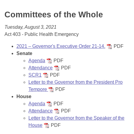
Bills on Committee Agendas
Recent Activities
Bills in House Committees
Committees of the Whole
Search Center
Uncodified Historic Legislation
House
Recently Filed
Bills in Senate Committees
Tuesday, August 3, 2021
Governor's Veto List
Senate
Personalized Bill Tracking
Act 403 - Public Health Emergency
Bills in Joint Committees
House Budget
2021 – Governor's Executive Order 21-14.
PDF
Bills Returned from Committee
Meetings Of The Whole/Business Meetings
Senate
Agenda
PDF
Senate Budget
Bill Conflicts Report
Attendance
PDF
SCR1
PDF
House Roll Call
Letter to the Governor from the President Pro
Tempore
PDF
House
Agenda
PDF
Attendance
PDF
Letter to the Governor from the Speaker of the
House
PDF