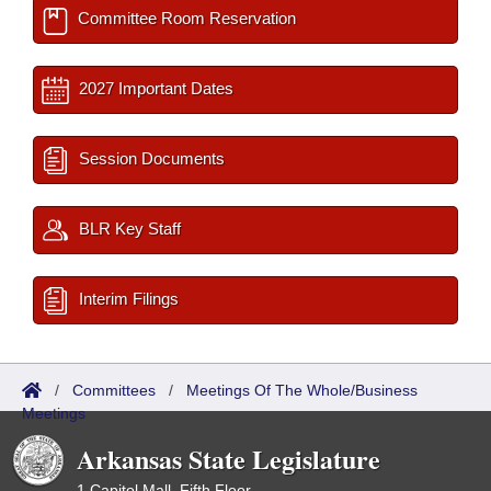
Committee Room Reservation
2027 Important Dates
Session Documents
BLR Key Staff
Interim Filings
/
Committees
/
Meetings Of The Whole/Business
Meetings
Arkansas State Legislature
1 Capitol Mall, Fifth Floor