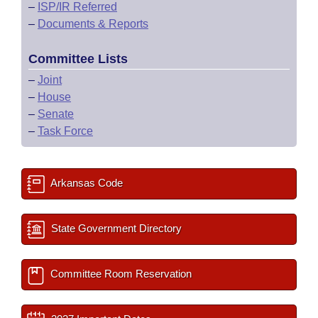
–
ISP/IR Referred
–
Documents & Reports
Committee Lists
–
Joint
–
House
–
Senate
–
Task Force
Arkansas Code
State Government Directory
Committee Room Reservation