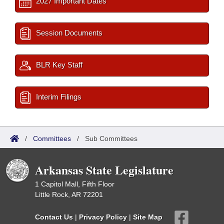
2027 Important Dates
Session Documents
BLR Key Staff
Interim Filings
/
Committees
/
Sub Committees
Arkansas State Legislature
1 Capitol Mall, Fifth Floor
Little Rock, AR 72201
Contact Us
|
Privacy Policy
|
Site Map