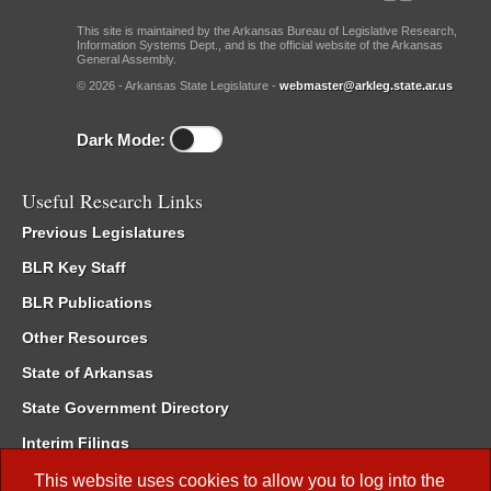
This site is maintained by the Arkansas Bureau of Legislative Research,
Information Systems Dept., and is the official website of the Arkansas
General Assembly.
© 2026 - Arkansas State Legislature -
webmaster@arkleg.state.ar.us
Dark Mode:
Useful Research Links
Previous Legislatures
BLR Key Staff
BLR Publications
Other Resources
State of Arkansas
State Government Directory
Interim Filings
Committee Room Reservation
This website uses cookies to allow you to log into the