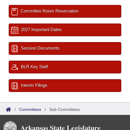
Committee Room Reservation
2027 Important Dates
Session Documents
BLR Key Staff
Interim Filings
/
Committees
/
Sub Committees
Arkansas State Legislature