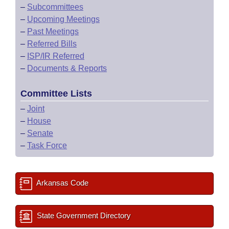
–
Subcommittees
–
Upcoming Meetings
–
Past Meetings
–
Referred Bills
–
ISP/IR Referred
–
Documents & Reports
Committee Lists
–
Joint
–
House
–
Senate
–
Task Force
Arkansas Code
State Government Directory