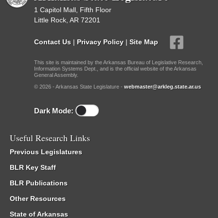
1 Capitol Mall, Fifth Floor
Little Rock, AR 72201
Contact Us
|
Privacy Policy
|
Site Map
This site is maintained by the Arkansas Bureau of Legislative Research,
Information Systems Dept., and is the official website of the Arkansas
General Assembly.
© 2026 - Arkansas State Legislature -
webmaster@arkleg.state.ar.us
Dark Mode:
Useful Research Links
Previous Legislatures
BLR Key Staff
BLR Publications
Other Resources
State of Arkansas