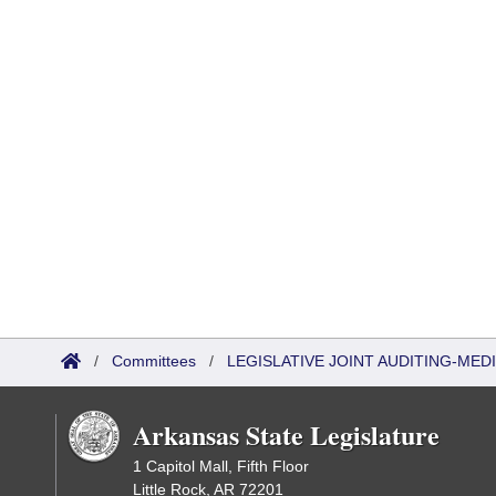
/
Committees
/
LEGISLATIVE JOINT AUDITING-ME
Arkansas State Legislature
1 Capitol Mall, Fifth Floor
Little Rock, AR 72201