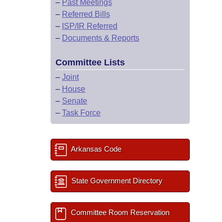
–
Past Meetings
–
Referred Bills
–
ISP/IR Referred
–
Documents & Reports
Committee Lists
–
Joint
–
House
–
Senate
–
Task Force
Arkansas Code
State Government Directory
Committee Room Reservation