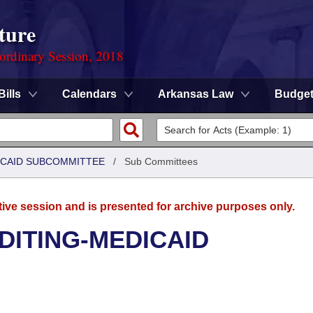
ture
ordinary Session, 2018
Bills
Calendars
Arkansas Law
Budge
DICAID SUBCOMMITTEE
/
Sub Committees
tive session and is presented for archive purposes only.
UDITING-MEDICAID