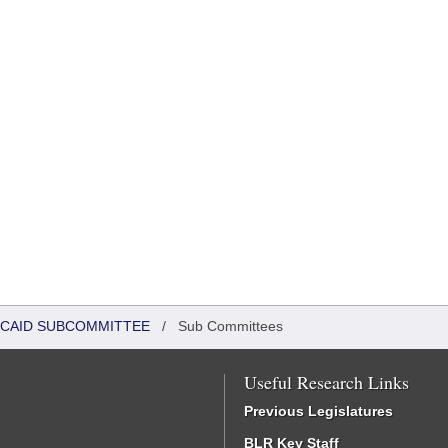
DICAID SUBCOMMITTEE
/
Sub Committees
Useful Research Links
Previous Legislatures
BLR Key Staff