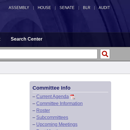
ASSEMBLY
|
HOUSE
|
SENATE
|
BLR
|
AUDIT
t
Search Center
Committee Info
–
Current Agenda
–
Committee Information
–
Roster
–
Subcommittees
–
Upcoming Meetings