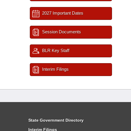
2027 Important Dates
Session Documents
BLR Key Staff
Interim Filings
State Government Directory
Interim Filings