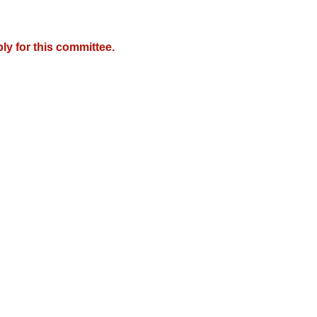
y for this committee.