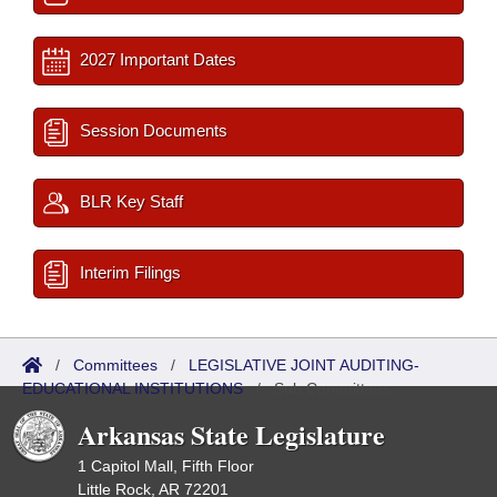
2027 Important Dates
Session Documents
BLR Key Staff
Interim Filings
/
Committees
/
LEGISLATIVE JOINT AUDITING-
EDUCATIONAL INSTITUTIONS
/
Sub Committees
Arkansas State Legislature
1 Capitol Mall, Fifth Floor
Little Rock, AR 72201