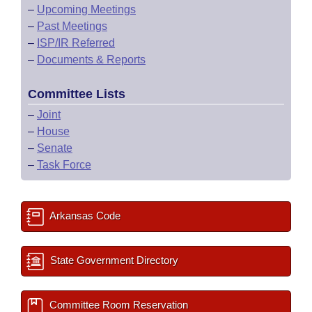
–
Upcoming Meetings
–
Past Meetings
–
ISP/IR Referred
–
Documents & Reports
Committee Lists
–
Joint
–
House
–
Senate
–
Task Force
Arkansas Code
State Government Directory
Committee Room Reservation