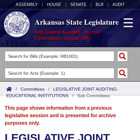
ASSEMBLY
|
HOUSE
|
SENATE
|
BLR
|
AUDIT
Arkansas State Legislature
84th General Assembly - Second
Extraordinary Session, 2003
Legislators
List All
Committees
Joint
Acts
Search
/
Committees
/
LEGISLATIVE JOINT AUDITING-
EDUCATIONAL INSTITUTIONS
Search by Range
/
Sub Committees
Bills
Senate
District Finder
This page shows information from a previous
Search by Range
Calendars
Advanced Search
House
legislative session and is presented for archive
purposes only.
Meetings and Events
Arkansas Law
Advanced Search
Code Sections Amended
Task Force
LEGISLATIVE JOINT
Arkansas Code and Constitution of 1874
Budget