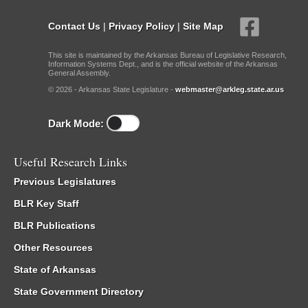
Contact Us
|
Privacy Policy
|
Site Map
This site is maintained by the Arkansas Bureau of Legislative Research,
Information Systems Dept., and is the official website of the Arkansas
General Assembly.
© 2026 - Arkansas State Legislature -
webmaster@arkleg.state.ar.us
Dark Mode:
Useful Research Links
Previous Legislatures
BLR Key Staff
BLR Publications
Other Resources
State of Arkansas
State Government Directory