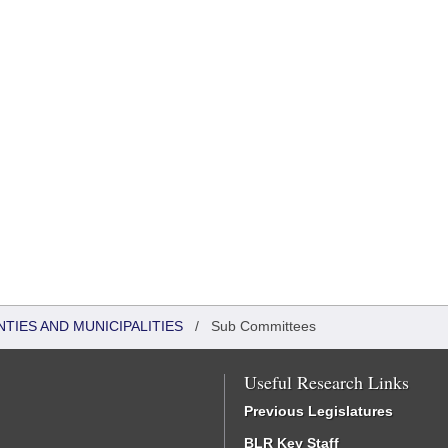
NTIES AND MUNICIPALITIES
/
Sub Committees
Useful Research Links
Previous Legislatures
BLR Key Staff