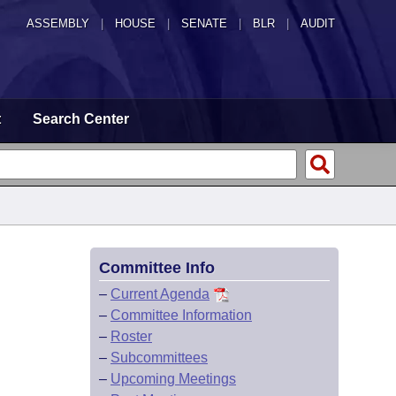
ASSEMBLY
|
HOUSE
|
SENATE
|
BLR
|
AUDIT
t
Search Center
Committee Info
–
Current Agenda
–
Committee Information
–
Roster
–
Subcommittees
–
Upcoming Meetings