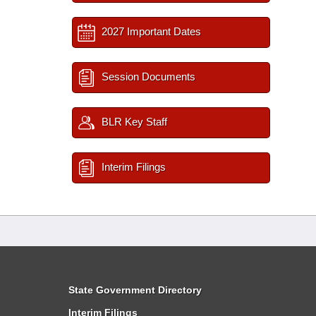
2027 Important Dates
Session Documents
BLR Key Staff
Interim Filings
State Government Directory
Interim Filings