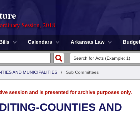
ture
ordinary Session, 2018
Bills
Calendars
Arkansas Law
Budge
NTIES AND MUNICIPALITIES
/
Sub Committees
tive session and is presented for archive purposes only.
UDITING-COUNTIES AND