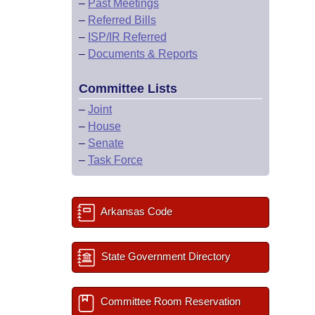
–
Past Meetings
–
Referred Bills
–
ISP/IR Referred
–
Documents & Reports
Committee Lists
–
Joint
–
House
–
Senate
–
Task Force
Arkansas Code
State Government Directory
Committee Room Reservation