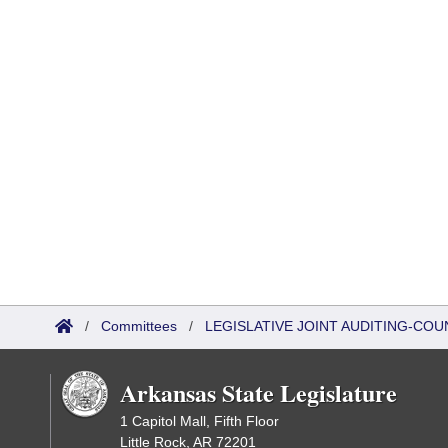
/
Committees
/
LEGISLATIVE JOINT AUDITING-COU
Arkansas State Legislature
1 Capitol Mall, Fifth Floor
Little Rock, AR 72201