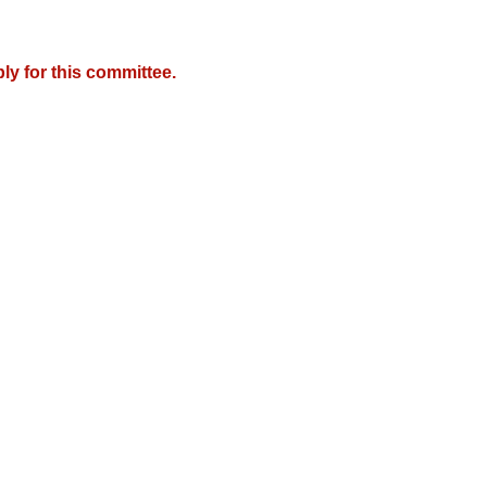
y for this committee.