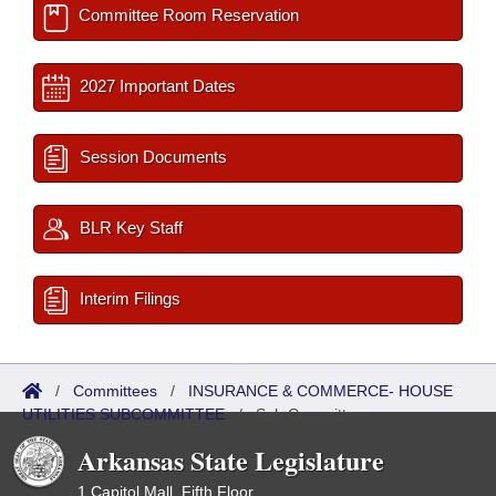
Committee Room Reservation
2027 Important Dates
Session Documents
BLR Key Staff
Interim Filings
/
Committees
/
INSURANCE & COMMERCE- HOUSE
UTILITIES SUBCOMMITTEE
/
Sub Committees
Arkansas State Legislature
1 Capitol Mall, Fifth Floor