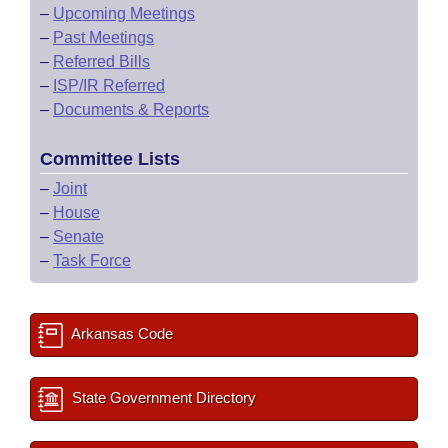
–
Upcoming Meetings
–
Past Meetings
–
Referred Bills
–
ISP/IR Referred
–
Documents & Reports
Committee Lists
–
Joint
–
House
–
Senate
–
Task Force
Arkansas Code
State Government Directory