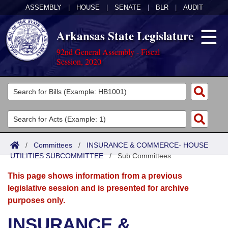
ASSEMBLY
|
HOUSE
|
SENATE
|
BLR
|
AUDIT
Arkansas State Legislature
92nd General Assembly - Fiscal
Session, 2020
Legislators
List All
Committees
Joint
Acts
Search
/
Committees
/
INSURANCE & COMMERCE- HOUSE
UTILITIES SUBCOMMITTEE
Search by Range
/
Sub Committees
Bills
Senate
District Finder
This page shows information from a previous
Search by Range
Calendars
Advanced Search
House
legislative session and is presented for archive
purposes only.
Meetings and Events
Arkansas Law
Advanced Search
Code Sections Amended
Task Force
INSURANCE &
Arkansas Code and Constitution of 1874
Budget