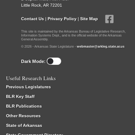
Little Rock, AR 72201
Contact Us
|
Privacy Policy
|
Site Map
This site is maintained by the Arkansas Bureau of Legislative Research,
Information Systems Dept., and is the official website of the Arkansas
General Assembly.
© 2026 - Arkansas State Legislature -
webmaster@arkleg.state.ar.us
Dark Mode:
Useful Research Links
Previous Legislatures
BLR Key Staff
BLR Publications
Other Resources
State of Arkansas