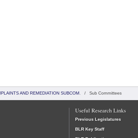
MPLAINTS AND REMEDIATION SUBCOM.
/
Sub Committees
Useful Research Links
Previous Legislatures
BLR Key Staff