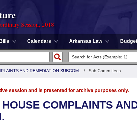
ture
ordinary Session, 2018
Bills
Calendars
Arkansas Law
Budge
MPLAINTS AND REMEDIATION SUBCOM.
/
Sub Committees
tive session and is presented for archive purposes only.
- HOUSE COMPLAINTS AN
.