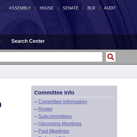
ASSEMBLY
|
HOUSE
|
SENATE
|
BLR
|
AUDIT
t
Search Center
Committee Info
D
–
Committee Information
–
Roster
–
Subcommittees
–
Upcoming Meetings
–
Past Meetings