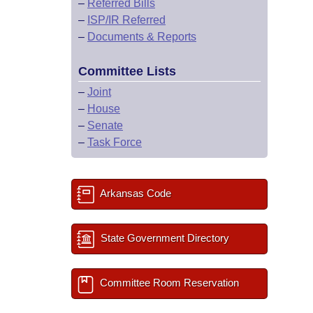
–
Referred Bills
–
ISP/IR Referred
–
Documents & Reports
Committee Lists
–
Joint
–
House
–
Senate
–
Task Force
Arkansas Code
State Government Directory
Committee Room Reservation