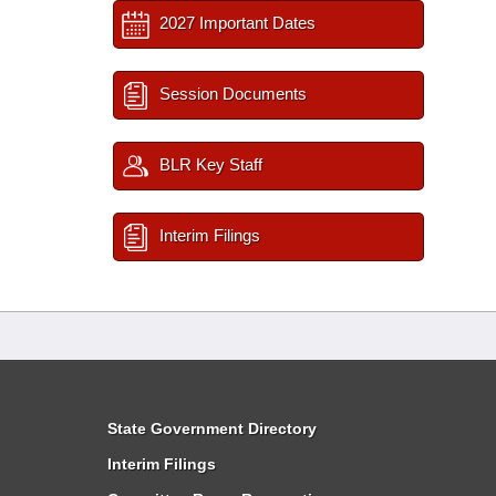
2027 Important Dates
Session Documents
BLR Key Staff
Interim Filings
State Government Directory
Interim Filings