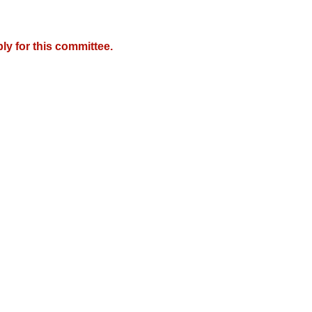
y for this committee.