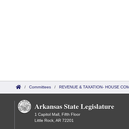
/
Committees
/
REVENUE & TAXATION- HOUSE CO
Arkansas State Legislature
1 Capitol Mall, Fifth Floor
Little Rock, AR 72201